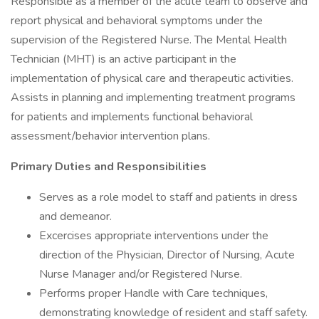
Responsible as a member of the acute team to observe and
report physical and behavioral symptoms under the
supervision of the Registered Nurse. The Mental Health
Technician (MHT) is an active participant in the
implementation of physical care and therapeutic activities.
Assists in planning and implementing treatment programs
for patients and implements functional behavioral
assessment/behavior intervention plans.
Primary Duties and Responsibilities
Serves as a role model to staff and patients in dress
and demeanor.
Excercises appropriate interventions under the
direction of the Physician, Director of Nursing, Acute
Nurse Manager and/or Registered Nurse.
Performs proper Handle with Care techniques,
demonstrating knowledge of resident and staff safety.