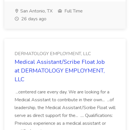
San Antonio, TX
Full Time
26 days ago
DERMATOLOGY EMPLOYMENT, LLC
Medical Assistant/Scribe Float Job
at DERMATOLOGY EMPLOYMENT,
LLC
...centered care every day. We are looking for a
Medical Assistant to contribute in their own... ...of
leadership, the Medical Assistant/Scribe Float will
serve as direct support for the... .... Qualifications:
Previous experience as a medical assistant or