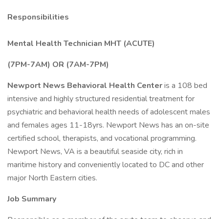
Responsibilities
Mental Health Technician MHT (ACUTE)
(7PM-7AM) OR (7AM-7PM)
Newport News Behavioral Health Center
is a 108 bed
intensive and highly structured residential treatment for
psychiatric and behavioral health needs of adolescent males
and females ages 11-18yrs. Newport News has an on-site
certified school, therapists, and vocational programming.
Newport News, VA is a beautiful seaside city, rich in
maritime history and conveniently located to DC and other
major North Eastern cities.
Job Summary