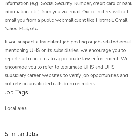
information (e.g., Social Security Number, credit card or bank
information, etc.) from you via email. Our recruiters will not
email you from a public webmail client like Hotmail, Gmail,
Yahoo Mail, etc.
If you suspect a fraudulent job posting or job-related email
mentioning UHS or its subsidiaries, we encourage you to
report such concerns to appropriate law enforcement. We
encourage you to refer to legitimate UHS and UHS
subsidiary career websites to verify job opportunities and
not rely on unsolicited calls from recruiters.
Job Tags
Local area,
Similar Jobs