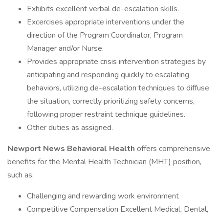
Exhibits excellent verbal de-escalation skills.
Excercises appropriate interventions under the
direction of the Program Coordinator, Program
Manager and/or Nurse.
Provides appropriate crisis intervention strategies by
anticipating and responding quickly to escalating
behaviors, utilizing de-escalation techniques to diffuse
the situation, correctly prioritizing safety concerns,
following proper restraint technique guidelines.
Other duties as assigned.
Newport News Behavioral Health
offers comprehensive
benefits for the Mental Health Technician (MHT) position,
such as:
Challenging and rewarding work environment
Competitive Compensation Excellent Medical, Dental,