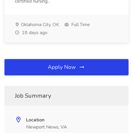
certified nursing...
Oklahoma City, OK
Full Time
18 days ago
Apply Now
Job Summary
Location
Newport News, VA