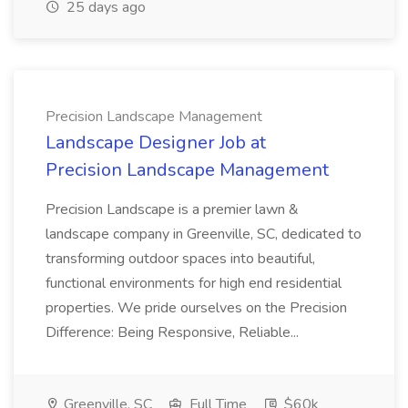
25 days ago
Precision Landscape Management
Landscape Designer Job at
Precision Landscape Management
Precision Landscape is a premier lawn &
landscape company in Greenville, SC, dedicated to
transforming outdoor spaces into beautiful,
functional environments for high end residential
properties. We pride ourselves on the Precision
Difference: Being Responsive, Reliable...
Greenville, SC
Full Time
$60k