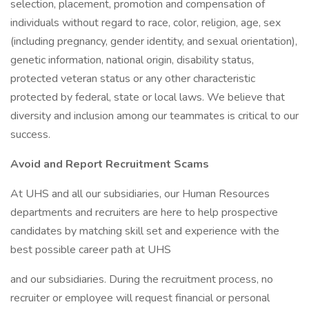
selection, placement, promotion and compensation of
individuals without regard to race, color, religion, age, sex
(including pregnancy, gender identity, and sexual orientation),
genetic information, national origin, disability status,
protected veteran status or any other characteristic
protected by federal, state or local laws. We believe that
diversity and inclusion among our teammates is critical to our
success.
Avoid and Report Recruitment Scams
At UHS and all our subsidiaries, our Human Resources
departments and recruiters are here to help prospective
candidates by matching skill set and experience with the
best possible career path at UHS
and our subsidiaries. During the recruitment process, no
recruiter or employee will request financial or personal