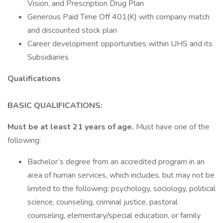
Vision, and Prescription Drug Plan
Generous Paid Time Off 401(K) with company match
and discounted stock plan
Career development opportunities within UHS and its
Subsidiaries
Qualifications
BASIC QUALIFICATIONS:
Must be at least 21 years of age.
Must have one of the
following:
Bachelor’s degree from an accredited program in an
area of human services, which includes, but may not be
limited to the following: psychology, sociology, political
science, counseling, criminal justice, pastoral
counseling, elementary/special education, or family