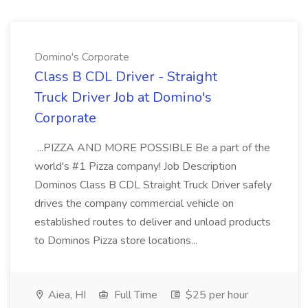
Domino's Corporate
Class B CDL Driver - Straight
Truck Driver Job at Domino's
Corporate
...PIZZA AND MORE POSSIBLE Be a part of the
world's #1 Pizza company! Job Description
Dominos Class B CDL Straight Truck Driver safely
drives the company commercial vehicle on
established routes to deliver and unload products
to Dominos Pizza store locations...
Aiea, HI
Full Time
$25 per hour