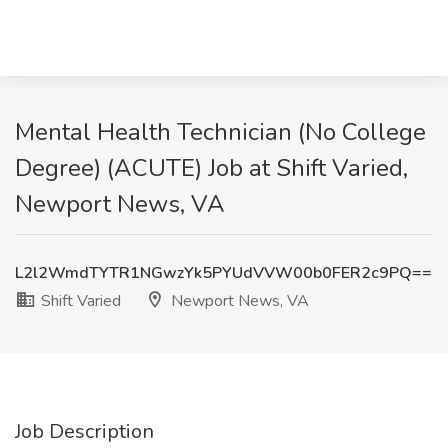
Mental Health Technician (No College
Degree) (ACUTE) Job at Shift Varied,
Newport News, VA
L2l2WmdTYTR1NGwzYk5PYUdVVW00b0FER2c9PQ==
Shift Varied
Newport News, VA
Job Description