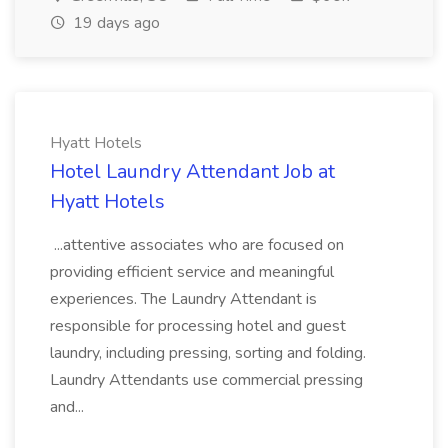
19 days ago
Hyatt Hotels
Hotel Laundry Attendant Job at
Hyatt Hotels
...attentive associates who are focused on
providing efficient service and meaningful
experiences. The Laundry Attendant is
responsible for processing hotel and guest
laundry, including pressing, sorting and folding.
Laundry Attendants use commercial pressing
and...