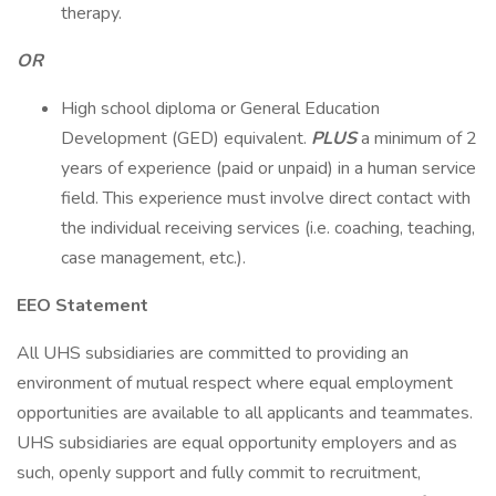
therapy.
OR
High school diploma or General Education
Development (GED) equivalent.
PLUS
a minimum of 2
years of experience (paid or unpaid) in a human service
field. This experience must involve direct contact with
the individual receiving services (i.e. coaching, teaching,
case management, etc.).
EEO Statement
All UHS subsidiaries are committed to providing an
environment of mutual respect where equal employment
opportunities are available to all applicants and teammates.
UHS subsidiaries are equal opportunity employers and as
such, openly support and fully commit to recruitment,