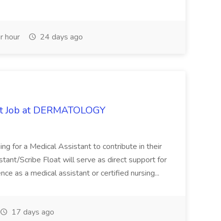
r hour
24 days ago
oat Job at DERMATOLOGY
ng for a Medical Assistant to contribute in their
istant/Scribe Float will serve as direct support for
ience as a medical assistant or certified nursing...
17 days ago