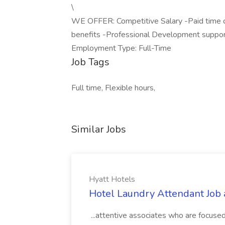
\
WE OFFER: Competitive Salary -Paid time o
benefits -Professional Development support
Employment Type: Full-Time
Job Tags
Full time, Flexible hours,
Similar Jobs
Hyatt Hotels
Hotel Laundry Attendant Job 
...attentive associates who are focused