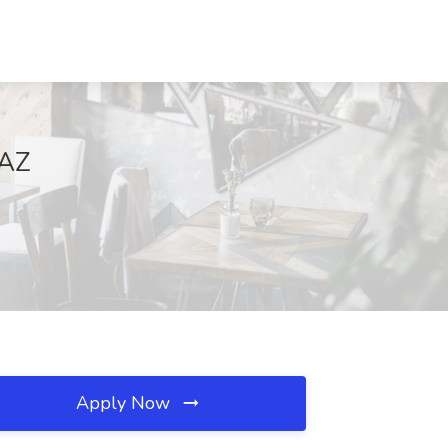
 AZ
Apply Now