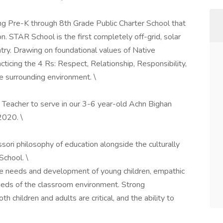
g Pre-K through 8th Grade Public Charter School that
n. STAR School is the first completely off-grid, solar
try. Drawing on foundational values of Native
cticing the 4 Rs: Respect, Relationship, Responsibility,
e surrounding environment. \
Teacher to serve in our 3-6 year-old Achn Bighan
2020. \
ori philosophy of education alongside the culturally
School. \
 needs and development of young children, empathic
needs of the classroom environment. Strong
h children and adults are critical, and the ability to