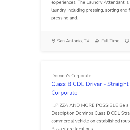
experiences. The Laundry Attendant is 
laundry, including pressing, sorting an
pressing and...
San Antonio, TX
Full Time
Domino's Corporate
Class B CDL Driver - Straight
Corporate
...PIZZA AND MORE POSSIBLE Be a par
Description Dominos Class B CDL Strai
commercial vehicle on established rout
Pizza store locations...