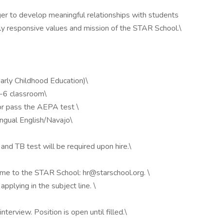
er to develop meaningful relationships with students
ally responsive values and mission of the STAR School.\
Early Childhood Education)\
3-6 classroom\
 or pass the AEPA test \
ingual English/Navajo\
nd TB test will be required upon hire.\
ume to the STAR School: hr@starschool.org. \
pplying in the subject line. \
nterview. Position is open until filled.\