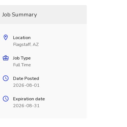
Job Summary
Location
Flagstaff, AZ
Job Type
Full Time
Date Posted
2026-08-01
Expiration date
2026-08-31