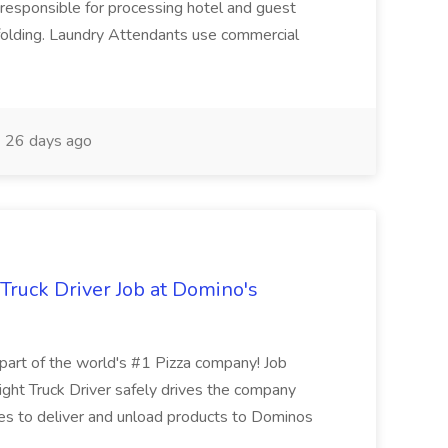
responsible for processing hotel and guest
d folding. Laundry Attendants use commercial
26 days ago
 Truck Driver Job at Domino's
t of the world's #1 Pizza company! Job
ght Truck Driver safely drives the company
es to deliver and unload products to Dominos