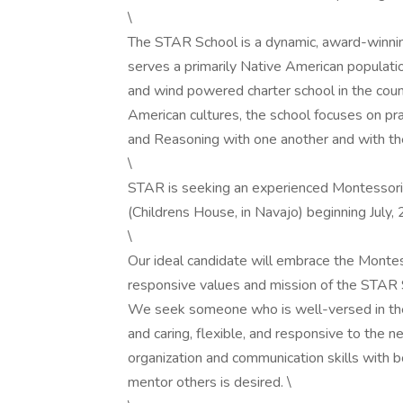
\
The STAR School is a dynamic, award-winnin
serves a primarily Native American populatio
and wind powered charter school in the coun
American cultures, the school focuses on pra
and Reasoning with one another and with th
\
STAR is seeking an experienced Montessori 
(Childrens House, in Navajo) beginning July, 
\
Our ideal candidate will embrace the Montess
responsive values and mission of the STAR 
We seek someone who is well-versed in the
and caring, flexible, and responsive to the 
organization and communication skills with bot
mentor others is desired. \