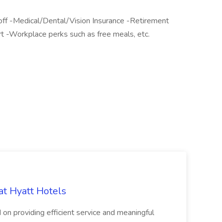
ff -Medical/Dental/Vision Insurance -Retirement
 -Workplace perks such as free meals, etc.
at Hyatt Hotels
 on providing efficient service and meaningful