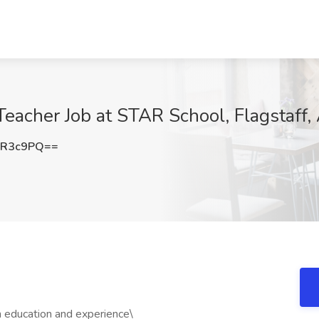
Teacher Job at STAR School, Flagstaff,
JR3c9PQ==
education and experience\