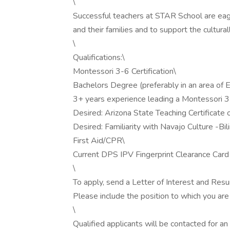
\
Successful teachers at STAR School are eag
and their families and to support the cultur
\
Qualifications:\
Montessori 3-6 Certification\
Bachelors Degree (preferably in an area of 
3+ years experience leading a Montessori 
Desired: Arizona State Teaching Certificate
Desired: Familiarity with Navajo Culture -Bil
First Aid/CPR\
Current DPS IPV Fingerprint Clearance Card a
\
To apply, send a Letter of Interest and Res
Please include the position to which you are a
\
Qualified applicants will be contacted for an i