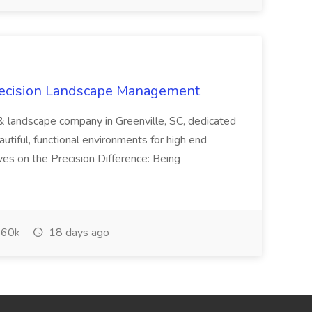
recision Landscape Management
& landscape company in Greenville, SC, dedicated
utiful, functional environments for high end
ves on the Precision Difference: Being
60k
18 days ago