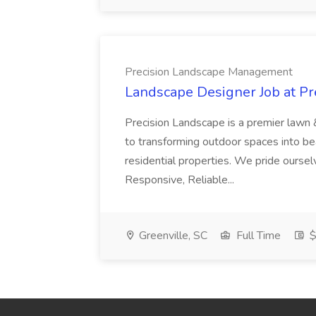
Precision Landscape Management
Landscape Designer Job at P
Precision Landscape is a premier lawn 
to transforming outdoor spaces into bea
residential properties. We pride oursel
Responsive, Reliable...
Greenville, SC
Full Time
$