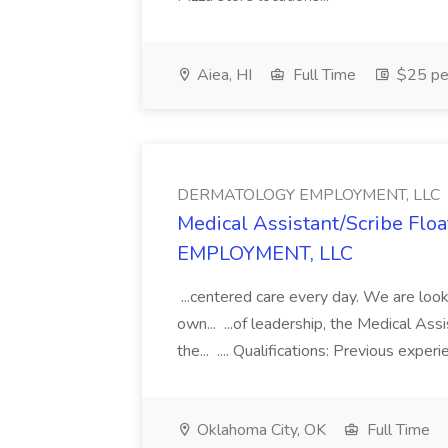
Aiea, HI
Full Time
$25 pe
DERMATOLOGY EMPLOYMENT, LLC
Medical Assistant/Scribe Fl
EMPLOYMENT, LLC
...centered care every day. We are looki
own... ...of leadership, the Medical Ass
the... .... Qualifications: Previous exper
Oklahoma City, OK
Full Time