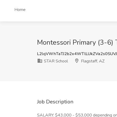
Home
Montessori Primary (3-6) 
L2lqVWhTaTJ2b2x4WTlLUkZVa2s0SUV
STAR School
Flagstaff, AZ
Job Description
SALARY: $43,000 - $53,000 depending on 