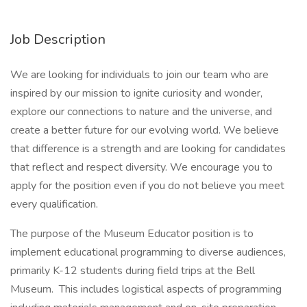
Job Description
We are looking for individuals to join our team who are
inspired by our mission to ignite curiosity and wonder,
explore our connections to nature and the universe, and
create a better future for our evolving world. We believe
that difference is a strength and are looking for candidates
that reflect and respect diversity. We encourage you to
apply for the position even if you do not believe you meet
every qualification.
The purpose of the Museum Educator position is to
implement educational programming to diverse audiences,
primarily K-12 students during field trips at the Bell
Museum. This includes logistical aspects of programming