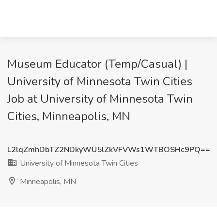
Museum Educator (Temp/Casual) |
University of Minnesota Twin Cities
Job at University of Minnesota Twin
Cities, Minneapolis, MN
L2lqZmhDbTZ2NDkyWU5lZkVFVWs1WTBOSHc9PQ==
University of Minnesota Twin Cities
Minneapolis, MN