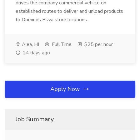
drives the company commercial vehicle on
established routes to deliver and unload products
to Dominos Pizza store locations...
Aiea, HI
Full Time
$25 per hour
24 days ago
Apply Now
Job Summary