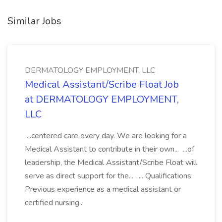
Similar Jobs
DERMATOLOGY EMPLOYMENT, LLC
Medical Assistant/Scribe Float Job
at DERMATOLOGY EMPLOYMENT,
LLC
...centered care every day. We are looking for a
Medical Assistant to contribute in their own... ...of
leadership, the Medical Assistant/Scribe Float will
serve as direct support for the... .... Qualifications:
Previous experience as a medical assistant or
certified nursing...