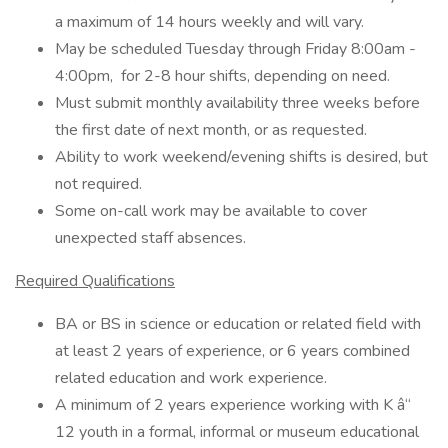
a maximum of 14 hours weekly and will vary.
May be scheduled Tuesday through Friday 8:00am -
4:00pm, for 2-8 hour shifts, depending on need.
Must submit monthly availability three weeks before
the first date of next month, or as requested.
Ability to work weekend/evening shifts is desired, but
not required.
Some on-call work may be available to cover
unexpected staff absences.
Required Qualifications
BA or BS in science or education or related field with
at least 2 years of experience, or 6 years combined
related education and work experience.
A minimum of 2 years experience working with K â“
12 youth in a formal, informal or museum educational