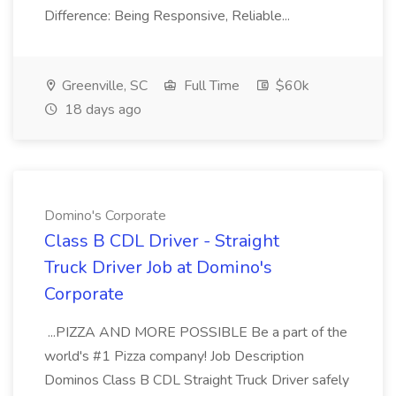
Difference: Being Responsive, Reliable...
Greenville, SC
Full Time
$60k
18 days ago
Domino's Corporate
Class B CDL Driver - Straight
Truck Driver Job at Domino's
Corporate
...PIZZA AND MORE POSSIBLE Be a part of the
world's #1 Pizza company! Job Description
Dominos Class B CDL Straight Truck Driver safely