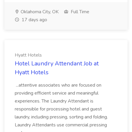
Oklahoma City, OK
Full Time
17 days ago
Hyatt Hotels
Hotel Laundry Attendant Job at
Hyatt Hotels
...attentive associates who are focused on
providing efficient service and meaningful
experiences. The Laundry Attendant is
responsible for processing hotel and guest
laundry, including pressing, sorting and folding.
Laundry Attendants use commercial pressing