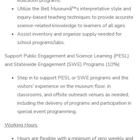
education programs.
Utilize the Bell Museumâ™s interpretative style and
inquiry-based teaching techniques to provide accurate
science-related knowledge to learners of all ages.
Assist inventory and organize supply needed for
school programs/labs.
Support Public Engagement and Science Learning (PESL)
and Statewide Engagement (SWE) Programs (10%)
Step in to support PESL or SWE programs and the
visitors' experience on the museum floor, in
classrooms, and offsite outreach venues as needed,
including the delivery of programs and participation in
special event programming.
Working Hours
Hours are flexible with a minimum of zero weekly and