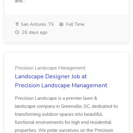
and...
San Antonio, TX
Full Time
26 days ago
Precision Landscape Management
Landscape Designer Job at
Precision Landscape Management
Precision Landscape is a premier lawn &
landscape company in Greenville, SC, dedicated to
transforming outdoor spaces into beautiful,
functional environments for high end residential
properties. We pride ourselves on the Precision