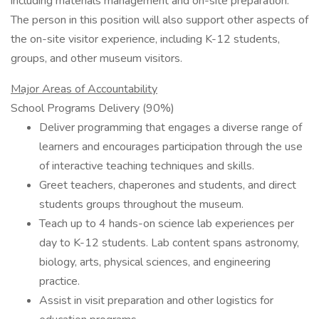
including materials management and on-site preparation.
The person in this position will also support other aspects of
the on-site visitor experience, including K-12 students,
groups, and other museum visitors.
Major Areas of Accountability
School Programs Delivery (90%)
Deliver programming that engages a diverse range of
learners and encourages participation through the use
of interactive teaching techniques and skills.
Greet teachers, chaperones and students, and direct
students groups throughout the museum.
Teach up to 4 hands-on science lab experiences per
day to K-12 students. Lab content spans astronomy,
biology, arts, physical sciences, and engineering
practice.
Assist in visit preparation and other logistics for