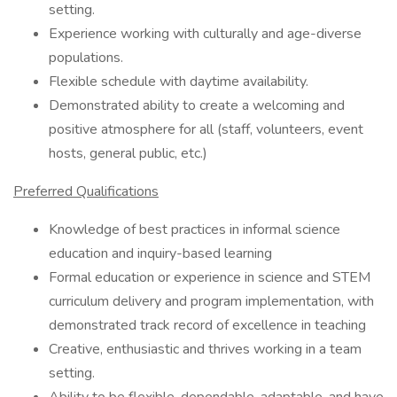
setting.
Experience working with culturally and age-diverse
populations.
Flexible schedule with daytime availability.
Demonstrated ability to create a welcoming and
positive atmosphere for all (staff, volunteers, event
hosts, general public, etc.)
Preferred Qualifications
Knowledge of best practices in informal science
education and inquiry-based learning
Formal education or experience in science and STEM
curriculum delivery and program implementation, with
demonstrated track record of excellence in teaching
Creative, enthusiastic and thrives working in a team
setting.