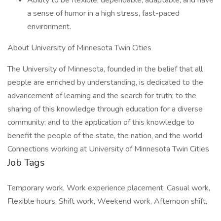
Ability to be flexible, dependable, adaptable, and have
a sense of humor in a high stress, fast-paced
environment.
About University of Minnesota Twin Cities
The University of Minnesota, founded in the belief that all
people are enriched by understanding, is dedicated to the
advancement of learning and the search for truth; to the
sharing of this knowledge through education for a diverse
community; and to the application of this knowledge to
benefit the people of the state, the nation, and the world.
Connections working at University of Minnesota Twin Cities
Job Tags
Temporary work, Work experience placement, Casual work,
Flexible hours, Shift work, Weekend work, Afternoon shift,