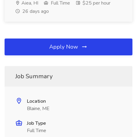
Aiea, HI
Full Time
$25 per hour
26 days ago
Apply Now
Job Summary
Location
Blaine, ME
Job Type
Full Time