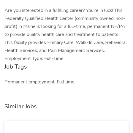
Are you interested in a fulfilling career? You're in luck! This
Federally Qualified Health Center (community owned, non-
profit) in Maine is looking for a full-time, permanent NP/PA
to provide quality health care and treatment to patients.
This facility provides Primary Care, Walk-In Care, Behavioral
Health Services, and Pain Management Services.
Employment Type: Full-Time
Job Tags
Permanent employment, Full time,
Similar Jobs