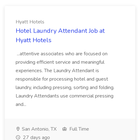
Hyatt Hotels
Hotel Laundry Attendant Job at
Hyatt Hotels
...attentive associates who are focused on
providing efficient service and meaningful
experiences. The Laundry Attendant is
responsible for processing hotel and guest
laundry, including pressing, sorting and folding.
Laundry Attendants use commercial pressing
and...
San Antonio, TX
Full Time
27 days ago