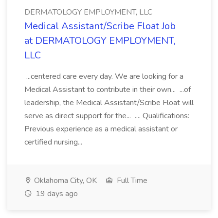
DERMATOLOGY EMPLOYMENT, LLC
Medical Assistant/Scribe Float Job
at DERMATOLOGY EMPLOYMENT,
LLC
...centered care every day. We are looking for a
Medical Assistant to contribute in their own... ...of
leadership, the Medical Assistant/Scribe Float will
serve as direct support for the... .... Qualifications:
Previous experience as a medical assistant or
certified nursing...
Oklahoma City, OK
Full Time
19 days ago