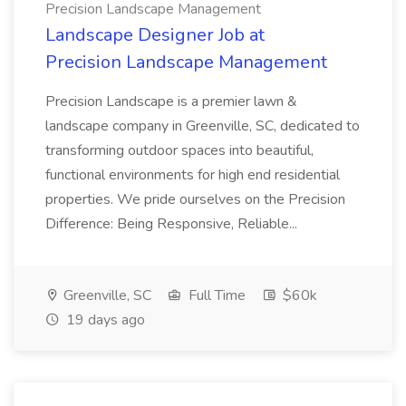
Precision Landscape Management
Landscape Designer Job at
Precision Landscape Management
Precision Landscape is a premier lawn &
landscape company in Greenville, SC, dedicated to
transforming outdoor spaces into beautiful,
functional environments for high end residential
properties. We pride ourselves on the Precision
Difference: Being Responsive, Reliable...
Greenville, SC
Full Time
$60k
19 days ago