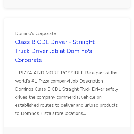
Domino's Corporate
Class B CDL Driver - Straight
Truck Driver Job at Domino's
Corporate
...PIZZA AND MORE POSSIBLE Be a part of the
world's #1 Pizza company! Job Description
Dominos Class B CDL Straight Truck Driver safely
drives the company commercial vehicle on
established routes to deliver and unload products
to Dominos Pizza store locations...