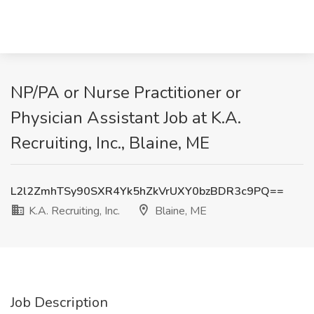
NP/PA or Nurse Practitioner or
Physician Assistant Job at K.A.
Recruiting, Inc., Blaine, ME
L2l2ZmhTSy90SXR4Yk5hZkVrUXY0bzBDR3c9PQ==
K.A. Recruiting, Inc.
Blaine, ME
Job Description