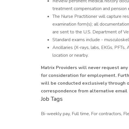
Review pertinent medical history doc
treatment compensation and pension 
The Nurse Practitioner will capture 
examination form(s); all documentatio
are sent to the U.S. Department of Vet
Standard exams include - musculoskelet
Ancillaries (X-rays, labs, EKGs, PFTs,
location or nearby.
Matrix Providers will never request an
for consideration for employment. Furt
will be conducted exclusively through o
correspondence from alternative email
Job Tags
Bi-weekly pay, Full time, For contractors, Fl