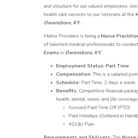
and structure for our valued employees. Joi
health care services to our Veterans at the
M
Owensboro, KY.
Matrix Providers is hiring a
Nurse Practitio
of talented medical professionals to conduc
Exams
in
Owensboro, KY.
Employment Status: Part Time
Compensation:
This is a salaried pos
Schedule:
Part Time, 2 days a week
Benefits:
Competitive financial packa
health, dental, vision, and life coverage
Accrued Paid Time Off (PTO)
Paid Holidays (Outlined in Hand
401(k) Plan
Requirements and Skillsets:
The
Nurse 