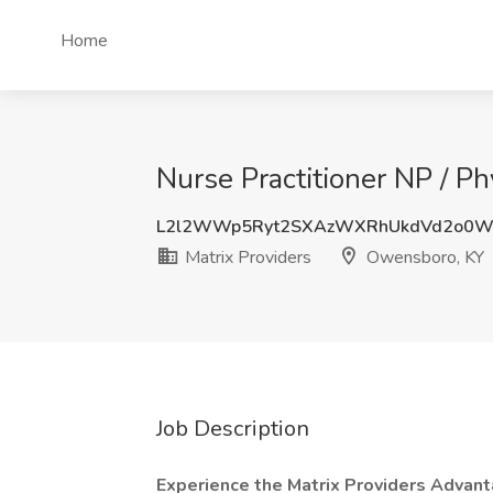
Home
Nurse Practitioner NP / Ph
L2l2WWp5Ryt2SXAzWXRhUkdVd2o0
Matrix Providers
Owensboro, KY
Job Description
Experience the Matrix Providers Advan