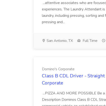
...attentive associates who are focused
experiences. The Laundry Attendant is 
laundry, including pressing, sorting an
pressing and...
San Antonio, TX
Full Time
Domino's Corporate
Class B CDL Driver - Straight
Corporate
...PIZZA AND MORE POSSIBLE Be a par
Description Dominos Class B CDL Strai