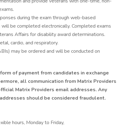
umentation and provide veterans with one-time, non-
exams.
responses during the exam through web-based
n will be completed electronically. Completed exams
erans Affairs for disability award determinations.
al, cardio, and respiratory.
 ABIs) may be ordered and will be conducted on
y form of payment from candidates in exchange
hermore, all communication from Matrix Providers
fficial Matrix Providers email addresses. Any
 addresses should be considered fraudulent.
exible hours, Monday to Friday,