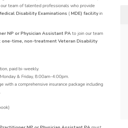
n our team of talented professionals who provide
edical Disability Examinations
(
MDE) facility
in
ner NP or Physician Assistant PA
to join our team
t
one-time, non-treatment Veteran Disability
ition, paid bi-weekly.
, Monday & Friday, 8:00am-4:00pm.
ge with a comprehensive insurance package including
.
book)
Practitioner NP or Physician Assistant PA
must