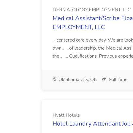
DERMATOLOGY EMPLOYMENT, LLC
Medical Assistant/Scribe Fl
EMPLOYMENT, LLC
...centered care every day. We are looki
own... ...of leadership, the Medical Ass
the... .... Qualifications: Previous exper
Oklahoma City, OK
Full Time
Hyatt Hotels
Hotel Laundry Attendant Job 