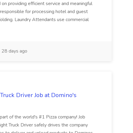
 on providing efficient service and meaningful
responsible for processing hotel and guest
d folding. Laundry Attendants use commercial
28 days ago
 Truck Driver Job at Domino's
t of the world's #1 Pizza company! Job
ght Truck Driver safely drives the company