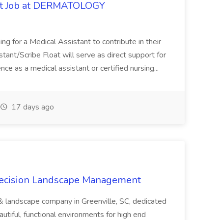
oat Job at DERMATOLOGY
ng for a Medical Assistant to contribute in their
istant/Scribe Float will serve as direct support for
ience as a medical assistant or certified nursing...
17 days ago
recision Landscape Management
& landscape company in Greenville, SC, dedicated
utiful, functional environments for high end