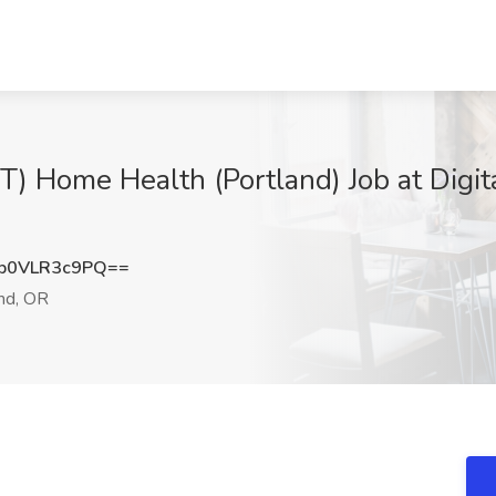
) Home Health (Portland) Job at Digita
b0VLR3c9PQ==
nd, OR