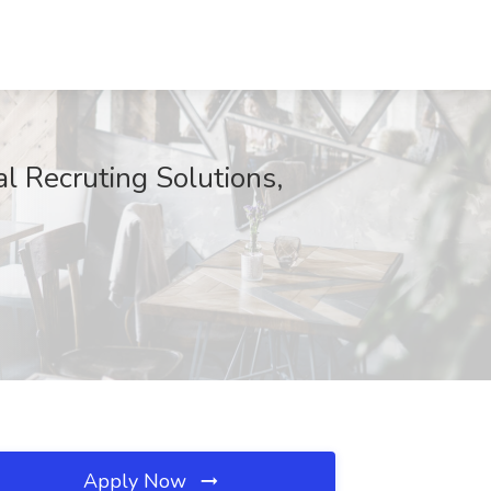
l Recruting Solutions,
Apply Now