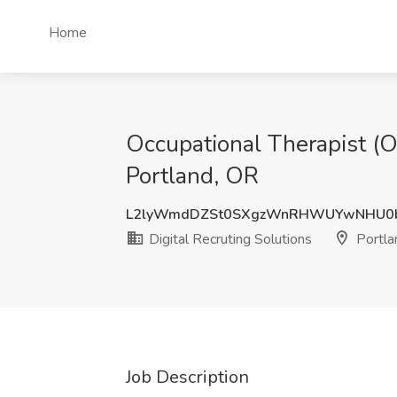
Home
Occupational Therapist (OT
Portland, OR
L2lyWmdDZSt0SXgzWnRHWUYwNHU0
Digital Recruting Solutions
Portla
Job Description