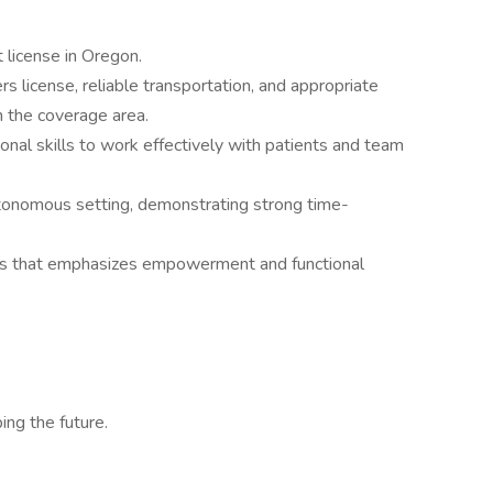
 license in Oregon.
rs license, reliable transportation, and appropriate
n the coverage area.
nal skills to work effectively with patients and team
utonomous setting, demonstrating strong time-
us that emphasizes empowerment and functional
ing the future.