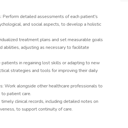
Perform detailed assessments of each patient's
sychological, and social aspects, to develop a holistic
vidualized treatment plans and set measurable goals
abilities, adjusting as necessary to facilitate
tients in regaining lost skills or adapting to new
tical strategies and tools for improving their daily
ms: Work alongside other healthcare professionals to
 to patient care.
imely clinical records, including detailed notes on
veness, to support continuity of care.