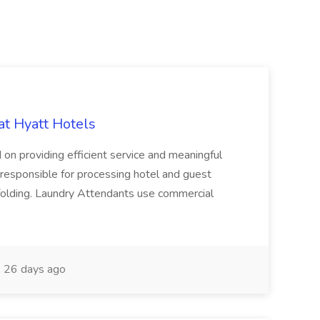
at Hyatt Hotels
 on providing efficient service and meaningful
responsible for processing hotel and guest
d folding. Laundry Attendants use commercial
26 days ago