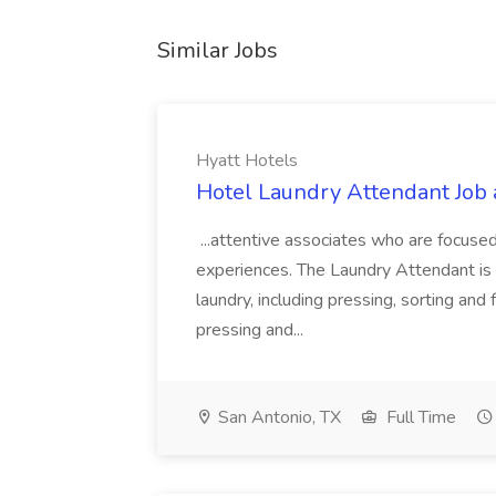
Similar Jobs
Hyatt Hotels
Hotel Laundry Attendant Job 
...attentive associates who are focused
experiences. The Laundry Attendant is 
laundry, including pressing, sorting an
pressing and...
San Antonio, TX
Full Time