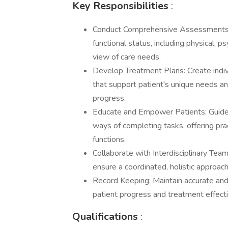
Key Responsibilities
:
Conduct Comprehensive Assessments: 
functional status, including physical, p
view of care needs.
Develop Treatment Plans: Create indi
that support patient's unique needs and 
progress.
Educate and Empower Patients: Guide pa
ways of completing tasks, offering prac
functions.
Collaborate with Interdisciplinary Tea
ensure a coordinated, holistic approach
Record Keeping: Maintain accurate and t
patient progress and treatment effecti
Qualifications
: