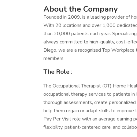
About the Company
Founded in 2009, is a leading provider of 
With 28 locations and over 1,800 dedicate
than 30,000 patients each year. Specializing 
always committed to high-quality, cost-effe
Diego, we are a recognized Top Workplace t
members.
The Role
:
The Occupational Therapist (OT) Home Health
occupational therapy services to patients i
thorough assessments, create personalized 
help them regain or adapt skills to improve th
Pay Per Visit role with an average earning 
flexibility, patient-centered care, and colla