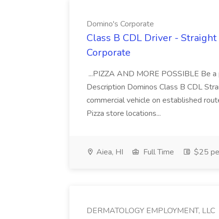
Domino's Corporate
Class B CDL Driver - Straight
Corporate
...PIZZA AND MORE POSSIBLE Be a par
Description Dominos Class B CDL Strai
commercial vehicle on established rout
Pizza store locations...
Aiea, HI
Full Time
$25 pe
DERMATOLOGY EMPLOYMENT, LLC