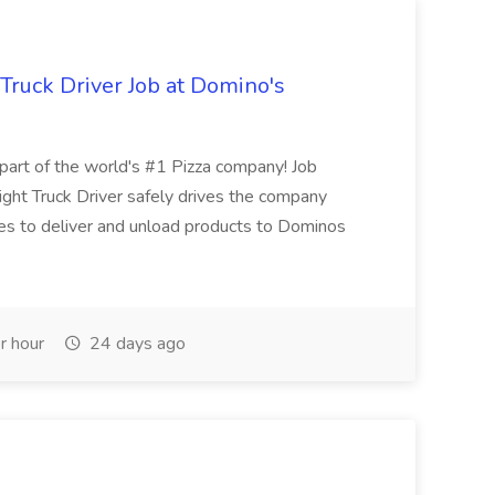
 Truck Driver Job at Domino's
t of the world's #1 Pizza company! Job
ght Truck Driver safely drives the company
es to deliver and unload products to Dominos
r hour
24 days ago