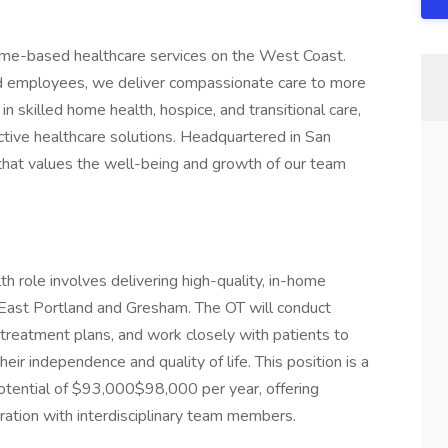
home-based healthcare services on the West Coast.
d employees, we deliver compassionate care to more
in skilled home health, hospice, and transitional care,
ctive healthcare solutions. Headquartered in San
hat values the well-being and growth of our team
 role involves delivering high-quality, in-home
n East Portland and Gresham. The OT will conduct
treatment plans, and work closely with patients to
eir independence and quality of life. This position is a
potential of $93,000$98,000 per year, offering
boration with interdisciplinary team members.