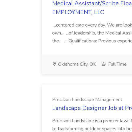
Medical Assistant/Scribe Fl
EMPLOYMENT, LLC
...centered care every day. We are looki
own... ...of leadership, the Medical Ass
the... .... Qualifications: Previous exper
Oklahoma City, OK
Full Time
Precision Landscape Management
Landscape Designer Job at P
Precision Landscape is a premier lawn 
to transforming outdoor spaces into bea