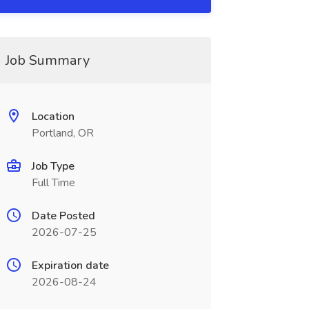
Job Summary
Location
Portland, OR
Job Type
Full Time
Date Posted
2026-07-25
Expiration date
2026-08-24