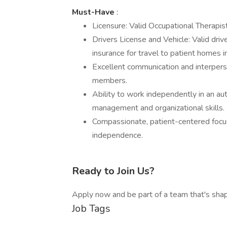
Must-Have
:
Licensure: Valid Occupational Therapist
Drivers License and Vehicle: Valid drive
insurance for travel to patient homes i
Excellent communication and interperso
members.
Ability to work independently in an a
management and organizational skills.
Compassionate, patient-centered foc
independence.
Ready to Join Us?
Apply now and be part of a team that's shap
Job Tags