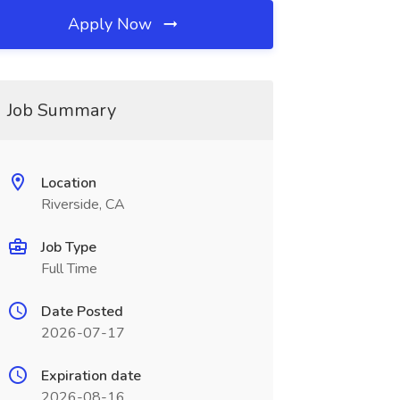
Apply Now
Job Summary
Location
Riverside, CA
Job Type
Full Time
Date Posted
2026-07-17
Expiration date
2026-08-16