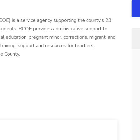
COE) is a service agency supporting the county’s 23
students. RCOE provides administrative support to
ial education, pregnant minor, corrections, migrant, and
training, support and resources for teachers,
de County.