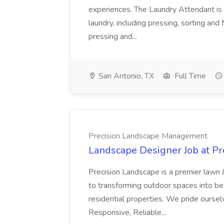
experiences. The Laundry Attendant is 
laundry, including pressing, sorting an
pressing and...
San Antonio, TX
Full Time
Precision Landscape Management
Landscape Designer Job at P
Precision Landscape is a premier lawn 
to transforming outdoor spaces into bea
residential properties. We pride oursel
Responsive, Reliable...