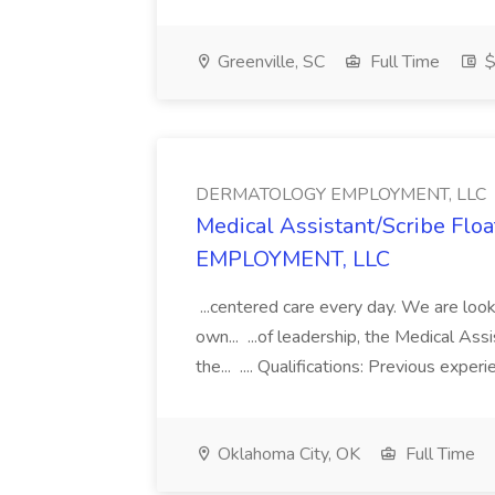
Greenville, SC
Full Time
$
DERMATOLOGY EMPLOYMENT, LLC
Medical Assistant/Scribe Fl
EMPLOYMENT, LLC
...centered care every day. We are looki
own... ...of leadership, the Medical Ass
the... .... Qualifications: Previous exper
Oklahoma City, OK
Full Time