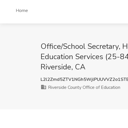
Home
Office/School Secretary, H
Education Services (25-84
Riverside, CA
L2l2Zmd5ZTV1NGh5WjlPUUVVZ2o1ST
Riverside County Office of Education