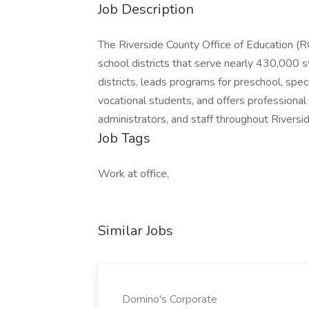
Job Description
The Riverside County Office of Education (R
school districts that serve nearly 430,000 
districts, leads programs for preschool, spec
vocational students, and offers professional 
administrators, and staff throughout Riversi
Job Tags
Work at office,
Similar Jobs
Domino's Corporate