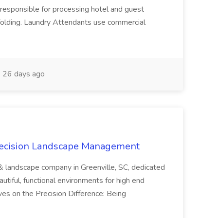
responsible for processing hotel and guest
d folding. Laundry Attendants use commercial
26 days ago
recision Landscape Management
& landscape company in Greenville, SC, dedicated
utiful, functional environments for high end
ves on the Precision Difference: Being