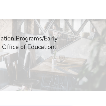
cation Programs/Early
 Office of Education,