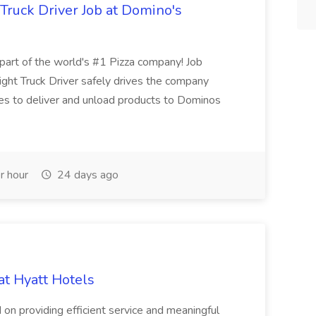
 Truck Driver Job at Domino's
t of the world's #1 Pizza company! Job
ght Truck Driver safely drives the company
es to deliver and unload products to Dominos
r hour
24 days ago
at Hyatt Hotels
 on providing efficient service and meaningful