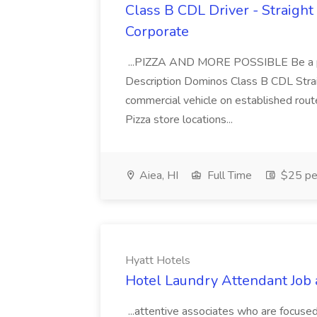
Class B CDL Driver - Straight
Corporate
...PIZZA AND MORE POSSIBLE Be a par
Description Dominos Class B CDL Strai
commercial vehicle on established rout
Pizza store locations...
Aiea, HI
Full Time
$25 pe
Hyatt Hotels
Hotel Laundry Attendant Job 
...attentive associates who are focused