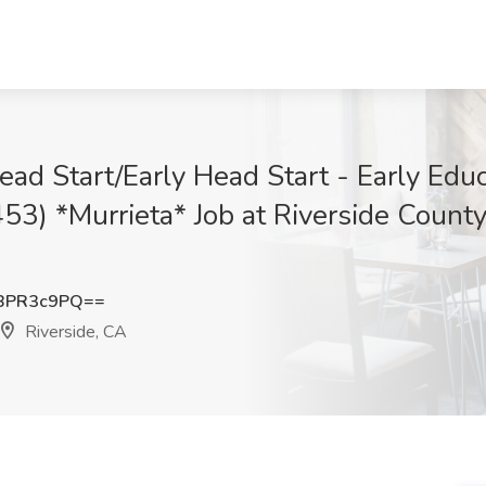
ead Start/Early Head Start - Early Edu
53) *Murrieta* Job at Riverside County
BPR3c9PQ==
Riverside, CA