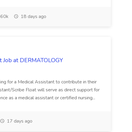
60k
18 days ago
oat Job at DERMATOLOGY
ng for a Medical Assistant to contribute in their
istant/Scribe Float will serve as direct support for
ience as a medical assistant or certified nursing...
17 days ago