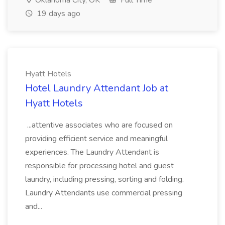
Oklahoma City, OK
Full Time
19 days ago
Hyatt Hotels
Hotel Laundry Attendant Job at
Hyatt Hotels
...attentive associates who are focused on
providing efficient service and meaningful
experiences. The Laundry Attendant is
responsible for processing hotel and guest
laundry, including pressing, sorting and folding.
Laundry Attendants use commercial pressing
and...