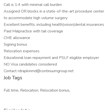
Call is 1:4 with minimal call burden
Assigned OR blocks in a state-of-the-art procedure center
to accommodate high volume surgery
Excellent benefits; including health|vision|dental insurances
Paid Malpractice with tail coverage
CME allowance
Signing bonus
Relocation expenses
Educational loan repayment and PSLF eligible employer
NO Visa candidates considered
Contact rdrapkinmd@continuumgroup.net
Job Tags
Full time, Relocation, Relocation bonus,