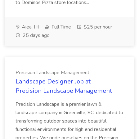
to Dominos Pizza store locations...
Aiea, HI
Full Time
$25 per hour
25 days ago
Precision Landscape Management
Landscape Designer Job at
Precision Landscape Management
Precision Landscape is a premier lawn &
landscape company in Greenville, SC, dedicated to
transforming outdoor spaces into beautiful,
functional environments for high end residential
properties. We pride ourselves on the Precision