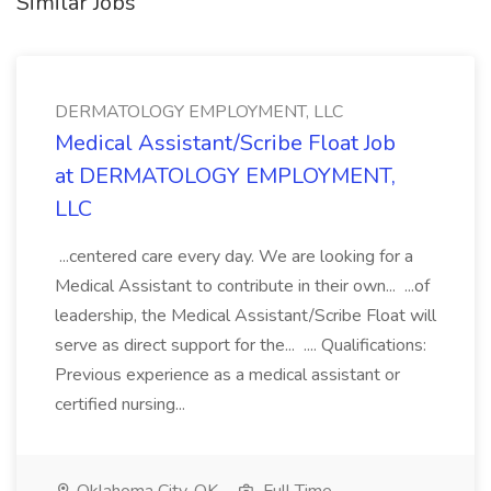
Similar Jobs
DERMATOLOGY EMPLOYMENT, LLC
Medical Assistant/Scribe Float Job
at DERMATOLOGY EMPLOYMENT,
LLC
...centered care every day. We are looking for a
Medical Assistant to contribute in their own... ...of
leadership, the Medical Assistant/Scribe Float will
serve as direct support for the... .... Qualifications:
Previous experience as a medical assistant or
certified nursing...