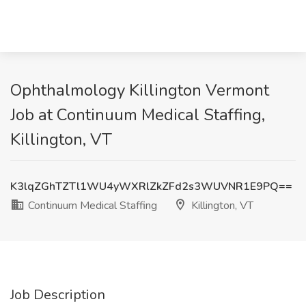
Ophthalmology Killington Vermont
Job at Continuum Medical Staffing,
Killington, VT
K3lqZGhTZTl1WU4yWXRlZkZFd2s3WUVNR1E9PQ==
Continuum Medical Staffing
Killington, VT
Job Description