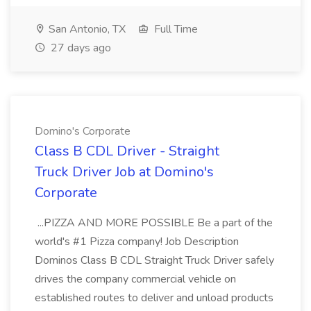
San Antonio, TX
Full Time
27 days ago
Domino's Corporate
Class B CDL Driver - Straight
Truck Driver Job at Domino's
Corporate
...PIZZA AND MORE POSSIBLE Be a part of the
world's #1 Pizza company! Job Description
Dominos Class B CDL Straight Truck Driver safely
drives the company commercial vehicle on
established routes to deliver and unload products