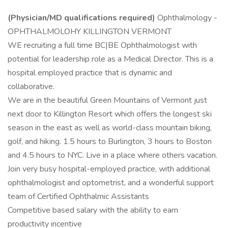
(Physician/MD qualifications required)
Ophthalmology -
OPHTHALMOLOHY KILLINGTON VERMONT
WE recruiting a full time BC|BE Ophthalmologist with
potential for leadership role as a Medical Director. This is a
hospital employed practice that is dynamic and
collaborative.
We are in the beautiful Green Mountains of Vermont just
next door to Killington Resort which offers the longest ski
season in the east as well as world-class mountain biking,
golf, and hiking. 1.5 hours to Burlington, 3 hours to Boston
and 4.5 hours to NYC. Live in a place where others vacation.
Join very busy hospital-employed practice, with additional
ophthalmologist and optometrist, and a wonderful support
team of Certified Ophthalmic Assistants
Competitive based salary with the ability to earn
productivity incentive