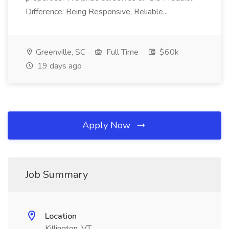
Difference: Being Responsive, Reliable...
Greenville, SC
Full Time
$60k
19 days ago
Apply Now
Job Summary
Location
Killington, VT