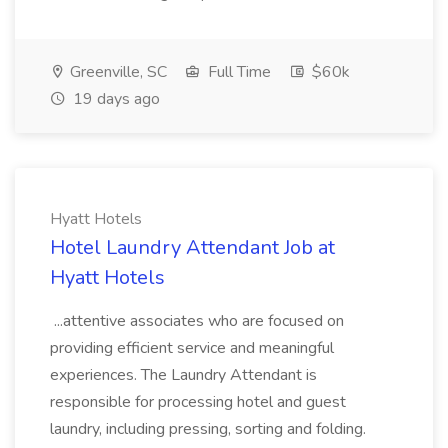
Greenville, SC
Full Time
$60k
19 days ago
Hyatt Hotels
Hotel Laundry Attendant Job at
Hyatt Hotels
...attentive associates who are focused on
providing efficient service and meaningful
experiences. The Laundry Attendant is
responsible for processing hotel and guest
laundry, including pressing, sorting and folding.