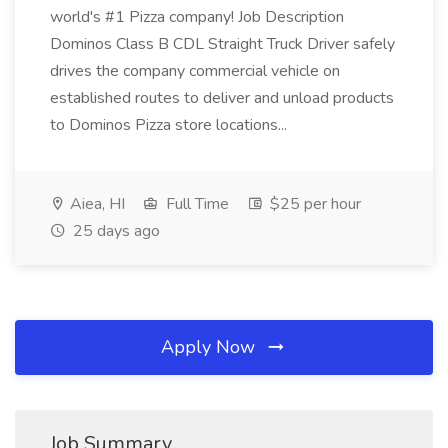
world's #1 Pizza company! Job Description
Dominos Class B CDL Straight Truck Driver safely
drives the company commercial vehicle on
established routes to deliver and unload products
to Dominos Pizza store locations...
Aiea, HI
Full Time
$25 per hour
25 days ago
Apply Now
Job Summary