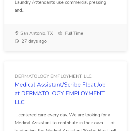
Laundry Attendants use commercial pressing
and...
San Antonio, TX
Full Time
27 days ago
DERMATOLOGY EMPLOYMENT, LLC
Medical Assistant/Scribe Float Job
at DERMATOLOGY EMPLOYMENT,
LLC
...centered care every day. We are looking for a
Medical Assistant to contribute in their own... ...of
leadership, the Medical Assistant/Scribe Float will