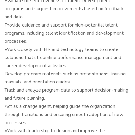
Evaluate the effectiveness of Talent Development
programs and suggest improvements based on feedback
and data.
Provide guidance and support for high-potential talent
programs, including talent identification and development
processes.
Work closely with HR and technology teams to create
solutions that streamline performance management and
career development activities.
Develop program materials such as presentations, training
manuals, and orientation guides.
Track and analyze program data to support decision-making
and future planning.
Act as a change agent, helping guide the organization
through transitions and ensuring smooth adoption of new
processes.
Work with leadership to design and improve the