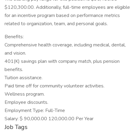
$120,300.00. Additionally, full-time employees are eligible
for an incentive program based on performance metrics
related to organization, team, and personal goals.
Benefits:
Comprehensive health coverage, including medical, dental,
and vision.
401(K) savings plan with company match, plus pension
benefits.
Tuition assistance.
Paid time off for community volunteer activities.
Wellness program.
Employee discounts.
Employment Type: Full-Time
Salary: $ 90,000.00 120,000.00 Per Year
Job Tags