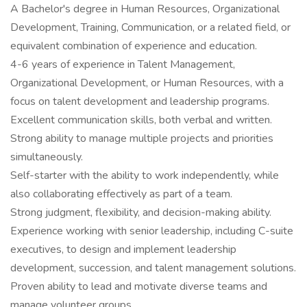
A Bachelor's degree in Human Resources, Organizational
Development, Training, Communication, or a related field, or
equivalent combination of experience and education.
4-6 years of experience in Talent Management,
Organizational Development, or Human Resources, with a
focus on talent development and leadership programs.
Excellent communication skills, both verbal and written.
Strong ability to manage multiple projects and priorities
simultaneously.
Self-starter with the ability to work independently, while
also collaborating effectively as part of a team.
Strong judgment, flexibility, and decision-making ability.
Experience working with senior leadership, including C-suite
executives, to design and implement leadership
development, succession, and talent management solutions.
Proven ability to lead and motivate diverse teams and
manage volunteer groups.