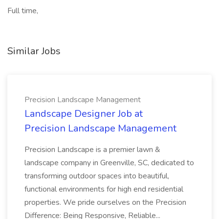
Full time,
Similar Jobs
Precision Landscape Management
Landscape Designer Job at
Precision Landscape Management
Precision Landscape is a premier lawn &
landscape company in Greenville, SC, dedicated to
transforming outdoor spaces into beautiful,
functional environments for high end residential
properties. We pride ourselves on the Precision
Difference: Being Responsive, Reliable...