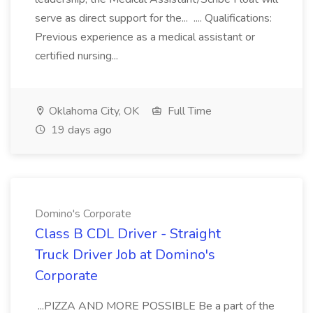
serve as direct support for the... .... Qualifications:
Previous experience as a medical assistant or
certified nursing...
Oklahoma City, OK
Full Time
19 days ago
Domino's Corporate
Class B CDL Driver - Straight
Truck Driver Job at Domino's
Corporate
...PIZZA AND MORE POSSIBLE Be a part of the