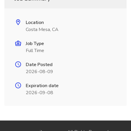
Location
Costa Mesa, CA
Job Type
Full Time
Date Posted
2026-08-09
Expiration date
2026-09-08