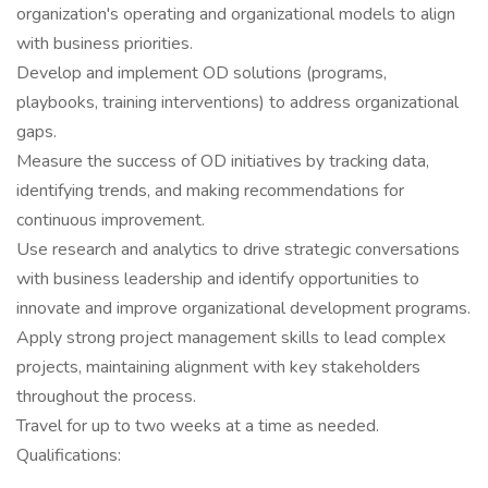
organization's operating and organizational models to align
with business priorities.
Develop and implement OD solutions (programs,
playbooks, training interventions) to address organizational
gaps.
Measure the success of OD initiatives by tracking data,
identifying trends, and making recommendations for
continuous improvement.
Use research and analytics to drive strategic conversations
with business leadership and identify opportunities to
innovate and improve organizational development programs.
Apply strong project management skills to lead complex
projects, maintaining alignment with key stakeholders
throughout the process.
Travel for up to two weeks at a time as needed.
Qualifications: