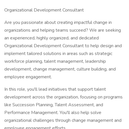
Organizational Development Consultant
Are you passionate about creating impactful change in
organizations and helping teams succeed? We are seeking
an experienced, highly organized, and dedicated
Organizational Development Consultant to help design and
implement tailored solutions in areas such as strategic
workforce planning, talent management, leadership
development, change management, culture building, and
employee engagement.
In this role, you'll lead initiatives that support talent
development across the organization, focusing on programs
like Succession Planning, Talent Assessment, and
Performance Management. You'll also help solve
organizational challenges through change management and
employee engagement efforts.