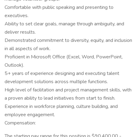
Comfortable with public speaking and presenting to
executives.
Ability to set clear goals, manage through ambiguity, and
deliver results.
Demonstrated commitment to diversity, equity, and inclusion
in all aspects of work.
Proficient in Microsoft Office (Excel, Word, PowerPoint,
Outlook).
5+ years of experience designing and executing talent
development solutions across multiple functions.
High level of facilitation and project management skills, with
a proven ability to lead initiatives from start to finish.
Experience in workforce planning, culture building, and
employee engagement.
Compensation:
The starting pay range for this position is $90,400.00 -