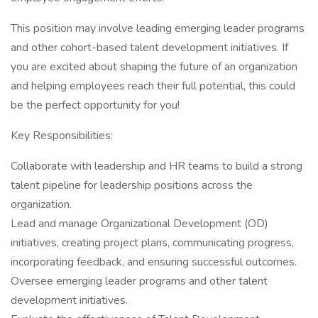
This position may involve leading emerging leader programs
and other cohort-based talent development initiatives. If
you are excited about shaping the future of an organization
and helping employees reach their full potential, this could
be the perfect opportunity for you!
Key Responsibilities:
Collaborate with leadership and HR teams to build a strong
talent pipeline for leadership positions across the
organization.
Lead and manage Organizational Development (OD)
initiatives, creating project plans, communicating progress,
incorporating feedback, and ensuring successful outcomes.
Oversee emerging leader programs and other talent
development initiatives.