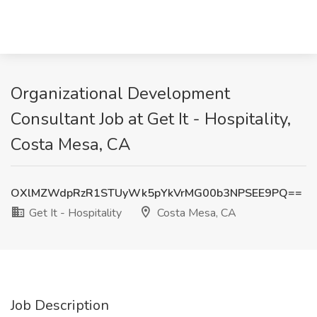
Organizational Development
Consultant Job at Get It - Hospitality,
Costa Mesa, CA
OXlMZWdpRzR1STUyWk5pYkVrMG00b3NPSEE9PQ==
Get It - Hospitality
Costa Mesa, CA
Job Description