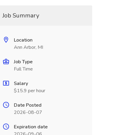
Job Summary
Location
Ann Arbor, MI
Job Type
Full Time
Salary
$15.9 per hour
Date Posted
2026-08-07
Expiration date
2026-09-06