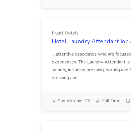
Hyatt Hotels
Hotel Laundry Attendant Job 
...attentive associates who are focused
experiences. The Laundry Attendant is 
laundry, including pressing, sorting an
pressing and...
San Antonio, TX
Full Time