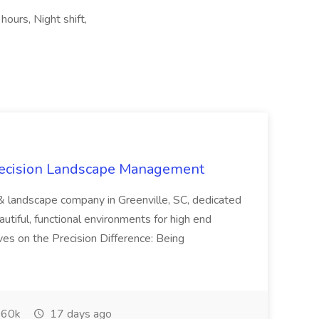
hours, Night shift,
recision Landscape Management
& landscape company in Greenville, SC, dedicated
utiful, functional environments for high end
ves on the Precision Difference: Being
60k
17 days ago