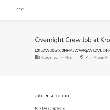
Home
Overnight Crew Job at Kro
L2luZWdDaTd2NHAzWWRpWkZVb240
Kroger.com - Milan
Ann Arbor, MI
Job Description
Job Description: