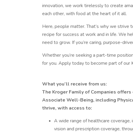
innovation, we work tirelessly to create a
each other, with food at the heart of it all.
Here, people matter. That’s why we strive t
recipe for success at work and in life. We he
need to grow. If you’re caring, purpose-driven
Whether you’re seeking a part-time position
for you. Apply today to become part of our 
What you’ll receive from us:
The Kroger Family of Companies offers
Associate Well-Being, including Physica
thrive, with access to:
A wide range of healthcare coverage, i
vision and prescription coverage, thro