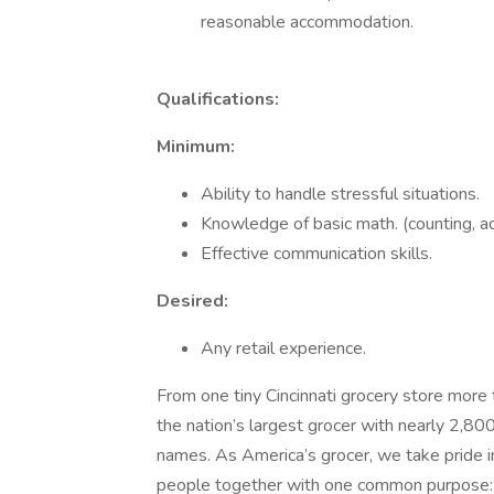
reasonable accommodation.
Qualifications:
Minimum:
Ability to handle stressful situations.
Knowledge of basic math. (counting, add
Effective communication skills.
Desired:
Any retail experience.
From one tiny Cincinnati grocery store more
the nation’s largest grocer with nearly 2,80
names. As America’s grocer, we take pride i
people together with one common purpose: T