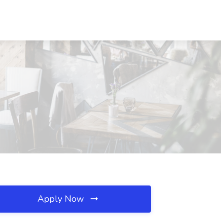
Apply Now