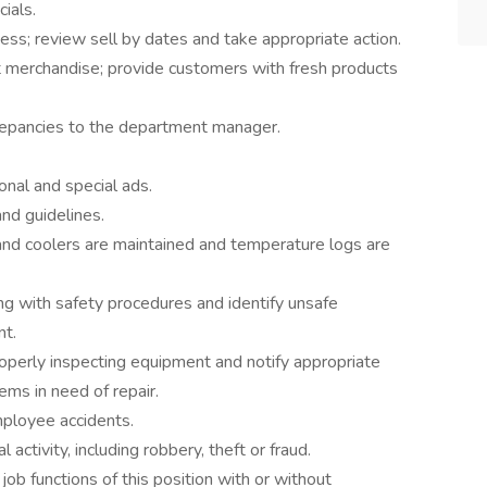
ials.
ess; review sell by dates and take appropriate action.
 merchandise; provide customers with fresh products
repancies to the department manager.
onal and special ads.
and guidelines.
nd coolers are maintained and temperature logs are
g with safety procedures and identify unsafe
nt.
operly inspecting equipment and notify appropriate
ms in need of repair.
ployee accidents.
l activity, including robbery, theft or fraud.
ob functions of this position with or without