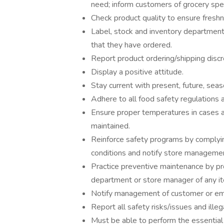
need; inform customers of grocery spec
Check product quality to ensure freshn
Label, stock and inventory department
that they have ordered.
Report product ordering/shipping disc
Display a positive attitude.
Stay current with present, future, seas
Adhere to all food safety regulations 
Ensure proper temperatures in cases a
maintained.
Reinforce safety programs by complyin
conditions and notify store manageme
Practice preventive maintenance by pr
department or store manager of any ite
Notify management of customer or em
Report all safety risks/issues and illega
Must be able to perform the essential j