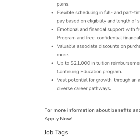
plans.
Flexible scheduling in full- and part-ti
pay based on eligibility and length of s
Emotional and financial support with 
Program and free, confidential financi
Valuable associate discounts on purcha
more.
Up to $21,000 in tuition reimbursemen
Continuing Education program.
Vast potential for growth, through an 
diverse career pathways.
For more information about benefits and 
Apply Now!
Job Tags