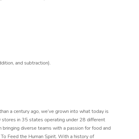
ition, and subtraction).
 than a century ago, we’ve grown into what today is
0 stores in 35 states operating under 28 different
n bringing diverse teams with a passion for food and
o Feed the Human Spirit. With a history of