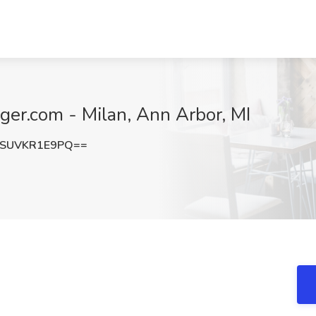
ger.com - Milan, Ann Arbor, MI
SUVKR1E9PQ==