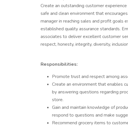
Create an outstanding customer experience t
safe and clean environment that encourages
manager in reaching sales and profit goals e
established quality assurance standards. E
associates to deliver excellent customer se
respect, honesty, integrity, diversity, inclusio
Responsibilities:
Promote trust and respect among asso
Create an environment that enables c
by answering questions regarding pro
store.
Gain and maintain knowledge of produc
respond to questions and make sugges
Recommend grocery items to customer