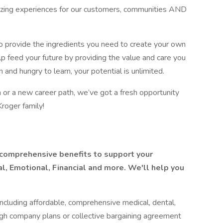
mazing experiences for our customers, communities AND
o provide the ingredients you need to create your own
lp feed your future by providing the value and care you
 and hungry to learn, your potential is unlimited.
 or a new career path, we’ve got a fresh opportunity
Kroger family!
 comprehensive benefits to support your
l, Emotional, Financial and more. We'll help you
ncluding affordable, comprehensive medical, dental,
ugh company plans or collective bargaining agreement