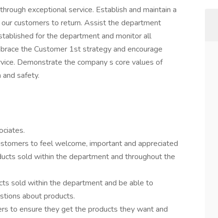
hrough exceptional service. Establish and maintain a
 our customers to return. Assist the department
stablished for the department and monitor all
mbrace the Customer 1st strategy and encourage
rvice. Demonstrate the company s core values of
n and safety.
ciates.
ustomers to feel welcome, important and appreciated
ducts sold within the department and throughout the
ts sold within the department and be able to
tions about products.
s to ensure they get the products they want and