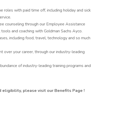
me roles with paid time off, including holiday and sick
ervice.
free counseling through our Employee Assistance
al tools and coaching with Goldman Sachs Ayco.
ses, including food, travel, technology and so much
t over your career, through our industry-leading
abundance of industry-leading training programs and
eligibility, please visit
our Benefits Page
!