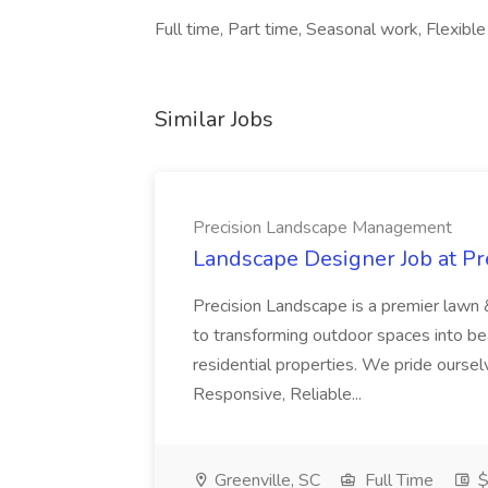
Full time, Part time, Seasonal work, Flexible 
Similar Jobs
Precision Landscape Management
Landscape Designer Job at P
Precision Landscape is a premier lawn 
to transforming outdoor spaces into bea
residential properties. We pride oursel
Responsive, Reliable...
Greenville, SC
Full Time
$