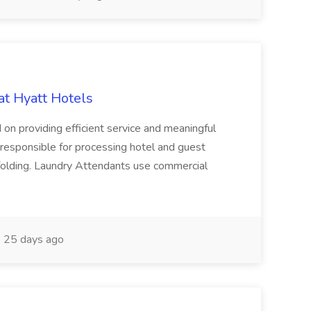
at Hyatt Hotels
 on providing efficient service and meaningful
responsible for processing hotel and guest
d folding. Laundry Attendants use commercial
25 days ago