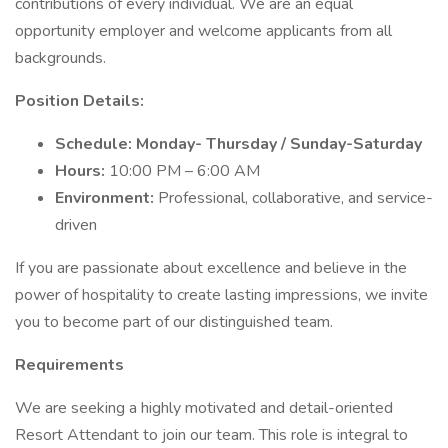
contributions of every individual. We are an equal
opportunity employer and welcome applicants from all
backgrounds.
Position Details:
Schedule: Monday- Thursday / Sunday-Saturday
Hours:
10:00 PM – 6:00 AM
Environment:
Professional, collaborative, and service-
driven
If you are passionate about excellence and believe in the
power of hospitality to create lasting impressions, we invite
you to become part of our distinguished team.
Requirements
We are seeking a highly motivated and detail-oriented
Resort Attendant to join our team. This role is integral to