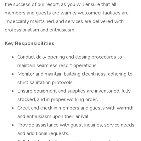
the success of our resort, as you will ensure that all
members and guests are warmly welcomed, facilities are
impeccably maintained, and services are delivered with
professionalism and enthusiasm.
Key Responsibilities
:
Conduct daily opening and closing procedures to
maintain seamless resort operations.
Monitor and maintain building cleanliness, adhering to
strict sanitation protocols.
Ensure equipment and supplies are inventoried, fully
stocked, and in proper working order.
Greet and check in members and guests with warmth
and enthusiasm upon their arrival.
Provide assistance with guest inquiries, service needs,
and additional requests.