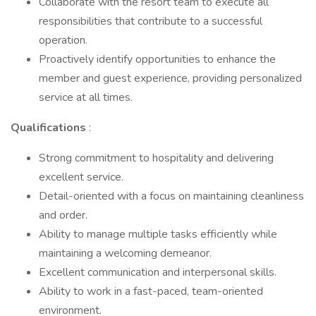
Collaborate with the resort team to execute all
responsibilities that contribute to a successful
operation.
Proactively identify opportunities to enhance the
member and guest experience, providing personalized
service at all times.
Qualifications
:
Strong commitment to hospitality and delivering
excellent service.
Detail-oriented with a focus on maintaining cleanliness
and order.
Ability to manage multiple tasks efficiently while
maintaining a welcoming demeanor.
Excellent communication and interpersonal skills.
Ability to work in a fast-paced, team-oriented
environment.