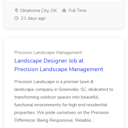
Oklahoma City, OK
Full Time
21 days ago
Precision Landscape Management
Landscape Designer Job at
Precision Landscape Management
Precision Landscape is a premier lawn &
landscape company in Greenville, SC, dedicated to
transforming outdoor spaces into beautiful,
functional environments for high end residential
properties. We pride ourselves on the Precision
Difference: Being Responsive, Reliable...