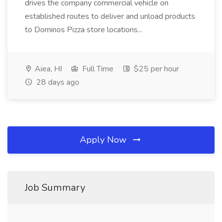
drives the company commercial vehicle on
established routes to deliver and unload products
to Dominos Pizza store locations...
Aiea, HI
Full Time
$25 per hour
28 days ago
Apply Now
Job Summary