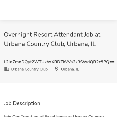
Overnight Resort Attendant Job at
Urbana Country Club, Urbana, IL
L2lqZmdDQyt2WTUxWXRDZkVVa2k3SWdQR2c9PQ==
Urbana Country Club
Urbana, IL
Job Description
Join Our Tradition of Excellence at Urbana Country