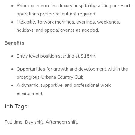
Prior experience in a luxury hospitality setting or resort
operations preferred, but not required.
Flexibility to work mornings, evenings, weekends,
holidays, and special events as needed.
Benefits
Entry level position starting at $18/hr.
Opportunities for growth and development within the
prestigious Urbana Country Club.
A dynamic, supportive, and professional work
environment.
Job Tags
Full time, Day shift, Afternoon shift,