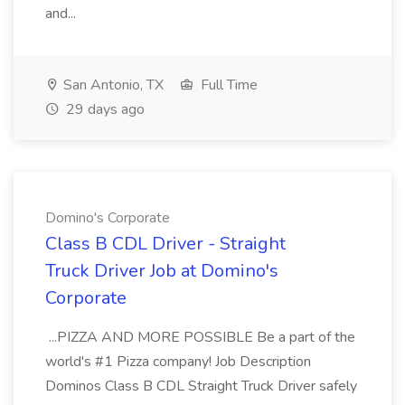
and...
San Antonio, TX
Full Time
29 days ago
Domino's Corporate
Class B CDL Driver - Straight
Truck Driver Job at Domino's
Corporate
...PIZZA AND MORE POSSIBLE Be a part of the
world's #1 Pizza company! Job Description
Dominos Class B CDL Straight Truck Driver safely