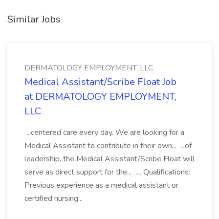
Similar Jobs
DERMATOLOGY EMPLOYMENT, LLC
Medical Assistant/Scribe Float Job
at DERMATOLOGY EMPLOYMENT,
LLC
...centered care every day. We are looking for a
Medical Assistant to contribute in their own... ...of
leadership, the Medical Assistant/Scribe Float will
serve as direct support for the... .... Qualifications:
Previous experience as a medical assistant or
certified nursing...