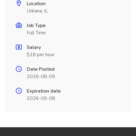
Location
Urbana, IL
Job Type
Full Time
Salary
$18 per hour
Date Posted
2026-08-09
Expiration date
2026-09-08