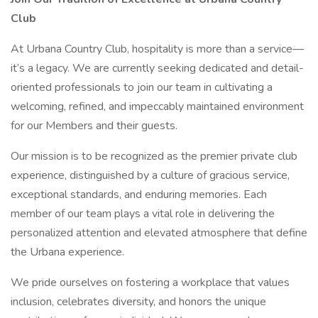
Club
At Urbana Country Club, hospitality is more than a service—
it’s a legacy. We are currently seeking dedicated and detail-
oriented professionals to join our team in cultivating a
welcoming, refined, and impeccably maintained environment
for our Members and their guests.
Our mission is to be recognized as the premier private club
experience, distinguished by a culture of gracious service,
exceptional standards, and enduring memories. Each
member of our team plays a vital role in delivering the
personalized attention and elevated atmosphere that define
the Urbana experience.
We pride ourselves on fostering a workplace that values
inclusion, celebrates diversity, and honors the unique