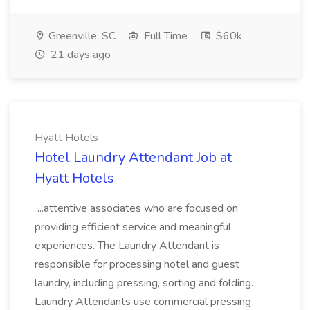
Greenville, SC
Full Time
$60k
21 days ago
Hyatt Hotels
Hotel Laundry Attendant Job at
Hyatt Hotels
...attentive associates who are focused on
providing efficient service and meaningful
experiences. The Laundry Attendant is
responsible for processing hotel and guest
laundry, including pressing, sorting and folding.
Laundry Attendants use commercial pressing