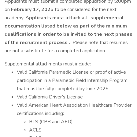
Applicants must submit a completed application by 5:00pm
on
February 17, 2025
to be considered for the next
academy.
Applicants must attach all
supplemental
documentation listed below as part of the minimum
qualifications in order to be invited to the next phases
of the recruitment process
.
Please note that resumes
are not a substitute for a completed application.
Supplemental attachments must include:
Valid California Paramedic License or proof of active
participation in a Paramedic Field Internship Program
that must be fully completed by June 2025
Valid California Driver’s License
Valid American Heart Association Healthcare Provider
certifications including:
BLS (CPR and AED)
ACLS