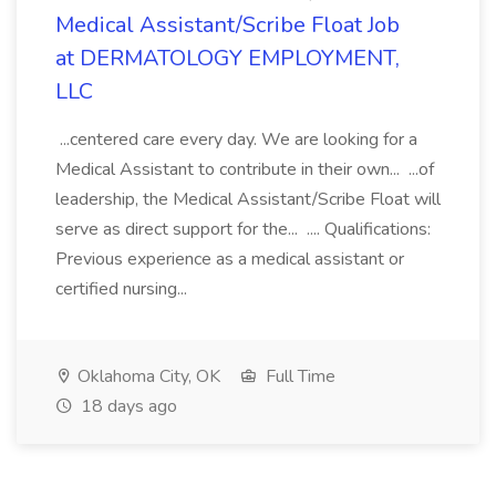
Medical Assistant/Scribe Float Job
at DERMATOLOGY EMPLOYMENT,
LLC
...centered care every day. We are looking for a
Medical Assistant to contribute in their own... ...of
leadership, the Medical Assistant/Scribe Float will
serve as direct support for the... .... Qualifications:
Previous experience as a medical assistant or
certified nursing...
Oklahoma City, OK
Full Time
18 days ago