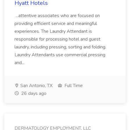
Hyatt Hotels
...attentive associates who are focused on
providing efficient service and meaningful
experiences. The Laundry Attendant is
responsible for processing hotel and guest
laundry, including pressing, sorting and folding.
Laundry Attendants use commercial pressing
and...
San Antonio, TX
Full Time
26 days ago
DERMATOLOGY EMPLOYMENT, LLC