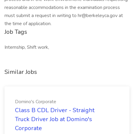
reasonable accommodations in the examination process
must submit a request in writing to hr@berkeleyca.gov at
the time of application.
Job Tags
Internship, Shift work,
Similar Jobs
Domino's Corporate
Class B CDL Driver - Straight
Truck Driver Job at Domino's
Corporate