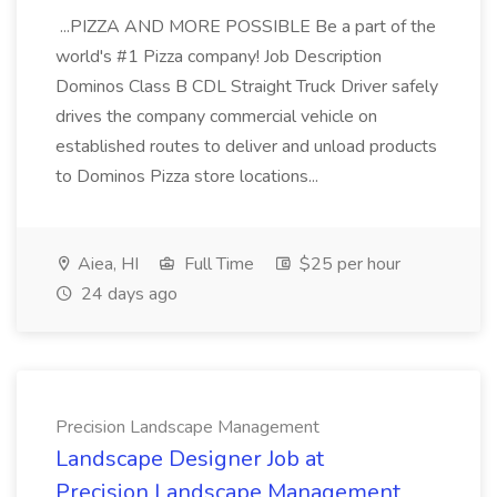
...PIZZA AND MORE POSSIBLE Be a part of the
world's #1 Pizza company! Job Description
Dominos Class B CDL Straight Truck Driver safely
drives the company commercial vehicle on
established routes to deliver and unload products
to Dominos Pizza store locations...
Aiea, HI
Full Time
$25 per hour
24 days ago
Precision Landscape Management
Landscape Designer Job at
Precision Landscape Management