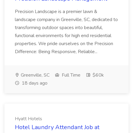
Precision Landscape is a premier lawn &
landscape company in Greenville, SC, dedicated to
transforming outdoor spaces into beautiful,
functional environments for high end residential
properties. We pride ourselves on the Precision
Difference: Being Responsive, Reliable...
Greenville, SC
Full Time
$60k
18 days ago
Hyatt Hotels
Hotel Laundry Attendant Job at