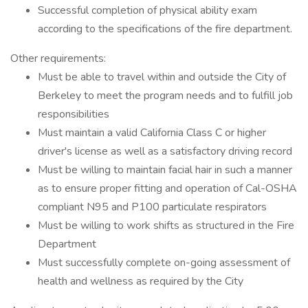
Successful completion of physical ability exam
according to the specifications of the fire department.
Other requirements:
Must be able to travel within and outside the City of
Berkeley to meet the program needs and to fulfill job
responsibilities
Must maintain a valid California Class C or higher
driver's license as well as a satisfactory driving record
Must be willing to maintain facial hair in such a manner
as to ensure proper fitting and operation of Cal-OSHA
compliant N95 and P100 particulate respirators
Must be willing to work shifts as structured in the Fire
Department
Must successfully complete on-going assessment of
health and wellness as required by the City