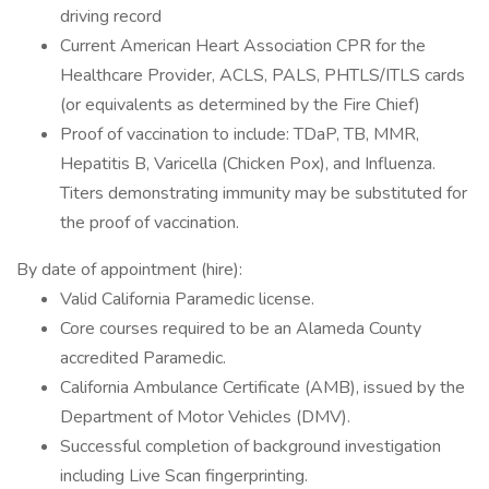
driving record
Current American Heart Association CPR for the
Healthcare Provider, ACLS, PALS, PHTLS/ITLS cards
(or equivalents as determined by the Fire Chief)
Proof of vaccination to include: TDaP, TB, MMR,
Hepatitis B, Varicella (Chicken Pox), and Influenza.
Titers demonstrating immunity may be substituted for
the proof of vaccination.
By date of appointment (hire):
Valid California Paramedic license.
Core courses required to be an Alameda County
accredited Paramedic.
California Ambulance Certificate (AMB), issued by the
Department of Motor Vehicles (DMV).
Successful completion of background investigation
including Live Scan fingerprinting.