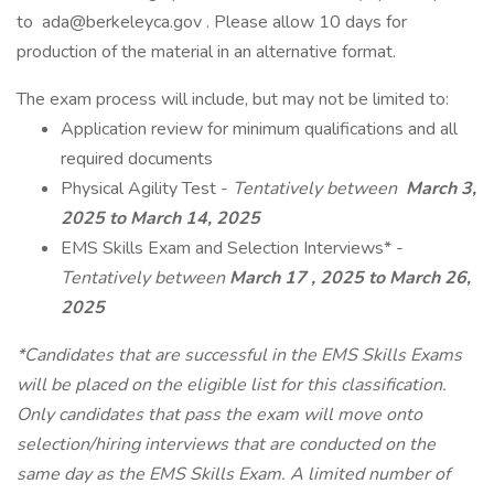
to ada@berkeleyca.gov . Please allow 10 days for
production of the material in an alternative format.
The exam process will include, but may not be limited to:
Application review for minimum qualifications and all
required documents
Physical Agility Test -
Tentatively between
March 3,
2025 to March 14, 2025
EMS Skills Exam and Selection Interviews* -
Tentatively between
March 17
, 2025 to March 26,
2025
*Candidates that are successful in the EMS Skills Exams
will be placed on the eligible list for this classification.
Only candidates that pass the exam will move onto
selection/hiring interviews that are conducted on the
same day as the EMS Skills Exam. A limited number of