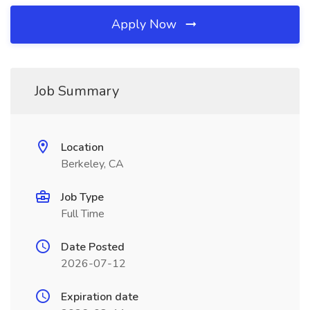
Apply Now
Job Summary
Location
Berkeley, CA
Job Type
Full Time
Date Posted
2026-07-12
Expiration date