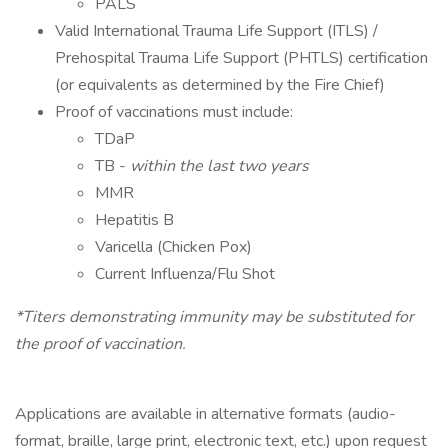
PALS
Valid International Trauma Life Support (ITLS) /
Prehospital Trauma Life Support (PHTLS) certification
(or equivalents as determined by the Fire Chief)
Proof of vaccinations must include:
TDaP
TB -
within the last two years
MMR
Hepatitis B
Varicella (Chicken Pox)
Current Influenza/Flu Shot
*Titers demonstrating immunity may be substituted for
the proof of vaccination.
Applications are available in alternative formats (audio-
format, braille, large print, electronic text, etc.) upon request