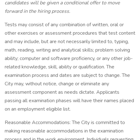
candidates will be given a conditional offer to move
forward in the hiring process.
Tests may consist of any combination of written, oral or
other exercises or assessment procedures that test content
and may include, but are not necessarily limited to, typing,
math, reading, writing and analytical skills; problem solving
ability; computer and software proficiency, or any other job-
related knowledge, skill, ability or qualification. The
examination process and dates are subject to change. The
City may, without notice, change or eliminate any
assessment component as needs dictate. Applicants
passing all examination phases will have their names placed
on an employment eligible list.
Reasonable Accommodations: The City is committed to
making reasonable accommodations in the examination
process and in the work environment. Individuals requesting