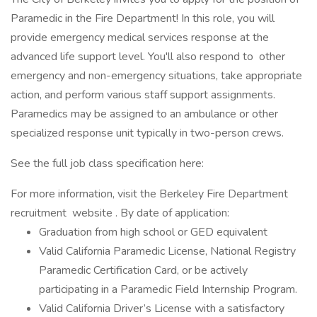
Paramedic in the Fire Department! In this role, you will
provide emergency medical services response at the
advanced life support level. You'll also respond to other
emergency and non-emergency situations, take appropriate
action, and perform various staff support assignments.
Paramedics may be assigned to an ambulance or other
specialized response unit typically in two-person crews.
See the full job class specification here:
For more information, visit the Berkeley Fire Department
recruitment website . By date of application:
Graduation from high school or GED equivalent
Valid California Paramedic License, National Registry
Paramedic Certification Card, or be actively
participating in a Paramedic Field Internship Program.
Valid California Driver’s License with a satisfactory