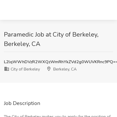
Paramedic Job at City of Berkeley,
Berkeley, CA
L2lqWWhDVzR2WXQzWmRhYkZVd2g0WUVKRnc9PQ=
City of Berkeley
Berkeley, CA
Job Description
The City of Berkeley invites you to apply for the position of