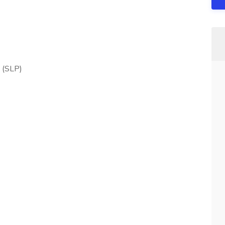
 (SLP)