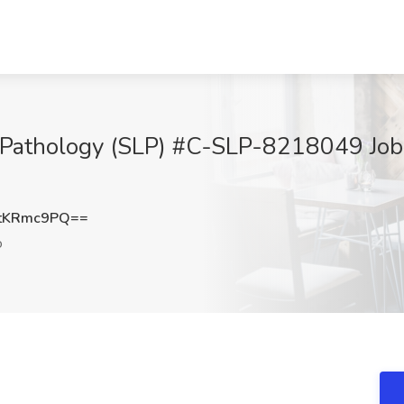
Pathology (SLP) #C-SLP-8218049 Job 
tKRmc9PQ==
o