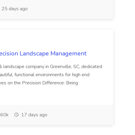
25 days ago
recision Landscape Management
& landscape company in Greenville, SC, dedicated
utiful, functional environments for high end
ves on the Precision Difference: Being
60k
17 days ago