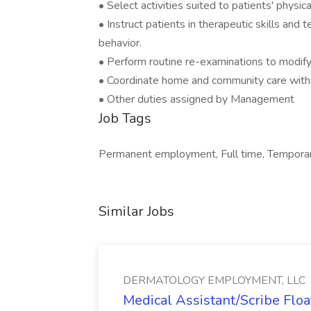
• Select activities suited to patients' physica
• Instruct patients in therapeutic skills and 
behavior.
• Perform routine re-examinations to modif
• Coordinate home and community care with th
• Other duties assigned by Management
Job Tags
Permanent employment, Full time, Temporar
Similar Jobs
DERMATOLOGY EMPLOYMENT, LLC
Medical Assistant/Scribe Fl