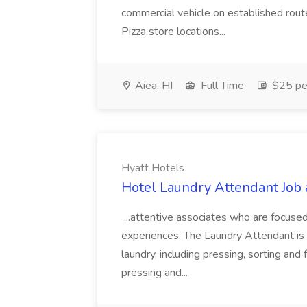
commercial vehicle on established rout
Pizza store locations...
Aiea, HI
Full Time
$25 pe
Hyatt Hotels
Hotel Laundry Attendant Job 
...attentive associates who are focused
experiences. The Laundry Attendant is 
laundry, including pressing, sorting an
pressing and...