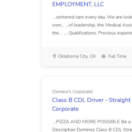
EMPLOYMENT, LLC
...centered care every day. We are looki
own... ...of leadership, the Medical Ass
the... .... Qualifications: Previous exper
Oklahoma City, OK
Full Time
Domino's Corporate
Class B CDL Driver - Straight
Corporate
...PIZZA AND MORE POSSIBLE Be a par
Description Dominos Class B CDL Strai