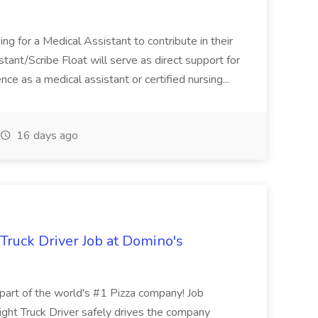
ng for a Medical Assistant to contribute in their
istant/Scribe Float will serve as direct support for
ience as a medical assistant or certified nursing...
16 days ago
 Truck Driver Job at Domino's
t of the world's #1 Pizza company! Job
ght Truck Driver safely drives the company