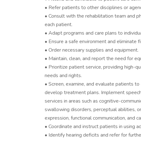
• Refer patients to other disciplines or age
• Consult with the rehabilitation team and p
each patient.
• Adapt programs and care plans to individu
• Ensure a safe environment and eliminate fi
• Order necessary supplies and equipment.
• Maintain, clean, and report the need for eq
• Prioritize patient service, providing high-q
needs and rights.
• Screen, examine, and evaluate patients to 
develop treatment plans. Implement speec
services in areas such as cognitive-communicat
swallowing disorders, perceptual abilities, 
expression, functional communication, and 
• Coordinate and instruct patients in using 
• Identify hearing deficits and refer for furt