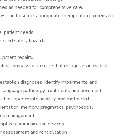
ncies as needed for comprehensive care.
hysician to select appropriate therapeutic regimens for
al patient needs.
re and safety hazards.
uipment repairs.
uality, compassionate care that recognizes individual
establish diagnoses, identify impairments, and
h-language pathology treatments and document
ion, speech intelligibility, oral motor skills,
orientation, memory, pragmatics, psychosocial
case management.
adaptive communication devices.
her assessment and rehabilitation.