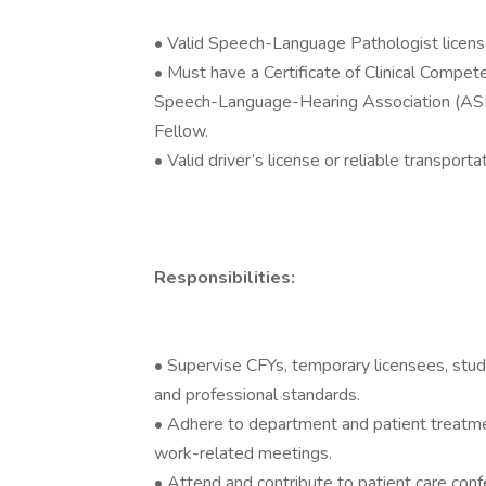
• Valid Speech-Language Pathologist license i
• Must have a Certificate of Clinical Compe
Speech-Language-Hearing Association (ASHA)
Fellow.
• Valid driver’s license or reliable transporta
Responsibilities:
• Supervise CFYs, temporary licensees, stud
and professional standards.
• Adhere to department and patient treatmen
work-related meetings.
• Attend and contribute to patient care con