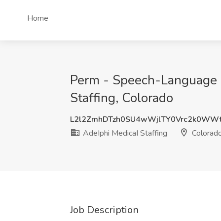
Home
Perm - Speech-Language 
Staffing, Colorado
L2l2ZmhDTzh0SU4wWjlTY0Vrc2k0WW
AdeIphi MedicaI Staffing
Colorad
Job Description