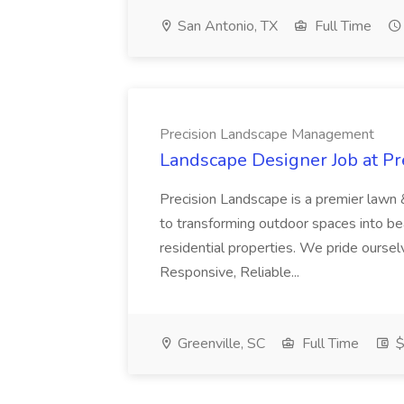
San Antonio, TX
Full Time
Precision Landscape Management
Landscape Designer Job at P
Precision Landscape is a premier lawn 
to transforming outdoor spaces into bea
residential properties. We pride oursel
Responsive, Reliable...
Greenville, SC
Full Time
$