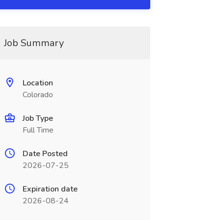
Job Summary
Location
Colorado
Job Type
Full Time
Date Posted
2026-07-25
Expiration date
2026-08-24