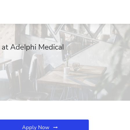
at AdeIphi MedicaI
Apply Now