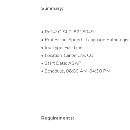
Summary:
• Ref #: C-SLP-8218049
• Profession: Speech-Language Pathologist
• Job Type: Full-time
• Location: Canon City, CO
• Start Date: ASAP
• Schedule:, 08:00 AM-04:30 PM
Requirements: