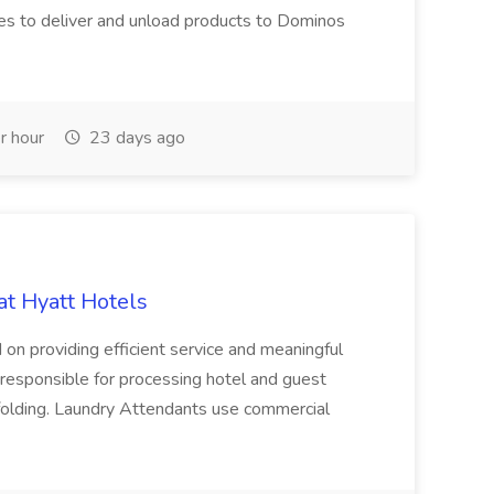
es to deliver and unload products to Dominos
r hour
23 days ago
at Hyatt Hotels
 on providing efficient service and meaningful
responsible for processing hotel and guest
d folding. Laundry Attendants use commercial