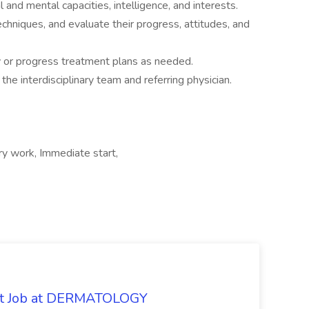
l and mental capacities, intelligence, and interests.
techniques, and evaluate their progress, attitudes, and
y or progress treatment plans as needed.
e interdisciplinary team and referring physician.
y work, Immediate start,
oat Job at DERMATOLOGY