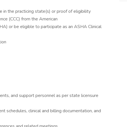
n the practicing state(s) or proof of eligibility
tence (CCC) from the American
 or be eligible to participate as an ASHA Clinical
tion
ents, and support personnel as per state licensure
t schedules, clinical and billing documentation, and
ferences and related meetings.