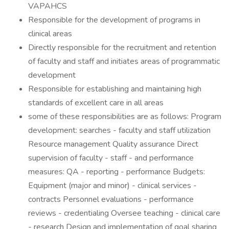
VAPAHCS
Responsible for the development of programs in
clinical areas
Directly responsible for the recruitment and retention
of faculty and staff and initiates areas of programmatic
development
Responsible for establishing and maintaining high
standards of excellent care in all areas
some of these responsibilities are as follows: Program
development: searches - faculty and staff utilization
Resource management Quality assurance Direct
supervision of faculty - staff - and performance
measures: QA - reporting - performance Budgets:
Equipment (major and minor) - clinical services -
contracts Personnel evaluations - performance
reviews - credentialing Oversee teaching - clinical care
- research Design and implementation of goal sharing