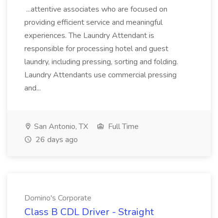
...attentive associates who are focused on
providing efficient service and meaningful
experiences. The Laundry Attendant is
responsible for processing hotel and guest
laundry, including pressing, sorting and folding.
Laundry Attendants use commercial pressing
and...
San Antonio, TX
Full Time
26 days ago
Domino's Corporate
Class B CDL Driver - Straight