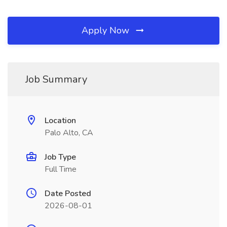
Apply Now
Job Summary
Location
Palo Alto, CA
Job Type
Full Time
Date Posted
2026-08-01