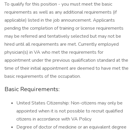
To qualify for this position - you must meet the basic
requirements as well as any additional requirements (if
applicable) listed in the job announcement. Applicants
pending the completion of training or license requirements
may be referred and tentatively selected but may not be
hired until all requirements are met. Currently employed
physician(s) in VA who met the requirements for
appointment under the previous qualification standard at the
time of their initial appointment are deemed to have met the
basic requirements of the occupation.
Basic Requirements:
United States Citizenship: Non-citizens may only be
appointed when it is not possible to recruit qualified
citizens in accordance with VA Policy
Degree of doctor of medicine or an equivalent degree