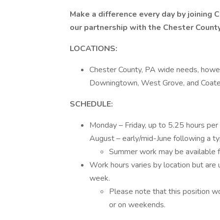
Make a difference every day by joinin
our partnership with the Chester County
LOCATIONS:
Chester County, PA wide needs, howeve
Downingtown, West Grove, and Coates
SCHEDULE:
Monday – Friday, up to 5.25 hours per 
August – early/mid-June following a ty
Summer work may be available for 
Work hours varies by location but are 
week.
Please note that this position wo
or on weekends.