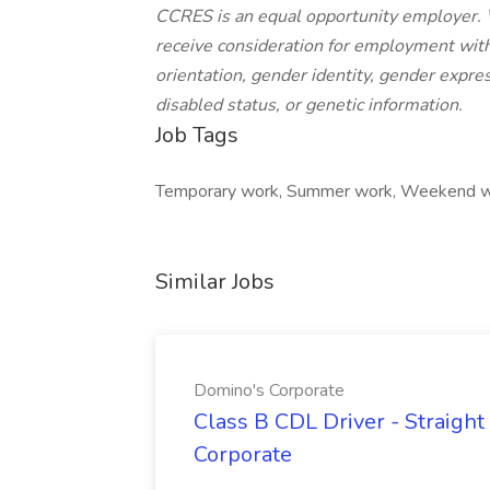
CCRES is an equal opportunity employer. We
receive consideration for employment withou
orientation, gender identity, gender expres
disabled status, or genetic information.
Job Tags
Temporary work, Summer work, Weekend wo
Similar Jobs
Domino's Corporate
Class B CDL Driver - Straight
Corporate