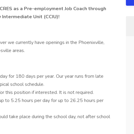
g CCRES as a Pre-employment Job Coach through
 Intermediate Unit (CCIU)!
r we currently have openings in the Phoenixville,
ville areas.
day for 180 days per year. Our year runs from late
pical school schedule.
this position if interested. It is not required.
up to 5.25 hours per day for up to 26.25 hours per
uld take place during the school day, not after school