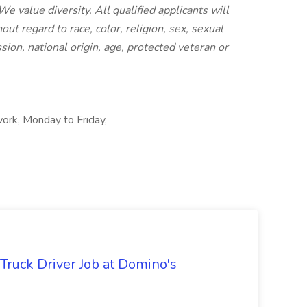
 value diversity. All qualified applicants will
t regard to race, color, religion, sex, sexual
sion, national origin, age, protected veteran or
rk, Monday to Friday,
 Truck Driver Job at Domino's