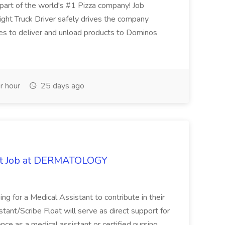
t of the world's #1 Pizza company! Job
ght Truck Driver safely drives the company
es to deliver and unload products to Dominos
r hour
25 days ago
oat Job at DERMATOLOGY
ng for a Medical Assistant to contribute in their
istant/Scribe Float will serve as direct support for
ience as a medical assistant or certified nursing...