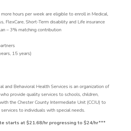
ore hours per week are eligible to enroll in Medical,
ess, FlexCare, Short-Term disability and Life insurance
an – 3% matching contribution
partners
years, 15 years)
l and Behavioral Health Services is an organization of
ho provide quality services to schools, children,
p with the Chester County Intermediate Unit (CCIU) to
 services to individuals with special needs.
 starts at $21.68/hr progressing to $24/hr***