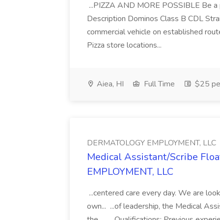
...PIZZA AND MORE POSSIBLE Be a par
Description Dominos Class B CDL Strai
commercial vehicle on established rout
Pizza store locations...
Aiea, HI
Full Time
$25 pe
DERMATOLOGY EMPLOYMENT, LLC
Medical Assistant/Scribe Fl
EMPLOYMENT, LLC
...centered care every day. We are looki
own... ...of leadership, the Medical Ass
the... .... Qualifications: Previous exper