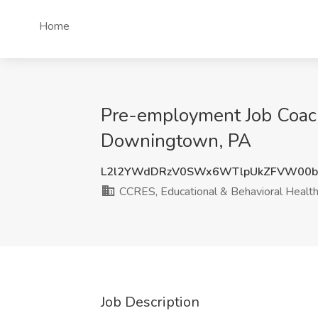
Home
Pre-employment Job Coach
Downingtown, PA
L2l2YWdDRzV0SWx6WTlpUkZFVW00b
CCRES, Educational & Behavioral Health
Job Description