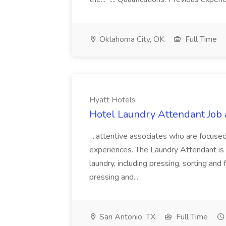
Oklahoma City, OK
Full Time
Hyatt Hotels
Hotel Laundry Attendant Job 
...attentive associates who are focused
experiences. The Laundry Attendant is 
laundry, including pressing, sorting an
pressing and...
San Antonio, TX
Full Time