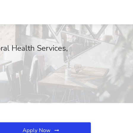
al Health Services,
Apply Now