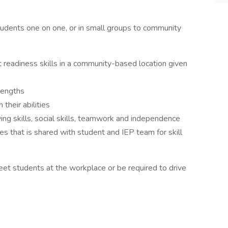
ents one on one, or in small groups to community
 readiness skills in a community-based location given
trengths
 their abilities
ng skills, social skills, teamwork and independence
es that is shared with student and IEP team for skill
t students at the workplace or be required to drive