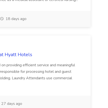
18 days ago
at Hyatt Hotels
 on providing efficient service and meaningful
responsible for processing hotel and guest
d folding. Laundry Attendants use commercial
27 days ago