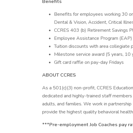
Benefits
Benefits for employees working 30 or m
Dental & Vision, Accident, Critical Illn
CCRES 403 (b) Retirement Savings Pl
Employee Assistance Program (EAP)
Tuition discounts with area collegiate 
Milestone service award (5 years, 10 
Gift card raffle on pay-day Fridays
ABOUT CCRES
As a 501(c)(3) non-profit, CCRES Educationa
dedicated and highly-trained staff members w
adults, and families. We work in partnershi
provide the highest quality behavioral health
***Pre-employment Job Coaches pay rate