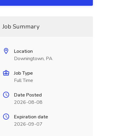
Job Summary
Location
Downingtown, PA
Job Type
Full Time
Date Posted
2026-08-08
Expiration date
2026-09-07