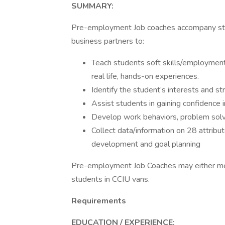
SUMMARY:
Pre-employment Job coaches accompany stud
business partners to:
Teach students soft skills/employment
real life, hands-on experiences.
Identify the student’s interests and s
Assist students in gaining confidence in
Develop work behaviors, problem solvi
Collect data/information on 28 attribut
development and goal planning
Pre-employment Job Coaches may either mee
students in CCIU vans.
Requirements
EDUCATION / EXPERIENCE: