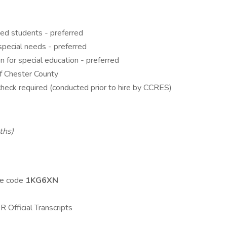
ed students - preferred
special needs - preferred
n for special education - preferred
of Chester County
heck required (conducted prior to hire by CCRES)
ths)
se code
1KG6XN
Official Transcripts