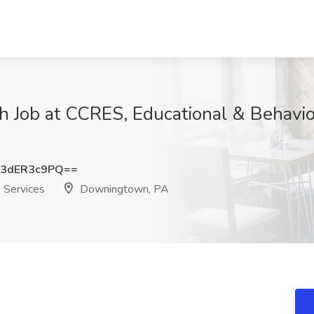
 Job at CCRES, Educational & Behavior
3dER3c9PQ==
 Services
Downingtown, PA