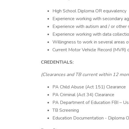
High School Diploma OR equivalency
Experience working with secondary ag
Experience with autism and / or other 
Experience working with data collectio
Willingness to work in several areas 
Current Motor Vehicle Record (MVR) c
CREDENTIALS:
(Clearances and TB current within 12 mon
PA Child Abuse (Act 151) Clearance
PA Criminal (Act 34) Clearance
PA Department of Education FBI – U
TB Screening
Education Documentation - Diploma OR 