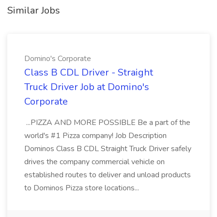
Similar Jobs
Domino's Corporate
Class B CDL Driver - Straight
Truck Driver Job at Domino's
Corporate
...PIZZA AND MORE POSSIBLE Be a part of the
world's #1 Pizza company! Job Description
Dominos Class B CDL Straight Truck Driver safely
drives the company commercial vehicle on
established routes to deliver and unload products
to Dominos Pizza store locations...