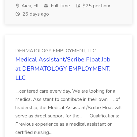
Aiea, HI
Full Time
$25 per hour
26 days ago
DERMATOLOGY EMPLOYMENT, LLC
Medical Assistant/Scribe Float Job
at DERMATOLOGY EMPLOYMENT,
LLC
...centered care every day. We are looking for a
Medical Assistant to contribute in their own... ...of
leadership, the Medical Assistant/Scribe Float will
serve as direct support for the... .... Qualifications:
Previous experience as a medical assistant or
certified nursing...