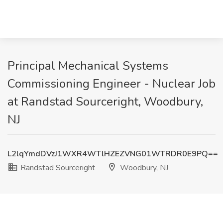
Principal Mechanical Systems
Commissioning Engineer - Nuclear Job
at Randstad Sourceright, Woodbury,
NJ
L2lqYmdDVzJ1WXR4WTlHZEZVNG01WTRDR0E9PQ==
Randstad Sourceright
Woodbury, NJ