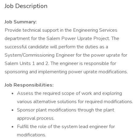
Job Description
Job Summary:
Provide technical support in the Engineering Services
department for the Salem Power Uprate Project. The
successful candidate will perform the duties as a
System/Commissioning Engineer for the power uprate for
Salem Units 1 and 2. The engineer is responsible for
sponsoring and implementing power uprate modifications.
Job Responsibilities:
Assess the required scope of work and exploring
various alternative solutions for required modifications.
Sponsor plant modifications through the plant
approval process.
Fulfill the role of the system lead engineer for
modifications.