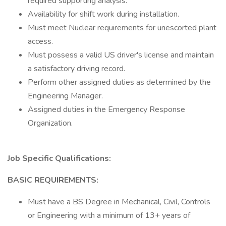
required supporting analysis.
Availability for shift work during installation.
Must meet Nuclear requirements for unescorted plant
access.
Must possess a valid US driver's license and maintain
a satisfactory driving record.
Perform other assigned duties as determined by the
Engineering Manager.
Assigned duties in the Emergency Response
Organization.
Job Specific Qualifications:
BASIC REQUIREMENTS:
Must have a BS Degree in Mechanical, Civil, Controls
or Engineering with a minimum of 13+ years of