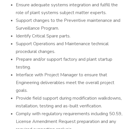
Ensure adequate systems integration and fulfill the
role of plant systems subject matter experts.
Support changes to the Preventive maintenance and
Surveillance Program.
Identify Critical Spare parts.
Support Operations and Maintenance technical
procedural changes.
Prepare and/or support factory and plant startup
testing.
Interface with Project Manager to ensure that
Engineering deliverables meet the overall project
goals.
Provide field support during modification walkdowns,
installation, testing and as-built verification.
Comply with regulatory requirements including 50.59,
License Amendment Request preparation and any