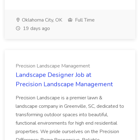
Oklahoma City, OK
Full Time
19 days ago
Precision Landscape Management
Landscape Designer Job at
Precision Landscape Management
Precision Landscape is a premier lawn &
landscape company in Greenville, SC, dedicated to
transforming outdoor spaces into beautiful,
functional environments for high end residential
properties. We pride ourselves on the Precision