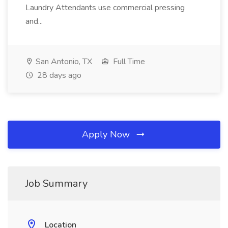
Laundry Attendants use commercial pressing
and...
San Antonio, TX
Full Time
28 days ago
Apply Now
Job Summary
Location