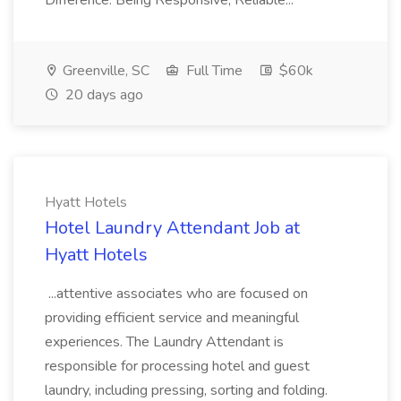
Difference: Being Responsive, Reliable...
Greenville, SC
Full Time
$60k
20 days ago
Hyatt Hotels
Hotel Laundry Attendant Job at
Hyatt Hotels
...attentive associates who are focused on
providing efficient service and meaningful
experiences. The Laundry Attendant is
responsible for processing hotel and guest
laundry, including pressing, sorting and folding.