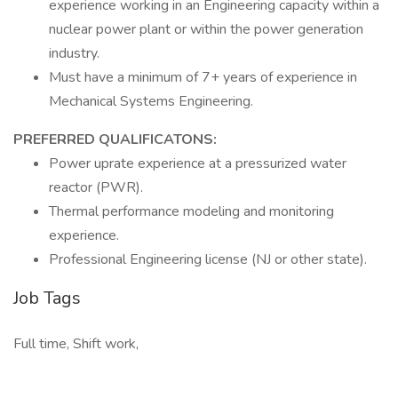
experience working in an Engineering capacity within a
nuclear power plant or within the power generation
industry.
Must have a minimum of 7+ years of experience in
Mechanical Systems Engineering.
PREFERRED QUALIFICATONS:
Power uprate experience at a pressurized water
reactor (PWR).
Thermal performance modeling and monitoring
experience.
Professional Engineering license (NJ or other state).
Job Tags
Full time, Shift work,