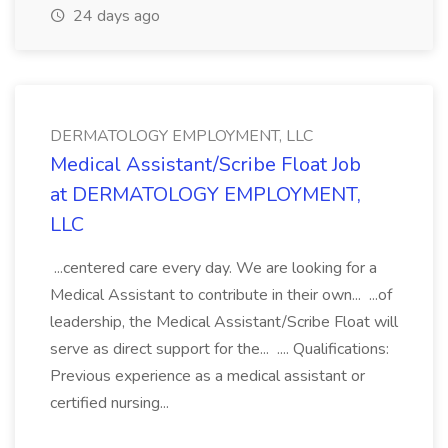
24 days ago
DERMATOLOGY EMPLOYMENT, LLC
Medical Assistant/Scribe Float Job
at DERMATOLOGY EMPLOYMENT,
LLC
...centered care every day. We are looking for a
Medical Assistant to contribute in their own... ...of
leadership, the Medical Assistant/Scribe Float will
serve as direct support for the... .... Qualifications:
Previous experience as a medical assistant or
certified nursing...