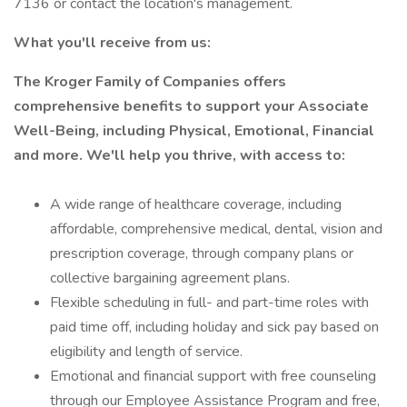
7136 or contact the location's management.
What you'll receive from us:
The Kroger Family of Companies offers
comprehensive benefits to support your Associate
Well-Being, including Physical, Emotional, Financial
and more. We'll help you thrive, with access to:
A wide range of healthcare coverage, including
affordable, comprehensive medical, dental, vision and
prescription coverage, through company plans or
collective bargaining agreement plans.
Flexible scheduling in full- and part-time roles with
paid time off, including holiday and sick pay based on
eligibility and length of service.
Emotional and financial support with free counseling
through our Employee Assistance Program and free,