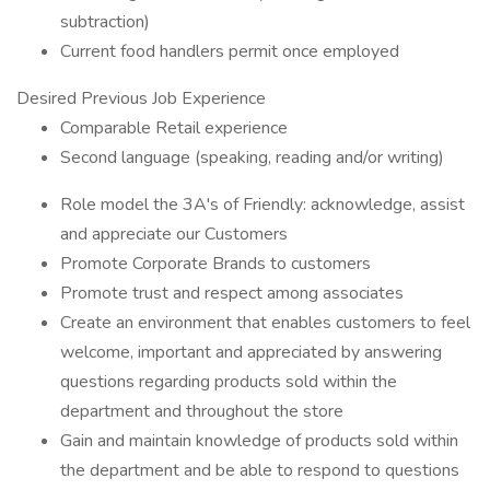
subtraction)
Current food handlers permit once employed
Desired Previous Job Experience
Comparable Retail experience
Second language (speaking, reading and/or writing)
Role model the 3A's of Friendly: acknowledge, assist
and appreciate our Customers
Promote Corporate Brands to customers
Promote trust and respect among associates
Create an environment that enables customers to feel
welcome, important and appreciated by answering
questions regarding products sold within the
department and throughout the store
Gain and maintain knowledge of products sold within
the department and be able to respond to questions