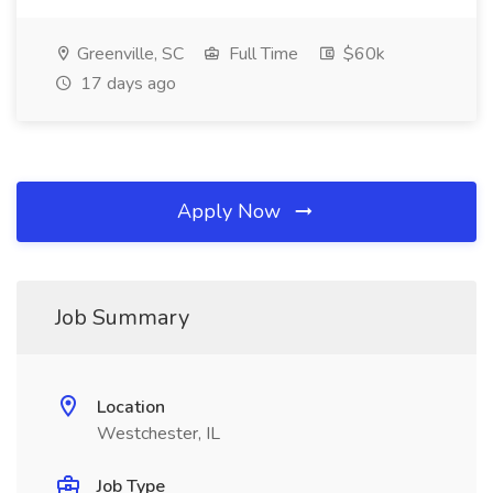
Greenville, SC
Full Time
$60k
17 days ago
Apply Now
Job Summary
Location
Westchester, IL
Job Type