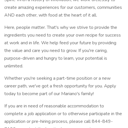
create amazing experiences for our customers, communities
AND each other, with food at the heart of it all.
Here, people matter. That's why we strive to provide the
ingredients you need to create your own recipe for success
at work and in life. We help feed your future by providing
the value and care you need to grow. If you're caring,
purpose-driven and hungry to learn, your potential is
unlimited.
Whether you're seeking a part-time position or a new
career path, we've got a fresh opportunity for you. Apply
today to become part of our Mariano's family!
If you are in need of reasonable accommodation to
complete a job application or to otherwise participate in the
application or pre-hiring process, please call 844-849-