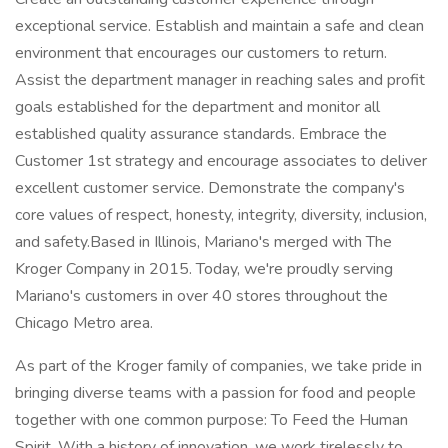
exceptional service. Establish and maintain a safe and clean
environment that encourages our customers to return.
Assist the department manager in reaching sales and profit
goals established for the department and monitor all
established quality assurance standards. Embrace the
Customer 1st strategy and encourage associates to deliver
excellent customer service. Demonstrate the company's
core values of respect, honesty, integrity, diversity, inclusion,
and safety.Based in Illinois, Mariano's merged with The
Kroger Company in 2015. Today, we're proudly serving
Mariano's customers in over 40 stores throughout the
Chicago Metro area.
As part of the Kroger family of companies, we take pride in
bringing diverse teams with a passion for food and people
together with one common purpose: To Feed the Human
Spirit. With a history of innovation, we work tirelessly to