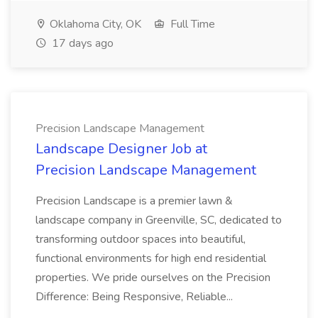
Oklahoma City, OK
Full Time
17 days ago
Precision Landscape Management
Landscape Designer Job at
Precision Landscape Management
Precision Landscape is a premier lawn &
landscape company in Greenville, SC, dedicated to
transforming outdoor spaces into beautiful,
functional environments for high end residential
properties. We pride ourselves on the Precision
Difference: Being Responsive, Reliable...