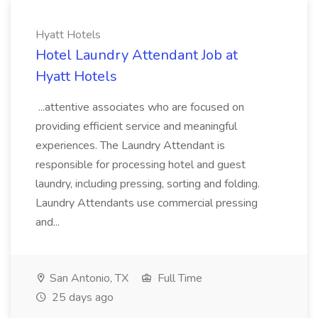
Hyatt Hotels
Hotel Laundry Attendant Job at
Hyatt Hotels
...attentive associates who are focused on
providing efficient service and meaningful
experiences. The Laundry Attendant is
responsible for processing hotel and guest
laundry, including pressing, sorting and folding.
Laundry Attendants use commercial pressing
and...
San Antonio, TX
Full Time
25 days ago