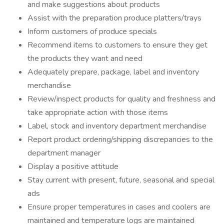
and make suggestions about products
Assist with the preparation produce platters/trays
Inform customers of produce specials
Recommend items to customers to ensure they get
the products they want and need
Adequately prepare, package, label and inventory
merchandise
Review/inspect products for quality and freshness and
take appropriate action with those items
Label, stock and inventory department merchandise
Report product ordering/shipping discrepancies to the
department manager
Display a positive attitude
Stay current with present, future, seasonal and special
ads
Ensure proper temperatures in cases and coolers are
maintained and temperature logs are maintained