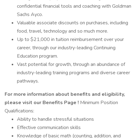
confidential financial tools and coaching with Goldman
Sachs Ayco.
Valuable associate discounts on purchases, including
food, travel, technology and so much more.
Up to $21,000 in tuition reimbursement over your
career, through our industry-leading Continuing
Education program.
Vast potential for growth, through an abundance of
industry-leading training programs and diverse career
pathways.
For more information about benefits and eligibility,
please visit
our Benefits Page
!
Minimum Position
Qualifications:
Ability to handle stressful situations
Effective communication skills
Knowledge of basic math (counting, addition, and