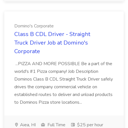
Domino's Corporate
Class B CDL Driver - Straight
Truck Driver Job at Domino's
Corporate
...PIZZA AND MORE POSSIBLE Be a part of the
world's #1 Pizza company! Job Description
Dominos Class B CDL Straight Truck Driver safely
drives the company commercial vehicle on
established routes to deliver and unload products
to Dominos Pizza store locations...
Aiea, HI
Full Time
$25 per hour