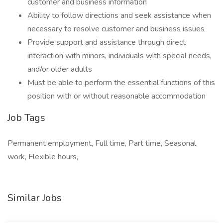
customer and business information
Ability to follow directions and seek assistance when
necessary to resolve customer and business issues
Provide support and assistance through direct
interaction with minors, individuals with special needs,
and/or older adults
Must be able to perform the essential functions of this
position with or without reasonable accommodation
Job Tags
Permanent employment, Full time, Part time, Seasonal
work, Flexible hours,
Similar Jobs