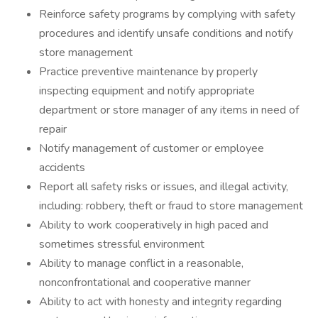
Reinforce safety programs by complying with safety
procedures and identify unsafe conditions and notify
store management
Practice preventive maintenance by properly
inspecting equipment and notify appropriate
department or store manager of any items in need of
repair
Notify management of customer or employee
accidents
Report all safety risks or issues, and illegal activity,
including: robbery, theft or fraud to store management
Ability to work cooperatively in high paced and
sometimes stressful environment
Ability to manage conflict in a reasonable,
nonconfrontational and cooperative manner
Ability to act with honesty and integrity regarding