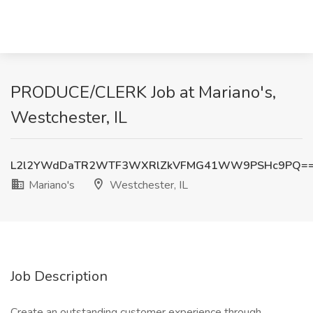
PRODUCE/CLERK Job at Mariano's,
Westchester, IL
L2l2YWdDaTR2WTF3WXRlZkVFMG41WW9PSHc9PQ=
Mariano's
Westchester, IL
Job Description
Create an outstanding customer experience through