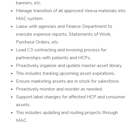
banners, etc.
Manage transition of all approved Veeva materials into
MAC system.
Liaise with agencies and Finance Department to
execute expense reports, Statements of Work,
Purchase Orders, etc.
Lead C3 contracting and invoicing process for
partnerships with patients and HCPs.
Proactively organize and update master asset library.
This includes tracking upcoming asset expirations.
Ensure marketing assets are in stock for salesforce.
Proactively monitor and reorder as needed.
Support label changes for affected HCP and consumer
assets.
This includes updating and routing projects through
MAC.