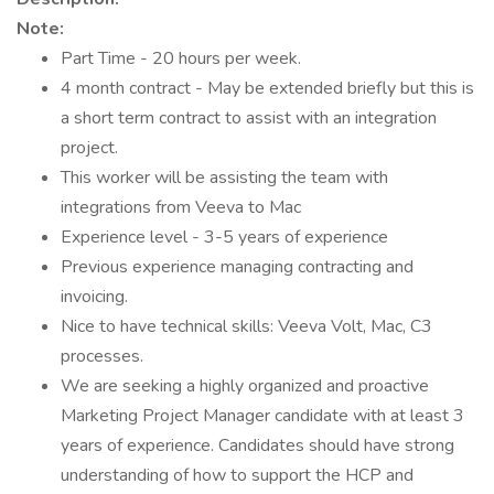
Note:
Part Time - 20 hours per week.
4 month contract - May be extended briefly but this is
a short term contract to assist with an integration
project.
This worker will be assisting the team with
integrations from Veeva to Mac
Experience level - 3-5 years of experience
Previous experience managing contracting and
invoicing.
Nice to have technical skills: Veeva Volt, Mac, C3
processes.
We are seeking a highly organized and proactive
Marketing Project Manager candidate with at least 3
years of experience. Candidates should have strong
understanding of how to support the HCP and