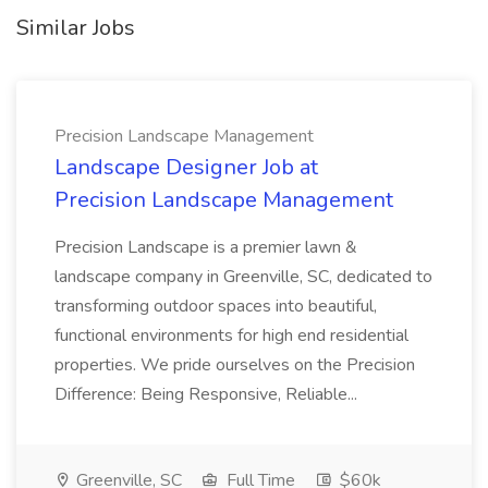
Similar Jobs
Precision Landscape Management
Landscape Designer Job at
Precision Landscape Management
Precision Landscape is a premier lawn &
landscape company in Greenville, SC, dedicated to
transforming outdoor spaces into beautiful,
functional environments for high end residential
properties. We pride ourselves on the Precision
Difference: Being Responsive, Reliable...
Greenville, SC
Full Time
$60k