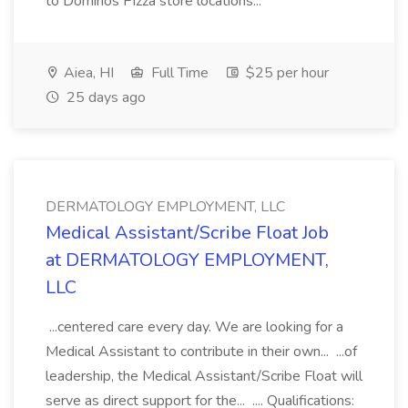
to Dominos Pizza store locations...
Aiea, HI
Full Time
$25 per hour
25 days ago
DERMATOLOGY EMPLOYMENT, LLC
Medical Assistant/Scribe Float Job
at DERMATOLOGY EMPLOYMENT,
LLC
...centered care every day. We are looking for a
Medical Assistant to contribute in their own... ...of
leadership, the Medical Assistant/Scribe Float will
serve as direct support for the... .... Qualifications: