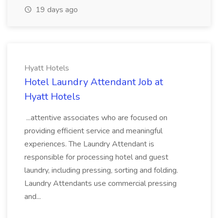
19 days ago
Hyatt Hotels
Hotel Laundry Attendant Job at
Hyatt Hotels
...attentive associates who are focused on
providing efficient service and meaningful
experiences. The Laundry Attendant is
responsible for processing hotel and guest
laundry, including pressing, sorting and folding.
Laundry Attendants use commercial pressing
and...