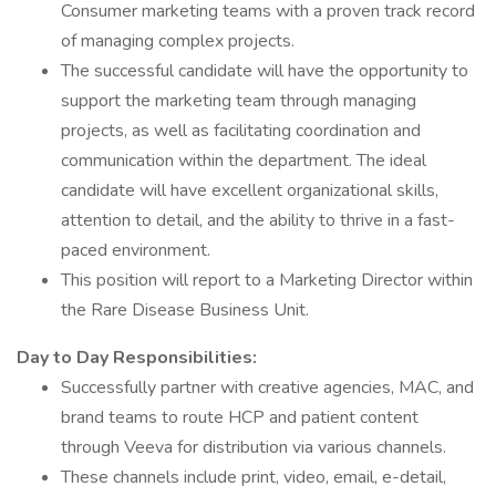
Consumer marketing teams with a proven track record
of managing complex projects.
The successful candidate will have the opportunity to
support the marketing team through managing
projects, as well as facilitating coordination and
communication within the department. The ideal
candidate will have excellent organizational skills,
attention to detail, and the ability to thrive in a fast-
paced environment.
This position will report to a Marketing Director within
the Rare Disease Business Unit.
Day to Day Responsibilities:
Successfully partner with creative agencies, MAC, and
brand teams to route HCP and patient content
through Veeva for distribution via various channels.
These channels include print, video, email, e-detail,