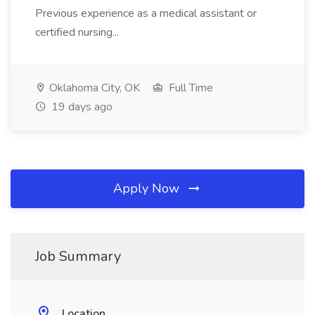
Previous experience as a medical assistant or
certified nursing...
Oklahoma City, OK
Full Time
19 days ago
Apply Now
Job Summary
Location