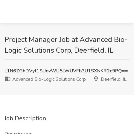
Project Manager Job at Advanced Bio-
Logic Solutions Corp, Deerfield, IL
L1N6ZGhDVyt1SUovWU5LWUVFb3U1SXNKR2c9PQ==
Advanced Bio-Logic Solutions Corp
Deerfield, IL
Job Description
Description: