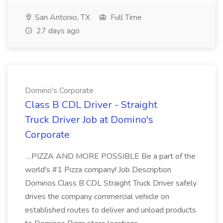
San Antonio, TX
Full Time
27 days ago
Domino's Corporate
Class B CDL Driver - Straight
Truck Driver Job at Domino's
Corporate
...PIZZA AND MORE POSSIBLE Be a part of the
world's #1 Pizza company! Job Description
Dominos Class B CDL Straight Truck Driver safely
drives the company commercial vehicle on
established routes to deliver and unload products