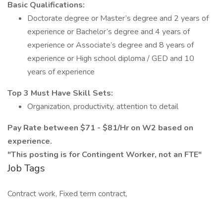
Basic Qualifications:
Doctorate degree or Master’s degree and 2 years of
experience or Bachelor’s degree and 4 years of
experience or Associate’s degree and 8 years of
experience or High school diploma / GED and 10
years of experience
Top 3 Must Have Skill Sets:
Organization, productivity, attention to detail
Pay Rate between $71 - $81/Hr on W2 based on
experience.
"This posting is for Contingent Worker, not an FTE"
Job Tags
Contract work, Fixed term contract,