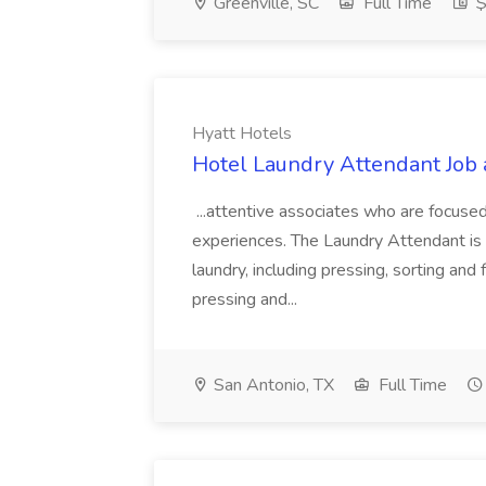
Greenville, SC
Full Time
$
Hyatt Hotels
Hotel Laundry Attendant Job 
...attentive associates who are focused
experiences. The Laundry Attendant is 
laundry, including pressing, sorting an
pressing and...
San Antonio, TX
Full Time