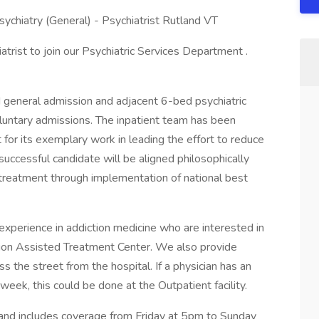
ychiatry (General) - Psychiatrist Rutland VT
iatrist to join our Psychiatric Services Department .
d general admission and adjacent 6-bed psychiatric
oluntary admissions. The inpatient team has been
for its exemplary work in leading the effort to reduce
 successful candidate will be aligned philosophically
e treatment through implementation of national best
experience in addiction medicine who are interested in
tion Assisted Treatment Center. We also provide
oss the street from the hospital. If a physician has an
 week, this could be done at the Outpatient facility.
and includes coverage from Friday at 5pm to Sunday