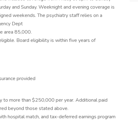
turday and Sunday. Weeknight and evening coverage is
gned weekends. The psychiatry staff relies on a
rgency Dept
ce area 85,000.
gible. Board eligibility is within five years of
nsurance provided
lary to more than $250,000 per year. Additional paid
quired beyond those stated above.
ith hospital match, and tax-deferred earnings program