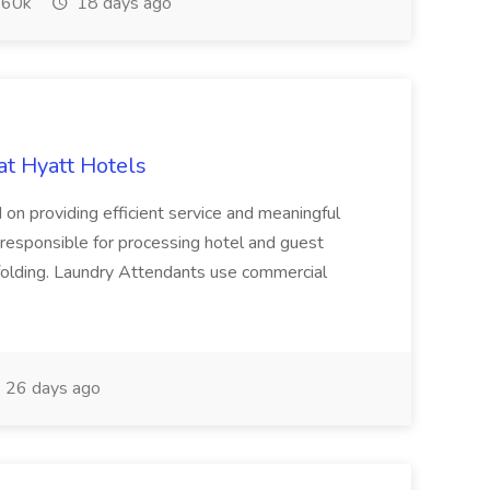
60k
18 days ago
at Hyatt Hotels
 on providing efficient service and meaningful
responsible for processing hotel and guest
d folding. Laundry Attendants use commercial
26 days ago