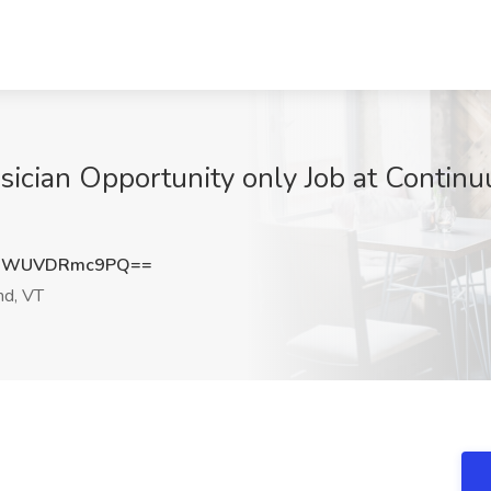
sician Opportunity only Job at Continu
3WUVDRmc9PQ==
nd, VT