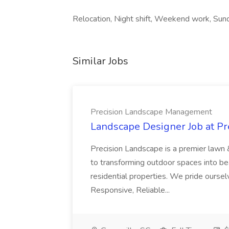
Relocation, Night shift, Weekend work, Sund
Similar Jobs
Precision Landscape Management
Landscape Designer Job at P
Precision Landscape is a premier lawn 
to transforming outdoor spaces into bea
residential properties. We pride oursel
Responsive, Reliable...