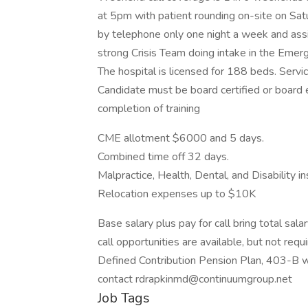
at 5pm with patient rounding on-site on Sa
by telephone only one night a week and assi
strong Crisis Team doing intake in the Eme
The hospital is licensed for 188 beds. Servi
Candidate must be board certified or board eli
completion of training
CME allotment $6000 and 5 days.
Combined time off 32 days.
Malpractice, Health, Dental, and Disability i
Relocation expenses up to $10K
Base salary plus pay for call bring total sa
call opportunities are available, but not re
Defined Contribution Pension Plan, 403-B w
contact rdrapkinmd@continuumgroup.net
Job Tags