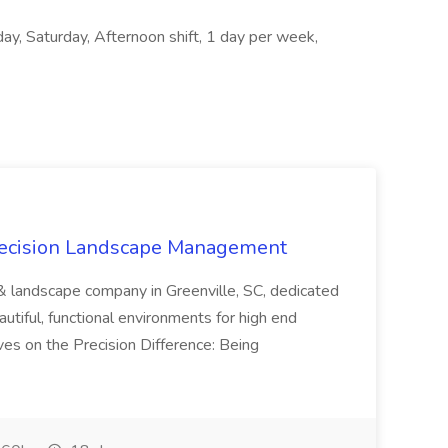
ay, Saturday, Afternoon shift, 1 day per week,
recision Landscape Management
& landscape company in Greenville, SC, dedicated
utiful, functional environments for high end
ves on the Precision Difference: Being