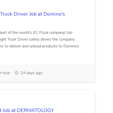
 Truck Driver Job at Domino's
t of the world's #1 Pizza company! Job
ght Truck Driver safely drives the company
es to deliver and unload products to Dominos
r hour
24 days ago
oat Job at DERMATOLOGY