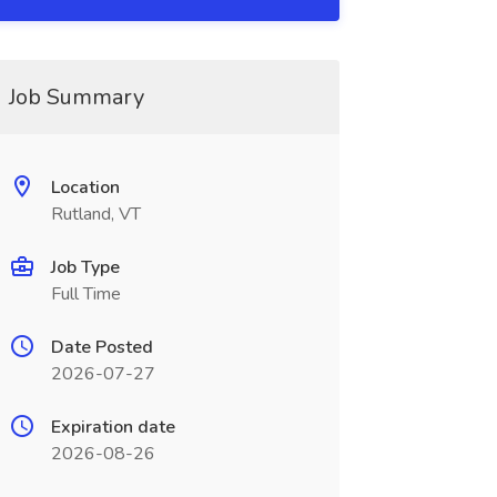
Job Summary
Location
Rutland, VT
Job Type
Full Time
Date Posted
2026-07-27
Expiration date
2026-08-26