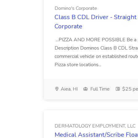
Domino's Corporate
Class B CDL Driver - Straight
Corporate
...PIZZA AND MORE POSSIBLE Be a par
Description Dominos Class B CDL Strai
commercial vehicle on established rout
Pizza store locations...
Aiea, HI
Full Time
$25 pe
DERMATOLOGY EMPLOYMENT, LLC
Medical Assistant/Scribe Fl