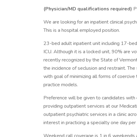
(Physician/MD qualifications required)
Ps
We are looking for an inpatient clinical psych
This is a hospital employed position.
23-bed adult inpatient unit including 17-be
ICU. Although it is a locked unit, 90% are v
recently recognized by the State of Vermont 
the incidence of seclusion and restraint. The
with goal of minimizing all forms of coerciv
practice models.
Preference will be given to candidates with 
providing outpatient services at our Medica
outpatient psychiatric services in a clinic acr
interest in practicing a specialty one day per
Weekend call coverage is 1 in 6 weekends 