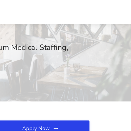
um Medical Staffing,
Apply Now