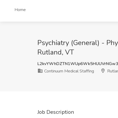
Home
Psychiatry (General) - Phy
Rutland, VT
L2kvYWhDZTN1WUp6Wk5HUUVrNGw
Continuum Medical Staffing
Rutla
Job Description