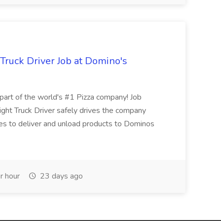
 Truck Driver Job at Domino's
t of the world's #1 Pizza company! Job
ght Truck Driver safely drives the company
es to deliver and unload products to Dominos
r hour
23 days ago