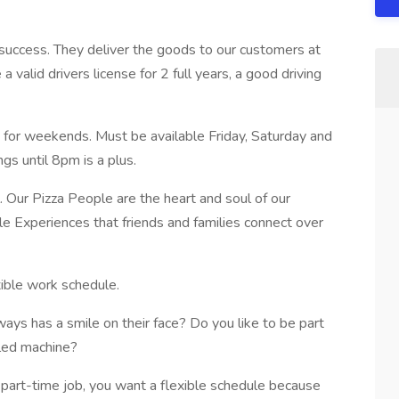
 success. They deliver the goods to our customers at
a valid drivers license for 2 full years, a good driving
ly for weekends. Must be available Friday, Saturday and
gs until 8pm is a plus.
. Our Pizza People are the heart and soul of our
 Experiences that friends and families connect over
xible work schedule.
ays has a smile on their face? Do you like to be part
iled machine?
 part-time job, you want a flexible schedule because