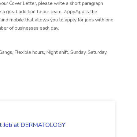
your Cover Letter, please write a short paragraph
a great addition to our team. ZippyApp is the
nd mobile that allows you to apply for jobs with one
mber of businesses each day.
Gangs, Flexible hours, Night shift, Sunday, Saturday,
oat Job at DERMATOLOGY