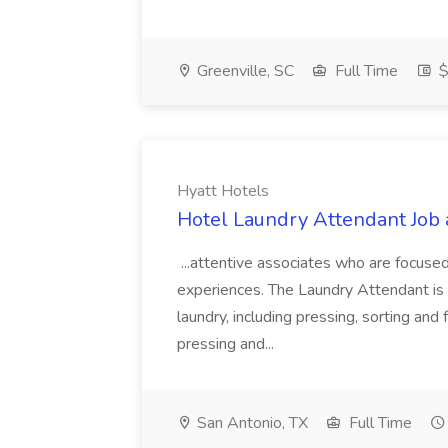
Greenville, SC
Full Time
$
Hyatt Hotels
Hotel Laundry Attendant Job 
...attentive associates who are focused
experiences. The Laundry Attendant is 
laundry, including pressing, sorting an
pressing and...
San Antonio, TX
Full Time