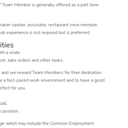
 Team Member is generally offered as a part time
 maker cashier, associate, restaurant crew member,
b experience is not required but is preferred.
ties
th a smile.
rk, take orders and other tasks.
, and we reward Team Members for their dedication
 like a fast-paced work environment and to have a good
rfect for you.
all.
 position.
kage which may include the Common Employment