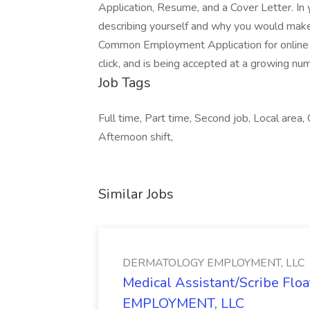
Application, Resume, and a Cover Letter. In 
describing yourself and why you would make 
Common Employment Application for online a
click, and is being accepted at a growing nu
Job Tags
Full time, Part time, Second job, Local area, 
Afternoon shift,
Similar Jobs
DERMATOLOGY EMPLOYMENT, LLC
Medical Assistant/Scribe Fl
EMPLOYMENT, LLC