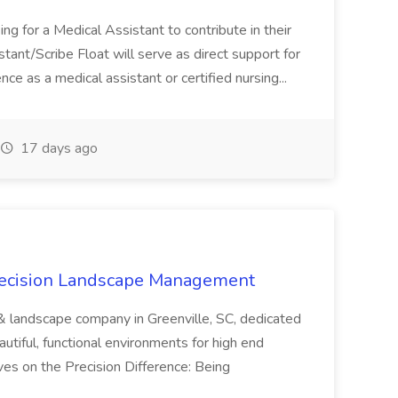
ng for a Medical Assistant to contribute in their
istant/Scribe Float will serve as direct support for
ience as a medical assistant or certified nursing...
17 days ago
recision Landscape Management
& landscape company in Greenville, SC, dedicated
utiful, functional environments for high end
ves on the Precision Difference: Being