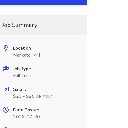
Job Summary
Location
Mankato, MN
Job Type
Full Time
Salary
$20 - $25 per hour
Date Posted
2026-07-20