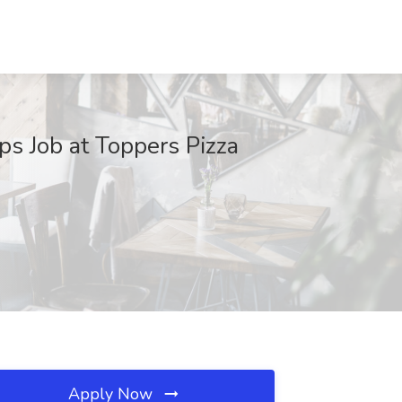
ps Job at Toppers Pizza
Apply Now