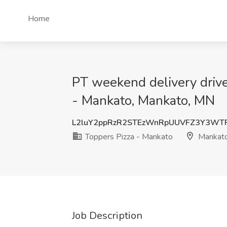
Home
PT weekend delivery drive
- Mankato, Mankato, MN
L2luY2ppRzR2STEzWnRpUUVFZ3Y3WT
Toppers Pizza - Mankato
Mankat
Job Description