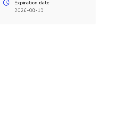
Expiration date
2026-08-19