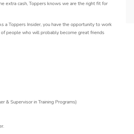
me extra cash, Toppers knows we are the right fit for
s a Toppers Insider, you have the opportunity to work
m of people who will probably become great friends
r & Supervisor in Training Programs)
r.