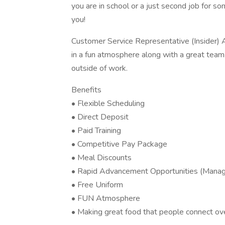
you are in school or a just second job for so
you!
Customer Service Representative (Insider) A
in a fun atmosphere along with a great tea
outside of work.
Benefits
• Flexible Scheduling
• Direct Deposit
• Paid Training
• Competitive Pay Package
• Meal Discounts
• Rapid Advancement Opportunities (Manage
• Free Uniform
• FUN Atmosphere
• Making great food that people connect ove