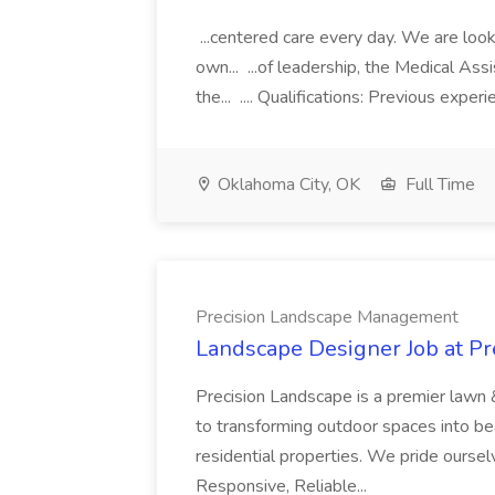
...centered care every day. We are looki
own... ...of leadership, the Medical Ass
the... .... Qualifications: Previous exper
Oklahoma City, OK
Full Time
Precision Landscape Management
Landscape Designer Job at P
Precision Landscape is a premier lawn 
to transforming outdoor spaces into bea
residential properties. We pride oursel
Responsive, Reliable...