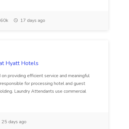
60k
17 days ago
at Hyatt Hotels
 on providing efficient service and meaningful
responsible for processing hotel and guest
d folding. Laundry Attendants use commercial
25 days ago