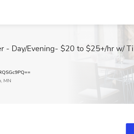
r - Day/Evening- $20 to $25+/hr w/ Ti
RQSGc9PQ==
o, MN