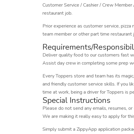
Customer Service / Cashier / Crew Member /
restaurant job.
Prior experience as customer service, pizza
team member or other part time restaurant jo
Requirements/Responsibili
Deliver quality food to our customers fast wi
Assist day crew in completing some prep wo
Every Toppers store and team has its magic
and friendly customer service skills. If you
time at work, being a driver for Toppers is pe
Special Instructions
Please do not send any emails, resumes, or c
We are making it really easy to apply for this
Simply submit a ZippyApp application pac