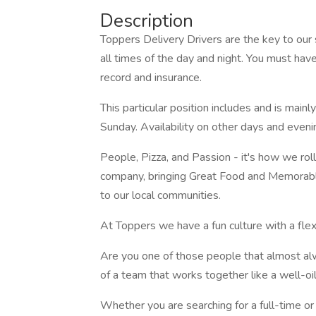
Description
Toppers Delivery Drivers are the key to our
all times of the day and night. You must have 
record and insurance.
This particular position includes and is main
Sunday. Availability on other days and evenin
People, Pizza, and Passion - it's how we roll
company, bringing Great Food and Memorable
to our local communities.
At Toppers we have a fun culture with a fle
Are you one of those people that almost alw
of a team that works together like a well-o
Whether you are searching for a full-time or