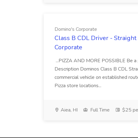
Domino's Corporate
Class B CDL Driver - Straight
Corporate
...PIZZA AND MORE POSSIBLE Be a par
Description Dominos Class B CDL Strai
commercial vehicle on established rout
Pizza store locations...
Aiea, HI
Full Time
$25 pe