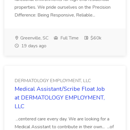
properties. We pride ourselves on the Precision
Difference: Being Responsive, Reliable...
Greenville, SC
Full Time
$60k
19 days ago
DERMATOLOGY EMPLOYMENT, LLC
Medical Assistant/Scribe Float Job
at DERMATOLOGY EMPLOYMENT,
LLC
...centered care every day. We are looking for a
Medical Assistant to contribute in their own... ...of