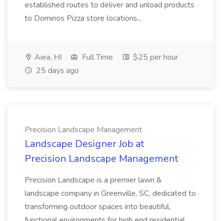
established routes to deliver and unload products
to Dominos Pizza store locations...
Aiea, HI
Full Time
$25 per hour
25 days ago
Precision Landscape Management
Landscape Designer Job at
Precision Landscape Management
Precision Landscape is a premier lawn &
landscape company in Greenville, SC, dedicated to
transforming outdoor spaces into beautiful,
functional environments for high end residential