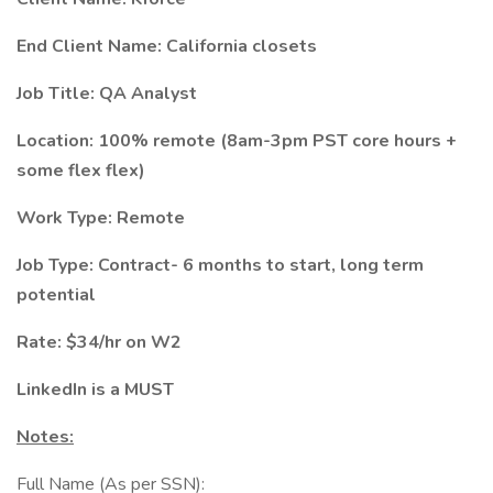
End Client Name: California closets
Job Title: QA Analyst
Location: 100% remote (8am-3pm PST core hours +
some flex flex)
Work Type: Remote
Job Type: Contract- 6 months to start, long term
potential
Rate: $34/hr on W2
LinkedIn is a MUST
Notes:
Full Name (As per SSN):