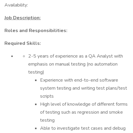
Availability:
Job Description:
Roles and Responsibilities:
Required Skills:
2-5 years of experience as a QA Analyst with
emphasis on manual testing (no automation
testing)
Experience with end-to-end software
system testing and writing test plans/test
scripts
High level of knowledge of different forms
of testing such as regression and smoke
testing
Able to investigate test cases and debug