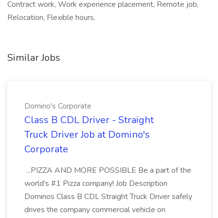
Contract work, Work experience placement, Remote job,
Relocation, Flexible hours,
Similar Jobs
Domino's Corporate
Class B CDL Driver - Straight
Truck Driver Job at Domino's
Corporate
...PIZZA AND MORE POSSIBLE Be a part of the
world's #1 Pizza company! Job Description
Dominos Class B CDL Straight Truck Driver safely
drives the company commercial vehicle on