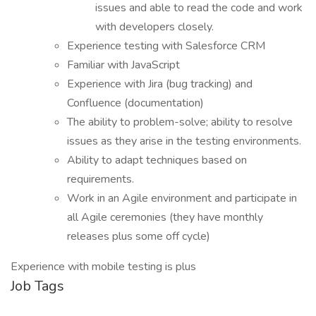
issues and able to read the code and work
with developers closely.
Experience testing with Salesforce CRM
Familiar with JavaScript
Experience with Jira (bug tracking) and
Confluence (documentation)
The ability to problem-solve; ability to resolve
issues as they arise in the testing environments.
Ability to adapt techniques based on
requirements.
Work in an Agile environment and participate in
all Agile ceremonies (they have monthly
releases plus some off cycle)
Experience with mobile testing is plus
Job Tags