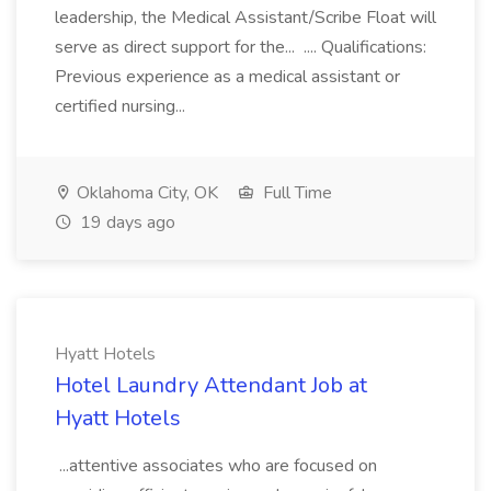
leadership, the Medical Assistant/Scribe Float will
serve as direct support for the... .... Qualifications:
Previous experience as a medical assistant or
certified nursing...
Oklahoma City, OK
Full Time
19 days ago
Hyatt Hotels
Hotel Laundry Attendant Job at
Hyatt Hotels
...attentive associates who are focused on