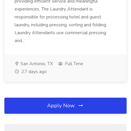
providing efficient service and meaningful
experiences. The Laundry Attendant is
responsible for processing hotel and guest
laundry, including pressing, sorting and folding.
Laundry Attendants use commercial pressing
and...
San Antonio, TX
Full Time
27 days ago
Apply Now