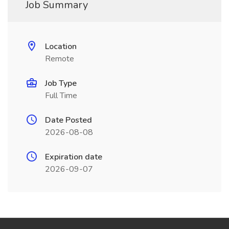
Job Summary
Location
Remote
Job Type
Full Time
Date Posted
2026-08-08
Expiration date
2026-09-07