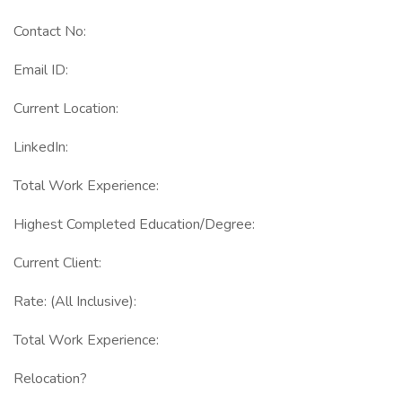
Contact No:
Email ID:
Current Location:
LinkedIn:
Total Work Experience:
Highest Completed Education/Degree:
Current Client:
Rate: (All Inclusive):
Total Work Experience:
Relocation?