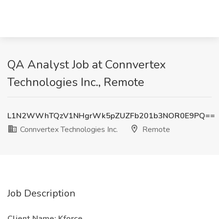
QA Analyst Job at Connvertex
Technologies Inc., Remote
L1N2WWhTQzV1NHgrWk5pZUZFb201b3NOR0E9PQ==
Connvertex Technologies Inc.
Remote
Job Description
Client Name: Kforce