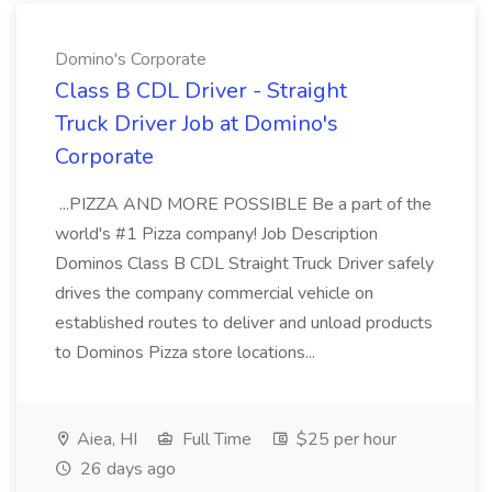
Domino's Corporate
Class B CDL Driver - Straight
Truck Driver Job at Domino's
Corporate
...PIZZA AND MORE POSSIBLE Be a part of the
world's #1 Pizza company! Job Description
Dominos Class B CDL Straight Truck Driver safely
drives the company commercial vehicle on
established routes to deliver and unload products
to Dominos Pizza store locations...
Aiea, HI
Full Time
$25 per hour
26 days ago