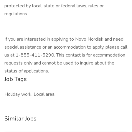
protected by local, state or federal laws, rules or
regulations.
If you are interested in applying to Novo Nordisk and need
special assistance or an accommodation to apply, please call
us at 1-855-411-5290. This contact is for accommodation
requests only and cannot be used to inquire about the
status of applications.
Job Tags
Holiday work, Local area,
Similar Jobs