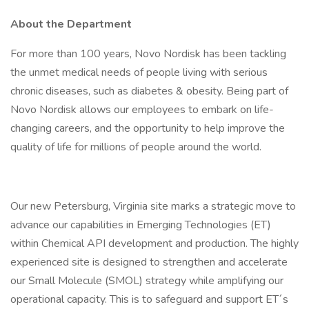
About the Department
For more than 100 years, Novo Nordisk has been tackling
the unmet medical needs of people living with serious
chronic diseases, such as diabetes & obesity. Being part of
Novo Nordisk allows our employees to embark on life-
changing careers, and the opportunity to help improve the
quality of life for millions of people around the world.
Our new Petersburg, Virginia site marks a strategic move to
advance our capabilities in Emerging Technologies (ET)
within Chemical API development and production. The highly
experienced site is designed to strengthen and accelerate
our Small Molecule (SMOL) strategy while amplifying our
operational capacity. This is to safeguard and support ET´s