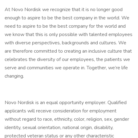
At Novo Nordisk we recognize that it is no longer good
enough to aspire to be the best company in the world. We
need to aspire to be the best company for the world and
we know that this is only possible with talented employees
with diverse perspectives, backgrounds and cultures. We
are therefore committed to creating an inclusive culture that
celebrates the diversity of our employees, the patients we
serve and communities we operate in. Together, we’re life
changing.
Novo Nordisk is an equal opportunity employer. Qualified
applicants will receive consideration for employment
without regard to race, ethnicity, color, religion, sex, gender
identity, sexual orientation, national origin, disability,
protected veteran status or any other characteristic