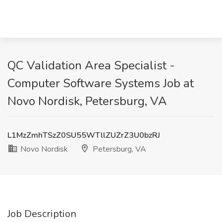
QC Validation Area Specialist -
Computer Software Systems Job at
Novo Nordisk, Petersburg, VA
L1MzZmhTSzZ0SU55WTllZUZrZ3U0bzRJ
Novo Nordisk
Petersburg, VA
Job Description