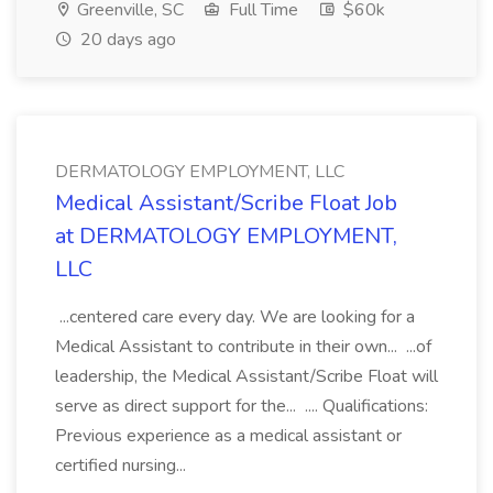
Greenville, SC
Full Time
$60k
20 days ago
DERMATOLOGY EMPLOYMENT, LLC
Medical Assistant/Scribe Float Job
at DERMATOLOGY EMPLOYMENT,
LLC
...centered care every day. We are looking for a
Medical Assistant to contribute in their own... ...of
leadership, the Medical Assistant/Scribe Float will
serve as direct support for the... .... Qualifications:
Previous experience as a medical assistant or
certified nursing...