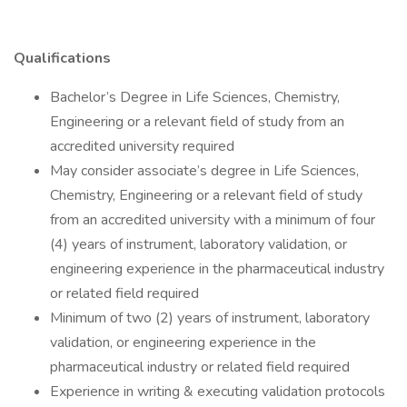
Qualifications
Bachelor’s Degree in Life Sciences, Chemistry,
Engineering or a relevant field of study from an
accredited university required
May consider associate’s degree in Life Sciences,
Chemistry, Engineering or a relevant field of study
from an accredited university with a minimum of four
(4) years of instrument, laboratory validation, or
engineering experience in the pharmaceutical industry
or related field required
Minimum of two (2) years of instrument, laboratory
validation, or engineering experience in the
pharmaceutical industry or related field required
Experience in writing & executing validation protocols