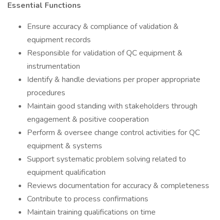
Essential Functions
Ensure accuracy & compliance of validation &
equipment records
Responsible for validation of QC equipment &
instrumentation
Identify & handle deviations per proper appropriate
procedures
Maintain good standing with stakeholders through
engagement & positive cooperation
Perform & oversee change control activities for QC
equipment & systems
Support systematic problem solving related to
equipment qualification
Reviews documentation for accuracy & completeness
Contribute to process confirmations
Maintain training qualifications on time