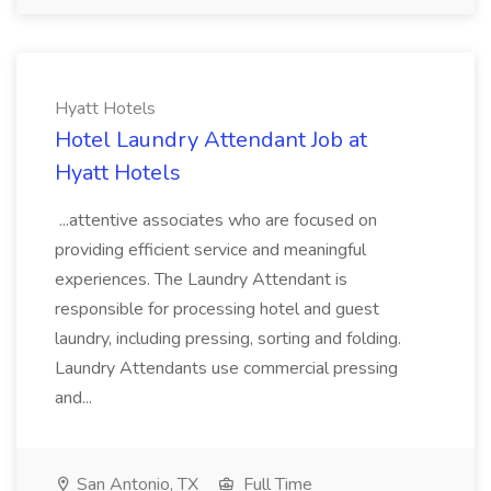
Hyatt Hotels
Hotel Laundry Attendant Job at
Hyatt Hotels
...attentive associates who are focused on
providing efficient service and meaningful
experiences. The Laundry Attendant is
responsible for processing hotel and guest
laundry, including pressing, sorting and folding.
Laundry Attendants use commercial pressing
and...
San Antonio, TX
Full Time