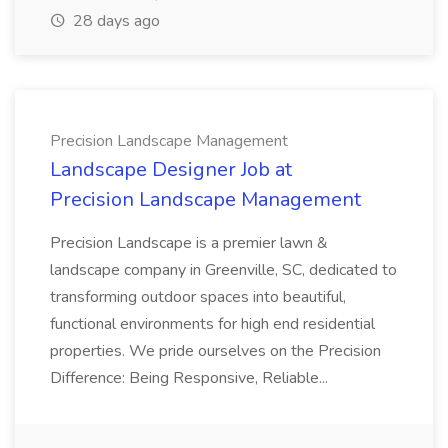
28 days ago
Precision Landscape Management
Landscape Designer Job at
Precision Landscape Management
Precision Landscape is a premier lawn &
landscape company in Greenville, SC, dedicated to
transforming outdoor spaces into beautiful,
functional environments for high end residential
properties. We pride ourselves on the Precision
Difference: Being Responsive, Reliable...