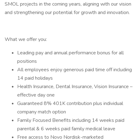
SMOL projects in the coming years, aligning with our vision
and strengthening our potential for growth and innovation.
What we offer you:
Leading pay and annual performance bonus for all
positions
All employees enjoy generous paid time off including
14 paid holidays
Health Insurance, Dental Insurance, Vision Insurance –
effective day one
Guaranteed 8% 401K contribution plus individual
company match option
Family Focused Benefits including 14 weeks paid
parental & 6 weeks paid family medical leave
Free access to Novo Nordisk-marketed