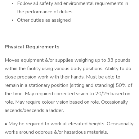
Follow all safety and environmental requirements in
the performance of duties
Other duties as assigned
Physical Requirements
Moves equipment &/or supplies weighing up to 33 pounds
within the facility using various body positions. Ability to do
close precision work with their hands. Must be able to
remain in a stationary position (sitting and standing) 50% of
the time. May required corrected vision to 20/25 based on
role. May require colour vision based on role. Occasionally
ascends/descends a ladder.
• May be required to work at elevated heights. Occasionally
works around odorous &/or hazardous materials.