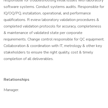
responsible for troubleshooting initial issues with laboratory
software systems. Conduct systems audits. Responsible for
IQ/OQ/PQ, installation, operational, and performance
qualifications. R eview laboratory validation procedures &
completed validation protocols for accuracy, completeness
& maintenance of validated state per corporate
requirements. Change control responsible for QC equipment.
Collaboration & coordination with IT, metrology & other key
stakeholders to ensure the right quality, cost & timely
completion of all deliverables.
Relationships
Manager.