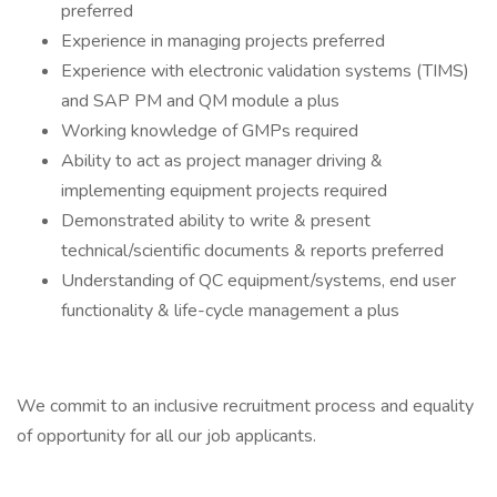
preferred
Experience in managing projects preferred
Experience with electronic validation systems (TIMS)
and SAP PM and QM module a plus
Working knowledge of GMPs required
Ability to act as project manager driving &
implementing equipment projects required
Demonstrated ability to write & present
technical/scientific documents & reports preferred
Understanding of QC equipment/systems, end user
functionality & life-cycle management a plus
We commit to an inclusive recruitment process and equality
of opportunity for all our job applicants.