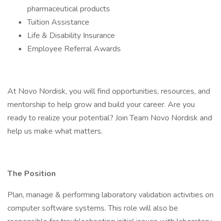
pharmaceutical products
Tuition Assistance
Life & Disability Insurance
Employee Referral Awards
At Novo Nordisk, you will find opportunities, resources, and
mentorship to help grow and build your career. Are you
ready to realize your potential? Join Team Novo Nordisk and
help us make what matters.
The Position
Plan, manage & performing laboratory validation activities on
computer software systems. This role will also be