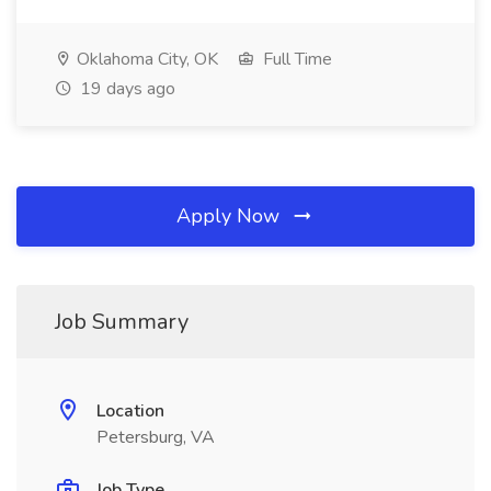
Oklahoma City, OK
Full Time
19 days ago
Apply Now
Job Summary
Location
Petersburg, VA
Job Type