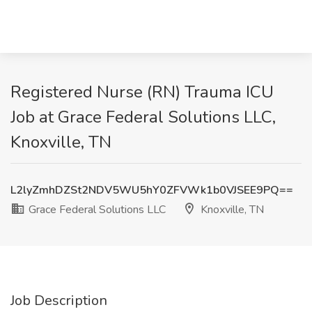
Registered Nurse (RN) Trauma ICU
Job at Grace Federal Solutions LLC,
Knoxville, TN
L2lyZmhDZSt2NDV5WU5hY0ZFVWk1b0VJSEE9PQ==
Grace Federal Solutions LLC
Knoxville, TN
Job Description