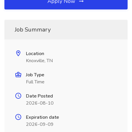
Apply Now
Job Summary
Location
Knoxville, TN
Job Type
Full Time
Date Posted
2026-08-10
Expiration date
2026-09-09