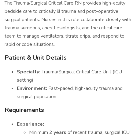
The Trauma/Surgical Critical Care RN provides high-acuity
bedside care to critically ill trauma and post-operative
surgical patients. Nurses in this role collaborate closely with
trauma surgeons, anesthesiologists, and the critical care
team to manage ventilators, titrate drips, and respond to
rapid or code situations.
Patient & Unit Details
Specialty:
Trauma/Surgical Critical Care Unit (ICU
setting)
Environment:
Fast-paced, high-acuity trauma and
surgical population
Requirements
Experience:
Minimum
2 years
of recent trauma, surgical ICU,