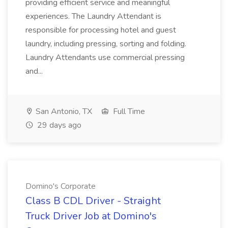
providing efficient service and meaningful
experiences. The Laundry Attendant is
responsible for processing hotel and guest
laundry, including pressing, sorting and folding.
Laundry Attendants use commercial pressing
and...
San Antonio, TX
Full Time
29 days ago
Domino's Corporate
Class B CDL Driver - Straight
Truck Driver Job at Domino's