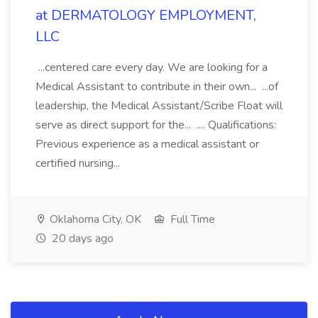
at DERMATOLOGY EMPLOYMENT,
LLC
...centered care every day. We are looking for a
Medical Assistant to contribute in their own... ...of
leadership, the Medical Assistant/Scribe Float will
serve as direct support for the... .... Qualifications:
Previous experience as a medical assistant or
certified nursing...
Oklahoma City, OK
Full Time
20 days ago