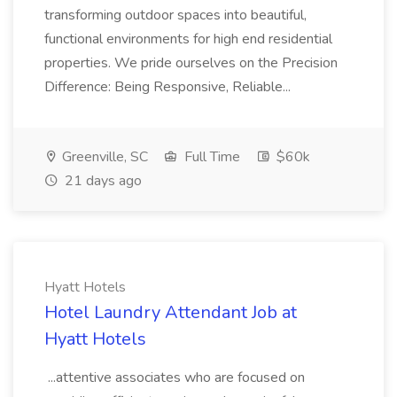
transforming outdoor spaces into beautiful,
functional environments for high end residential
properties. We pride ourselves on the Precision
Difference: Being Responsive, Reliable...
Greenville, SC
Full Time
$60k
21 days ago
Hyatt Hotels
Hotel Laundry Attendant Job at
Hyatt Hotels
...attentive associates who are focused on