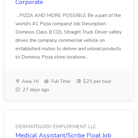
Corporate
...PIZZA AND MORE POSSIBLE Be a part of the
world's #1 Pizza company! Job Description
Dominos Class B CDL Straight Truck Driver safely
drives the company commercial vehicle on
established routes to deliver and unload products
to Dominos Pizza store locations...
Aiea, HI
Full Time
$25 per hour
27 days ago
DERMATOLOGY EMPLOYMENT, LLC
Medical Assistant/Scribe Float Job