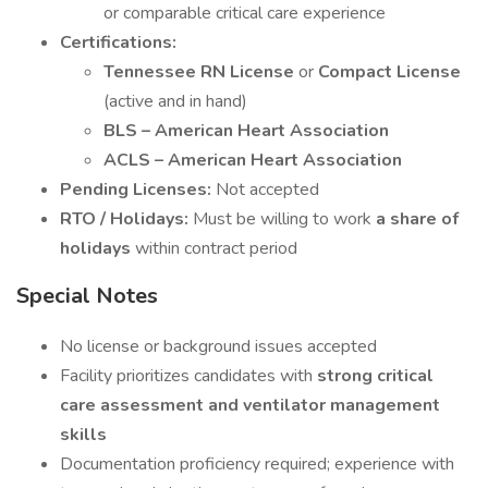
or comparable critical care experience
Certifications:
Tennessee RN License
or
Compact License
(active and in hand)
BLS – American Heart Association
ACLS – American Heart Association
Pending Licenses:
Not accepted
RTO / Holidays:
Must be willing to work
a share of
holidays
within contract period
Special Notes
No license or background issues accepted
Facility prioritizes candidates with
strong critical
care assessment and ventilator management
skills
Documentation proficiency required; experience with