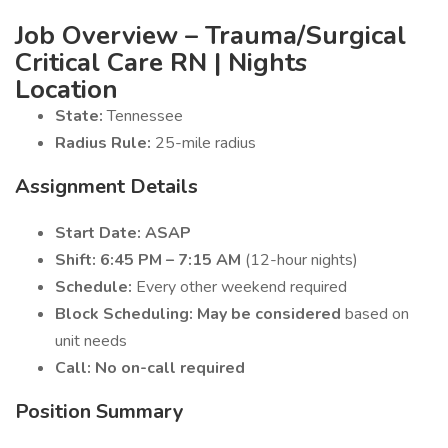
Job Overview – Trauma/Surgical
Critical Care RN | Nights
Location
State:
Tennessee
Radius Rule:
25-mile radius
Assignment Details
Start Date:
ASAP
Shift:
6:45 PM – 7:15 AM
(12-hour nights)
Schedule:
Every other weekend required
Block Scheduling:
May be considered
based on
unit needs
Call:
No on-call required
Position Summary