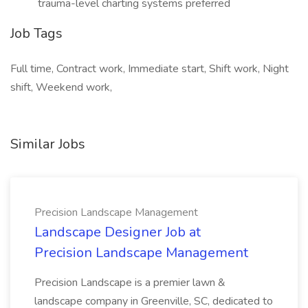
trauma-level charting systems preferred
Job Tags
Full time, Contract work, Immediate start, Shift work, Night
shift, Weekend work,
Similar Jobs
Precision Landscape Management
Landscape Designer Job at
Precision Landscape Management
Precision Landscape is a premier lawn &
landscape company in Greenville, SC, dedicated to