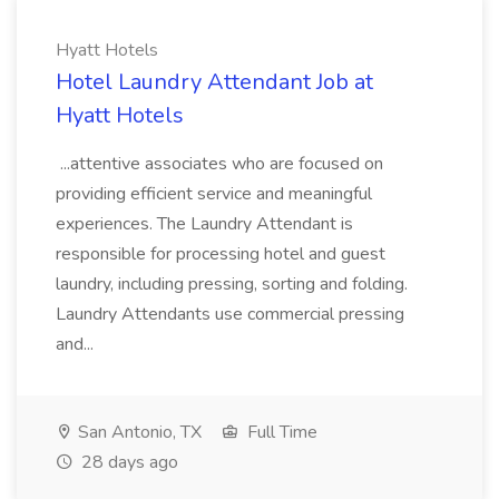
Hyatt Hotels
Hotel Laundry Attendant Job at
Hyatt Hotels
...attentive associates who are focused on
providing efficient service and meaningful
experiences. The Laundry Attendant is
responsible for processing hotel and guest
laundry, including pressing, sorting and folding.
Laundry Attendants use commercial pressing
and...
San Antonio, TX
Full Time
28 days ago