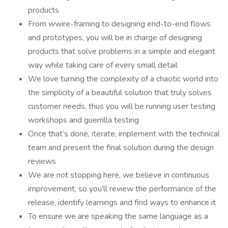
products
From wwire-framing to designing end-to-end flows
and prototypes, you will be in charge of designing
products that solve problems in a simple and elegant
way while taking care of every small detail
We love turning the complexity of a chaotic world into
the simplicity of a beautiful solution that truly solves
customer needs, thus you will be running user testing
workshops and guerrilla testing
Once that’s done, iterate, implement with the technical
team and present the final solution during the design
reviews
We are not stopping here, we believe in continuous
improvement, so you’ll review the performance of the
release, identify learnings and find ways to enhance it
To ensure we are speaking the same language as a