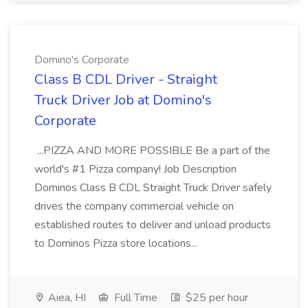
Domino's Corporate
Class B CDL Driver - Straight
Truck Driver Job at Domino's
Corporate
...PIZZA AND MORE POSSIBLE Be a part of the
world's #1 Pizza company! Job Description
Dominos Class B CDL Straight Truck Driver safely
drives the company commercial vehicle on
established routes to deliver and unload products
to Dominos Pizza store locations...
Aiea, HI
Full Time
$25 per hour