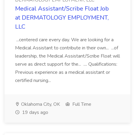
DERMATOLOGY EMPLOYMENT, LLC
Medical Assistant/Scribe Float Job
at DERMATOLOGY EMPLOYMENT,
LLC
...centered care every day. We are looking for a
Medical Assistant to contribute in their own... ...of
leadership, the Medical Assistant/Scribe Float will
serve as direct support for the... .... Qualifications:
Previous experience as a medical assistant or
certified nursing...
Oklahoma City, OK
Full Time
19 days ago