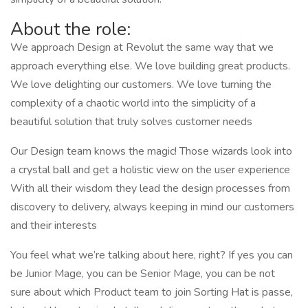
About the role:
We approach Design at Revolut the same way that we
approach everything else. We love building great products.
We love delighting our customers. We love turning the
complexity of a chaotic world into the simplicity of a
beautiful solution that truly solves customer needs
Our Design team knows the magic! Those wizards look into
a crystal ball and get a holistic view on the user experience
With all their wisdom they lead the design processes from
discovery to delivery, always keeping in mind our customers
and their interests
You feel what we’re talking about here, right? If yes you can
be Junior Mage, you can be Senior Mage, you can be not
sure about which Product team to join Sorting Hat is passe,