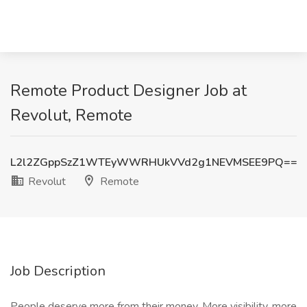
Remote Product Designer Job at
Revolut, Remote
L2l2ZGppSzZ1WTEyWWRHUkVVd2g1NEVMSEE9PQ==
Revolut
Remote
Job Description
People deserve more from their money. More visibility, more