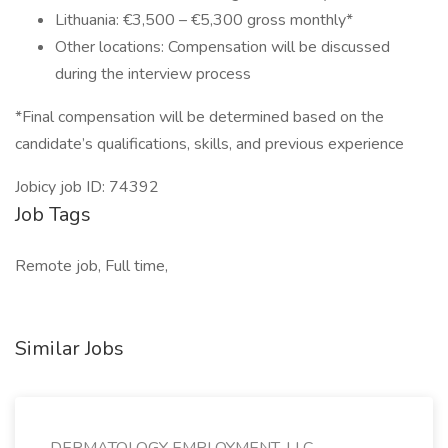
Lithuania: €3,500 – €5,300 gross monthly*
Other locations: Compensation will be discussed
during the interview process
*Final compensation will be determined based on the
candidate’s qualifications, skills, and previous experience
Jobicy job ID: 74392
Job Tags
Remote job, Full time,
Similar Jobs