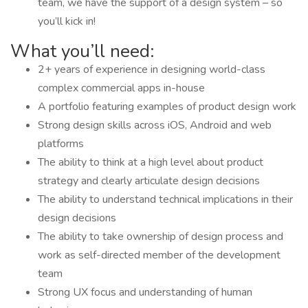
team, we have the support of a design system – so
you’ll kick in!
What you’ll need:
2+ years of experience in designing world-class
complex commercial apps in-house
A portfolio featuring examples of product design work
Strong design skills across iOS, Android and web
platforms
The ability to think at a high level about product
strategy and clearly articulate design decisions
The ability to understand technical implications in their
design decisions
The ability to take ownership of design process and
work as self-directed member of the development
team
Strong UX focus and understanding of human