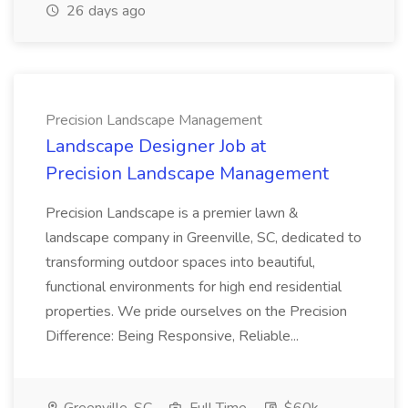
26 days ago
Precision Landscape Management
Landscape Designer Job at
Precision Landscape Management
Precision Landscape is a premier lawn &
landscape company in Greenville, SC, dedicated to
transforming outdoor spaces into beautiful,
functional environments for high end residential
properties. We pride ourselves on the Precision
Difference: Being Responsive, Reliable...