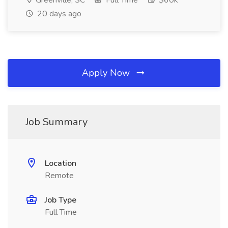
Greenville, SC
Full Time
$60k
20 days ago
Apply Now
Job Summary
Location
Remote
Job Type
Full Time