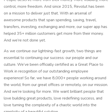
control, more freedom. And since 2015, Revolut has been
on a mission to deliver just that. With an arsenal of
awesome products that span spending, saving, travel,
transfers, investing, exchanging and more, our super app has
helped 35+ million customers get more from their money.
And we’re not done yet.
As we continue our lightning-fast growth,‌ two things are
essential to continuing our success: our people and our
culture. We’ve been officially certified as a Great Place to
Work in recognition of our outstanding employee
experience! So far, we have 8,000+ people working around
the world, from our great offices or remotely, on our mission.
And we’re looking for more. We want brilliant people that
love building great products, love redefining success, and
love turning the complexity of a chaotic world into the
simplicity of a beautiful solution.