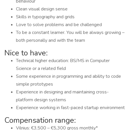
behaviour
Clean visual design sense
Skills in typography and grids
Love to solve problems and be challenged
To be a constant learner. You will be always growing –
both personally and with the team
Nice to have:
Technical higher education: BS/MS in Computer
Science or a related field
Some experience in programming and ability to code
simple prototypes
Experience in designing and maintaining cross-
platform design systems
Experience working in fast-paced startup environment
Compensation range:
Vilnius: €3,500 – €5,300 gross monthly*