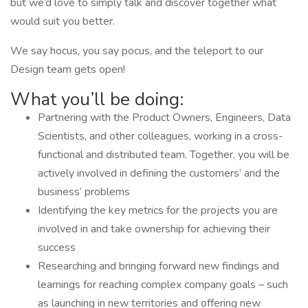
but we’d love to simply talk and discover together what
would suit you better.
We say hocus, you say pocus, and the teleport to our
Design team gets open!
What you’ll be doing:
Partnering with the Product Owners, Engineers, Data
Scientists, and other colleagues, working in a cross-
functional and distributed team. Together, you will be
actively involved in defining the customers’ and the
business’ problems
Identifying the key metrics for the projects you are
involved in and take ownership for achieving their
success
Researching and bringing forward new findings and
learnings for reaching complex company goals – such
as launching in new territories and offering new