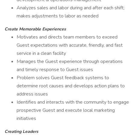
Analyzes sales and labor during and after each shift;
makes adjustments to labor as needed
Create Memorable Experiences
Motivates and directs team members to exceed
Guest expectations with accurate, friendly, and fast
service in a clean facility
Manages the Guest experience through operations
and timely response to Guest issues
Problem solves Guest feedback systems to
determine root causes and develops action plans to
address issues
Identifies and interacts with the community to engage
prospective Guest and execute local marketing
initiatives
Creating Leaders