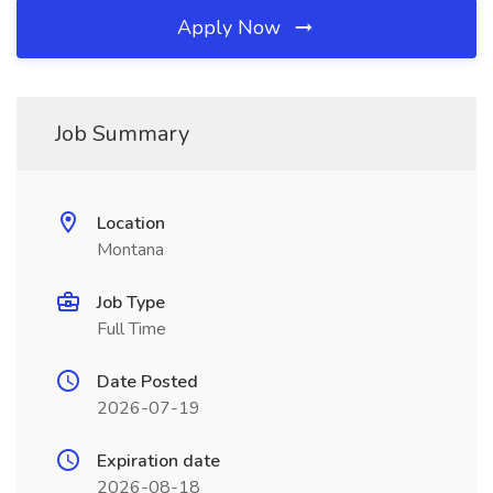
Apply Now
Job Summary
Location
Montana
Job Type
Full Time
Date Posted
2026-07-19
Expiration date
2026-08-18