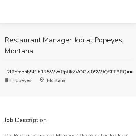
Restaurant Manager Job at Popeyes,
Montana
L2l2YmppbSt1b3R5WWRpUkZVOGw0SWtQSFE9PQ==
Popeyes
Montana
Job Description
The Restaurant General Manager is the executive leader of