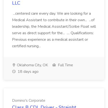
LLC
...centered care every day. We are looking for a
Medical Assistant to contribute in their own... ...of
leadership, the Medical Assistant/Scribe Float will
serve as direct support for the... .... Qualifications:
Previous experience as a medical assistant or
certified nursing...
Oklahoma City, OK
Full Time
18 days ago
Domino's Corporate
Class B CDL Driver - Straight