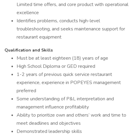
Limited time offers, and core product with operational
excellence
Identifies problems, conducts high-level
troubleshooting, and seeks maintenance support for
restaurant equipment
Qualification and Skills
Must be at least eighteen (18) years of age
High School Diploma or GED required
1-2 years of previous quick service restaurant
experience, experience in POPEYES management
preferred
Some understanding of P&L interpretation and
management influence profitability
Ability to prioritize own and others’ work and time to
meet deadlines and objectives
Demonstrated leadership skills