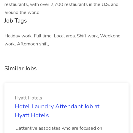
restaurants, with over 2,700 restaurants in the U.S. and
around the world.
Job Tags
Holiday work, Full time, Local area, Shift work, Weekend
work, Afternoon shift,
Similar Jobs
Hyatt Hotels
Hotel Laundry Attendant Job at
Hyatt Hotels
...attentive associates who are focused on