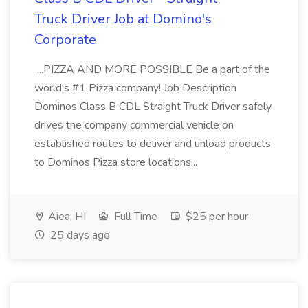
Truck Driver Job at Domino's
Corporate
...PIZZA AND MORE POSSIBLE Be a part of the
world's #1 Pizza company! Job Description
Dominos Class B CDL Straight Truck Driver safely
drives the company commercial vehicle on
established routes to deliver and unload products
to Dominos Pizza store locations...
Aiea, HI
Full Time
$25 per hour
25 days ago