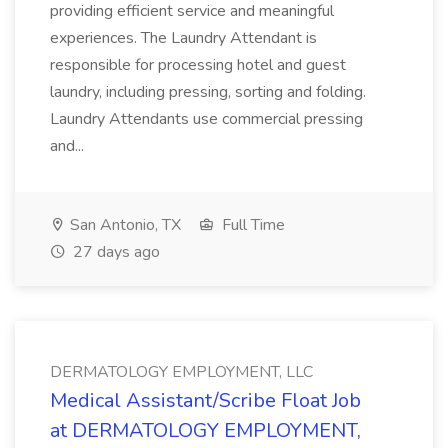
providing efficient service and meaningful
experiences. The Laundry Attendant is
responsible for processing hotel and guest
laundry, including pressing, sorting and folding.
Laundry Attendants use commercial pressing
and...
San Antonio, TX
Full Time
27 days ago
DERMATOLOGY EMPLOYMENT, LLC
Medical Assistant/Scribe Float Job
at DERMATOLOGY EMPLOYMENT,