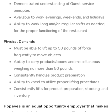
Demonstrated understanding of Guest service
principles
Available to work evenings, weekends, and holidays
Ability to work long and/or irregular shifts as needed,
for the proper functioning of the restaurant
Physical Demands
Must be able to lift up to 50 pounds of force
frequently to move objects
Ability to carry products/boxes and miscellaneous
weighing no more than 50 pounds
Consistently handles product preparation
Ability to kneel to utilize proper lifting procedures
Consistently lifts for product preparation, stocking, and
inventory
Popeyes is an equal opportunity employer that makes