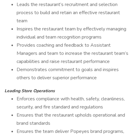
Leads the restaurant’s recruitment and selection
process to build and retain an effective restaurant
team
Inspires the restaurant team by effectively managing
individual and team recognition programs
Provides coaching and feedback to Assistant
Managers and team to increase the restaurant team’s
capabilities and raise restaurant performance
Demonstrates commitment to goals and inspires
others to deliver superior performance
Leading Store Operations
Enforces compliance with health, safety, cleanliness,
security, and fire standard and regulations
Ensures that the restaurant upholds operational and
brand standards
Ensures the team deliver Popeyes brand programs,