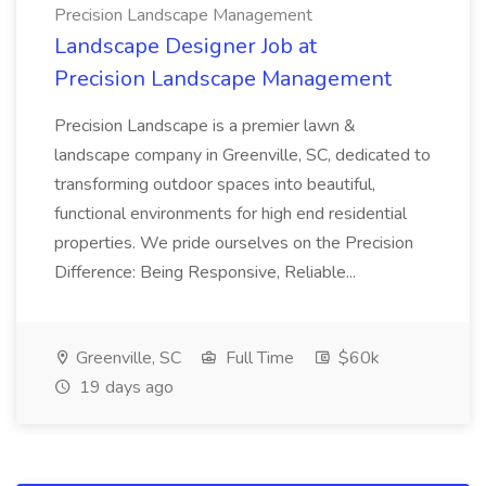
Precision Landscape Management
Landscape Designer Job at
Precision Landscape Management
Precision Landscape is a premier lawn &
landscape company in Greenville, SC, dedicated to
transforming outdoor spaces into beautiful,
functional environments for high end residential
properties. We pride ourselves on the Precision
Difference: Being Responsive, Reliable...
Greenville, SC
Full Time
$60k
19 days ago