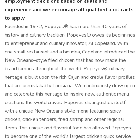
employment decisions based on skills and
experience and we encourage all qualified applicants
to apply.
Founded in 1972, Popeyes® has more than 40 years of
history and culinary tradition. Popeyes® owes its beginnings
to entrepreneur and culinary innovator, Al Copeland. With
one small restaurant and a big idea, Copeland introduced the
New Orleans–style fried chicken that has now made the
brand famous throughout the world. Popeyes® culinary
heritage is built upon the rich Cajun and creole flavor profiles
that are unmistakably Louisiana. We continuously draw upon
and celebrate this heritage to inspire new, authentic menu
creations the world craves. Popeyes distinguishes itself
with a unique New Orleans style menu featuring spicy
chicken, chicken tenders, fried shrimp and other regional
items. This unique and flavorful food has allowed Popeyes
to become one of the world’s largest chicken quick service