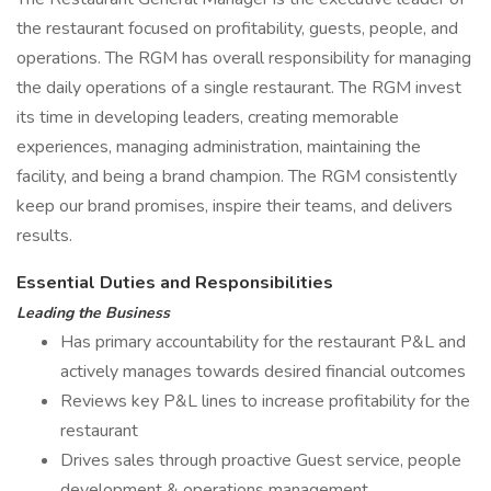
the restaurant focused on profitability, guests, people, and
operations. The RGM has overall responsibility for managing
the daily operations of a single restaurant. The RGM invest
its time in developing leaders, creating memorable
experiences, managing administration, maintaining the
facility, and being a brand champion. The RGM consistently
keep our brand promises, inspire their teams, and delivers
results.
Essential Duties and Responsibilities
Leading the Business
Has primary accountability for the restaurant P&L and
actively manages towards desired financial outcomes
Reviews key P&L lines to increase profitability for the
restaurant
Drives sales through proactive Guest service, people
development & operations management