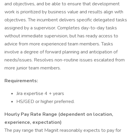
and objectives, and be able to ensure that development
work is prioritized by business value and results align with
objectives. The incumbent delivers specific delegated tasks
assigned by a supervisor. Completes day-to-day tasks
without immediate supervision, but has ready access to
advice from more experienced team members. Tasks
involve a degree of forward planning and anticipation of
needs/issues. Resolves non-routine issues escalated from
more junior team members.
Requirements:
Jira expertise 4 + years
HS/GED or higher preferred.
Hourly Pay Rate Range (dependent on location,
experience, expectation)
The pay range that Magnit reasonably expects to pay for