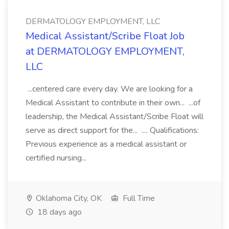
DERMATOLOGY EMPLOYMENT, LLC
Medical Assistant/Scribe Float Job
at DERMATOLOGY EMPLOYMENT,
LLC
...centered care every day. We are looking for a
Medical Assistant to contribute in their own... ...of
leadership, the Medical Assistant/Scribe Float will
serve as direct support for the... .... Qualifications:
Previous experience as a medical assistant or
certified nursing...
Oklahoma City, OK
Full Time
18 days ago