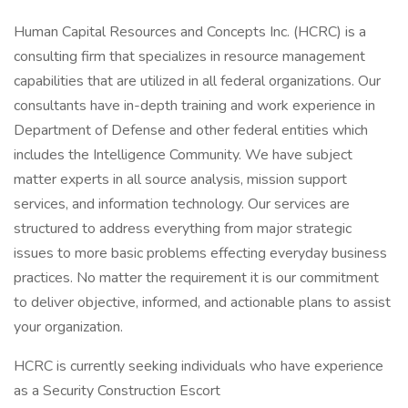
Human Capital Resources and Concepts Inc. (HCRC) is a
consulting firm that specializes in resource management
capabilities that are utilized in all federal organizations. Our
consultants have in-depth training and work experience in
Department of Defense and other federal entities which
includes the Intelligence Community. We have subject
matter experts in all source analysis, mission support
services, and information technology. Our services are
structured to address everything from major strategic
issues to more basic problems effecting everyday business
practices. No matter the requirement it is our commitment
to deliver objective, informed, and actionable plans to assist
your organization.
HCRC is currently seeking individuals who have experience
as a Security Construction Escort