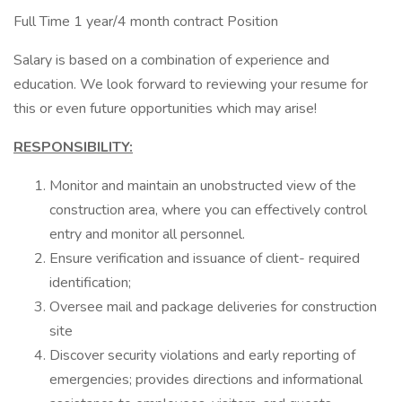
Full Time 1 year/4 month contract Position
Salary is based on a combination of experience and
education. We look forward to reviewing your resume for
this or even future opportunities which may arise!
RESPONSIBILITY:
Monitor and maintain an unobstructed view of the
construction area, where you can effectively control
entry and monitor all personnel.
Ensure verification and issuance of client- required
identification;
Oversee mail and package deliveries for construction
site
Discover security violations and early reporting of
emergencies; provides directions and informational