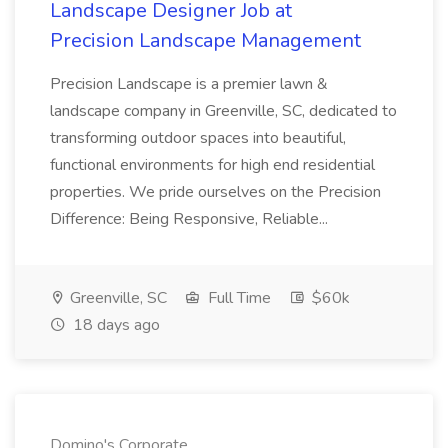
Landscape Designer Job at
Precision Landscape Management
Precision Landscape is a premier lawn &
landscape company in Greenville, SC, dedicated to
transforming outdoor spaces into beautiful,
functional environments for high end residential
properties. We pride ourselves on the Precision
Difference: Being Responsive, Reliable...
Greenville, SC
Full Time
$60k
18 days ago
Domino's Corporate