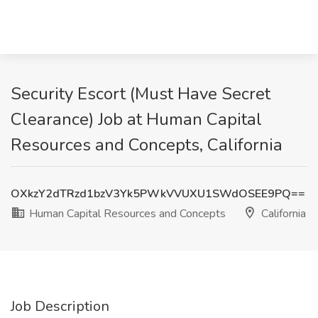
Security Escort (Must Have Secret
Clearance) Job at Human Capital
Resources and Concepts, California
OXkzY2dTRzd1bzV3Yk5PWkVVUXU1SWdOSEE9PQ==
Human Capital Resources and Concepts
California
Job Description