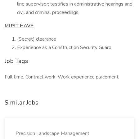
line supervisor; testifies in administrative hearings and
civil and criminal proceedings.
MUST HAVE:
(Secret) clearance
Experience as a Construction Security Guard
Job Tags
Full time, Contract work, Work experience placement,
Similar Jobs
Precision Landscape Management