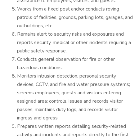
assistance to employees, visitors, and guests.
Works from a fixed post and/or conducts roving
patrols of facilities, grounds, parking lots, garages, and
outbuildings, etc.
Remains alert to security risks and exposures and
reports security, medical or other incidents requiring a
public safety response.
Conducts general observation for fire or other
hazardous conditions.
Monitors intrusion detection, personal security
devices, CCTV, and fire and water pressure systems;
screens employees, guests and visitors entering
assigned area; controls, issues and records visitor
passes; maintains duty logs, and records visitor
ingress and egress.
Prepares written reports detailing security-related
activity and incidents and reports directly to the first-