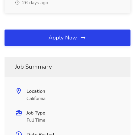
26 days ago
Apply Now
Job Summary
Location
California
Job Type
Full Time
Date Posted