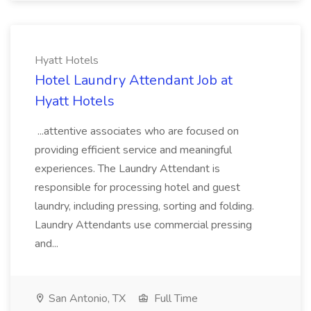
Hyatt Hotels
Hotel Laundry Attendant Job at
Hyatt Hotels
...attentive associates who are focused on
providing efficient service and meaningful
experiences. The Laundry Attendant is
responsible for processing hotel and guest
laundry, including pressing, sorting and folding.
Laundry Attendants use commercial pressing
and...
San Antonio, TX
Full Time