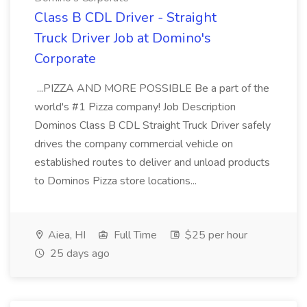
Class B CDL Driver - Straight
Truck Driver Job at Domino's
Corporate
...PIZZA AND MORE POSSIBLE Be a part of the
world's #1 Pizza company! Job Description
Dominos Class B CDL Straight Truck Driver safely
drives the company commercial vehicle on
established routes to deliver and unload products
to Dominos Pizza store locations...
Aiea, HI
Full Time
$25 per hour
25 days ago