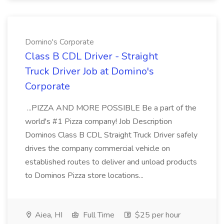
Domino's Corporate
Class B CDL Driver - Straight
Truck Driver Job at Domino's
Corporate
...PIZZA AND MORE POSSIBLE Be a part of the
world's #1 Pizza company! Job Description
Dominos Class B CDL Straight Truck Driver safely
drives the company commercial vehicle on
established routes to deliver and unload products
to Dominos Pizza store locations...
Aiea, HI
Full Time
$25 per hour