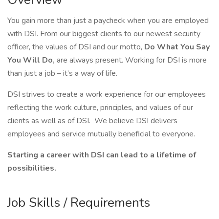
You gain more than just a paycheck when you are employed
with DSI. From our biggest clients to our newest security
officer, the values of DSI and our motto,
Do What You Say
You Will Do,
are always present. Working for DSI is more
than just a job – it’s a way of life.
DSI strives to create a work experience for our employees
reflecting the work culture, principles, and values of our
clients as well as of DSI. We believe DSI delivers
employees and service mutually beneficial to everyone.
Starting a career with DSI can lead to a lifetime of
possibilities.
Job Skills / Requirements