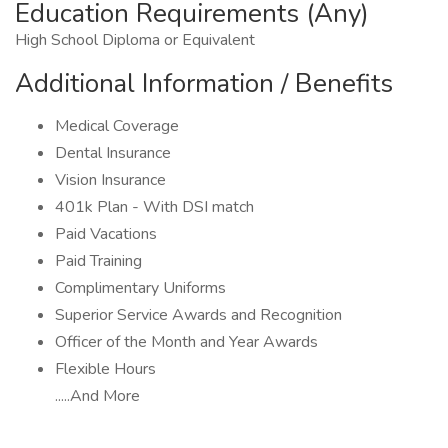
Education Requirements (Any)
High School Diploma or Equivalent
Additional Information / Benefits
Medical Coverage
Dental Insurance
Vision Insurance
401k Plan - With DSI match
Paid Vacations
Paid Training
Complimentary Uniforms
Superior Service Awards and Recognition
Officer of the Month and Year Awards
Flexible Hours
.....And More