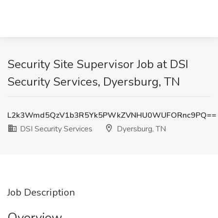
Security Site Supervisor Job at DSI
Security Services, Dyersburg, TN
L2k3Wmd5QzV1b3R5Yk5PWkZVNHU0WUFORnc9PQ==
DSI Security Services
Dyersburg, TN
Job Description
Overview