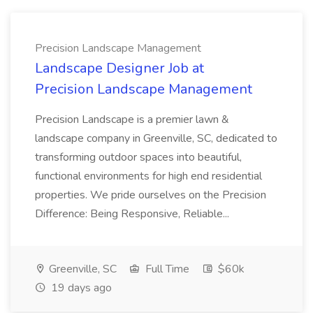
Precision Landscape Management
Landscape Designer Job at
Precision Landscape Management
Precision Landscape is a premier lawn &
landscape company in Greenville, SC, dedicated to
transforming outdoor spaces into beautiful,
functional environments for high end residential
properties. We pride ourselves on the Precision
Difference: Being Responsive, Reliable...
Greenville, SC
Full Time
$60k
19 days ago