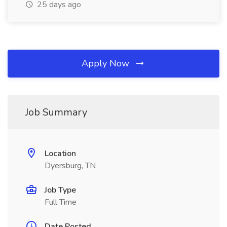
25 days ago
Apply Now
Job Summary
Location
Dyersburg, TN
Job Type
Full Time
Date Posted