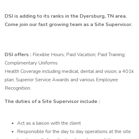
DSI is adding to its ranks in the Dyersburg, TN area.
Come join our fast growing team as a Site Supervisor.
DSI offers :
Flexible Hours; Paid Vacation; Paid Training;
Complimentary Uniforms
Health Coverage including medical, dental and vision; a 401k
plan; Superior Service Awards and various Employee
Recognition.
The duties of a Site Supervisor include :
Act as a liaison with the client
Responsible for the day to day operations at the site