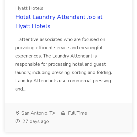
Hyatt Hotels
Hotel Laundry Attendant Job at
Hyatt Hotels
...attentive associates who are focused on
providing efficient service and meaningful
experiences. The Laundry Attendant is
responsible for processing hotel and guest
laundry, including pressing, sorting and folding.
Laundry Attendants use commercial pressing
and...
San Antonio, TX
Full Time
27 days ago