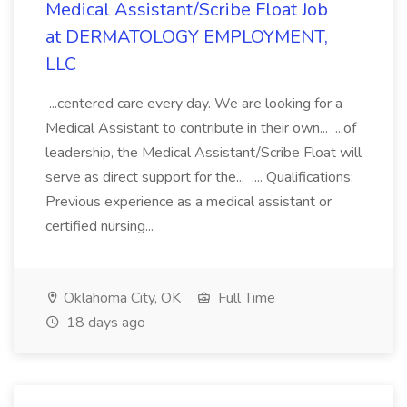
Medical Assistant/Scribe Float Job
at DERMATOLOGY EMPLOYMENT,
LLC
...centered care every day. We are looking for a
Medical Assistant to contribute in their own... ...of
leadership, the Medical Assistant/Scribe Float will
serve as direct support for the... .... Qualifications:
Previous experience as a medical assistant or
certified nursing...
Oklahoma City, OK
Full Time
18 days ago