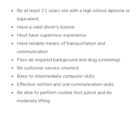
Be at least 21 years old with a high school diploma or
equivalent.
Have a valid driver's license
Must have supervisor experience
Have reliable means of transportation and
communication
Pass all required background and drug screenings
Be customer service oriented
Basic to intermediate computer skills
Effective written and oral communication skills.
Be able to perform routine foot patrol and do
moderate lifting