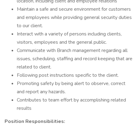
location, including client and employee relations
Maintain a safe and secure environment for customers
and employees while providing general security duties
to our client.
Interact with a variety of persons including clients,
visitors, employees and the general public.
Communicate with Branch management regarding all
issues, scheduling, staffing and record keeping that are
related to client.
Following post instructions specific to the client.
Promoting safety by being alert to observe, correct
and report any hazards.
Contributes to team effort by accomplishing related
results
Position Responsibilities: