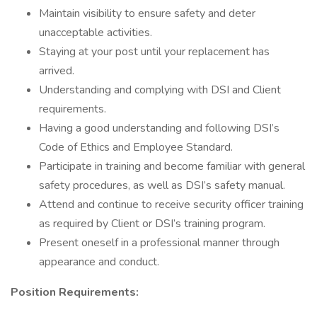
Maintain visibility to ensure safety and deter
unacceptable activities.
Staying at your post until your replacement has
arrived.
Understanding and complying with DSI and Client
requirements.
Having a good understanding and following DSI’s
Code of Ethics and Employee Standard.
Participate in training and become familiar with general
safety procedures, as well as DSI’s safety manual.
Attend and continue to receive security officer training
as required by Client or DSI’s training program.
Present oneself in a professional manner through
appearance and conduct.
Position Requirements: