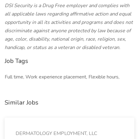
DSI Security is a Drug Free employer and complies with
all applicable laws regarding affirmative action and equal
opportunity in all its activities and programs and does not
discriminate against anyone protected by law because of
age, color, disability, national origin, race, religion, sex,
handicap, or status as a veteran or disabled veteran.
Job Tags
Full time, Work experience placement, Flexible hours,
Similar Jobs
DERMATOLOGY EMPLOYMENT, LLC