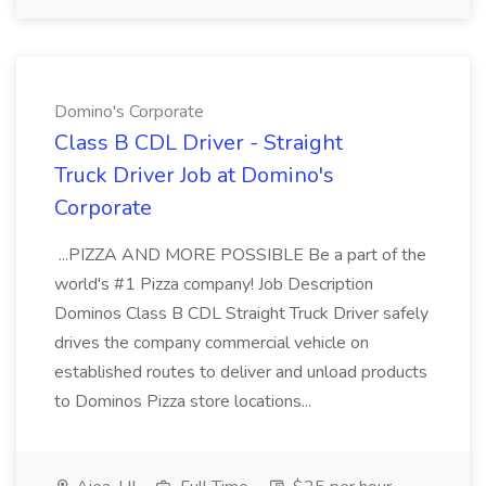
Domino's Corporate
Class B CDL Driver - Straight
Truck Driver Job at Domino's
Corporate
...PIZZA AND MORE POSSIBLE Be a part of the
world's #1 Pizza company! Job Description
Dominos Class B CDL Straight Truck Driver safely
drives the company commercial vehicle on
established routes to deliver and unload products
to Dominos Pizza store locations...