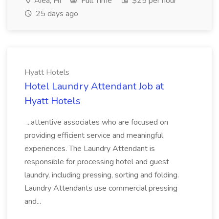
Aiea, HI
Full Time
$25 per hour
25 days ago
Hyatt Hotels
Hotel Laundry Attendant Job at
Hyatt Hotels
...attentive associates who are focused on
providing efficient service and meaningful
experiences. The Laundry Attendant is
responsible for processing hotel and guest
laundry, including pressing, sorting and folding.
Laundry Attendants use commercial pressing
and...