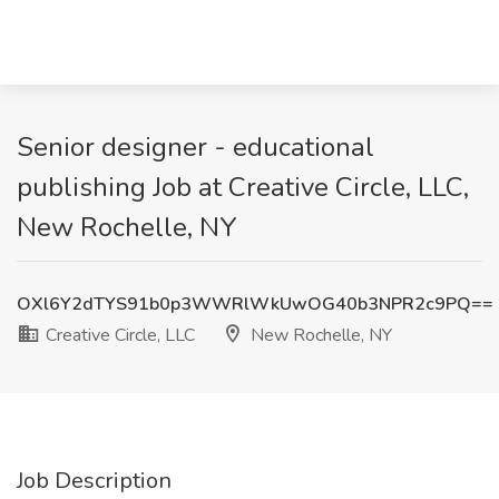
Senior designer - educational
publishing Job at Creative Circle, LLC,
New Rochelle, NY
OXl6Y2dTYS91b0p3WWRlWkUwOG40b3NPR2c9PQ==
Creative Circle, LLC
New Rochelle, NY
Job Description