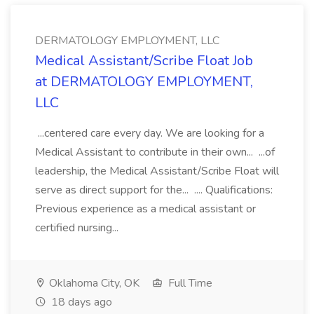
DERMATOLOGY EMPLOYMENT, LLC
Medical Assistant/Scribe Float Job
at DERMATOLOGY EMPLOYMENT,
LLC
...centered care every day. We are looking for a
Medical Assistant to contribute in their own... ...of
leadership, the Medical Assistant/Scribe Float will
serve as direct support for the... .... Qualifications:
Previous experience as a medical assistant or
certified nursing...
Oklahoma City, OK
Full Time
18 days ago