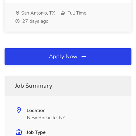
San Antonio, TX
Full Time
27 days ago
Apply Now
Job Summary
Location
New Rochelle, NY
Job Type