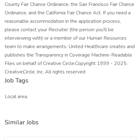
County Fair Chance Ordinance, the San Francisco Fair Chance
Ordinance, and the California Fair Chance Act. If you need a
reasonable accommodation in the application process,
please contact your Recruiter (the person you'll be
interviewing with) or a member of our Human Resources
team to make arrangements. United Healthcare creates and
publishes the Transparency in Coverage Machine-Readable
Files on behalf of Creative Circle.Copyright 1999 - 2025.
CreativeCircle, Inc. All rights reserved
Job Tags
Local area,
Similar Jobs