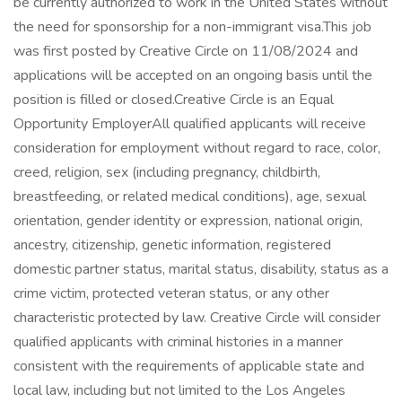
be currently authorized to work in the United States without
the need for sponsorship for a non-immigrant visa.This job
was first posted by Creative Circle on 11/08/2024 and
applications will be accepted on an ongoing basis until the
position is filled or closed.Creative Circle is an Equal
Opportunity EmployerAll qualified applicants will receive
consideration for employment without regard to race, color,
creed, religion, sex (including pregnancy, childbirth,
breastfeeding, or related medical conditions), age, sexual
orientation, gender identity or expression, national origin,
ancestry, citizenship, genetic information, registered
domestic partner status, marital status, disability, status as a
crime victim, protected veteran status, or any other
characteristic protected by law. Creative Circle will consider
qualified applicants with criminal histories in a manner
consistent with the requirements of applicable state and
local law, including but not limited to the Los Angeles