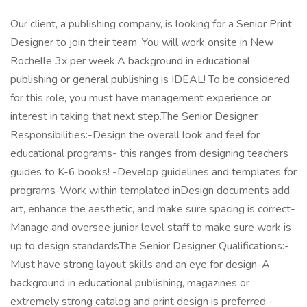
Our client, a publishing company, is looking for a Senior Print
Designer to join their team. You will work onsite in New
Rochelle 3x per week.A background in educational
publishing or general publishing is IDEAL! To be considered
for this role, you must have management experience or
interest in taking that next step.The Senior Designer
Responsibilities:-Design the overall look and feel for
educational programs- this ranges from designing teachers
guides to K-6 books! -Develop guidelines and templates for
programs-Work within templated inDesign documents add
art, enhance the aesthetic, and make sure spacing is correct-
Manage and oversee junior level staff to make sure work is
up to design standardsThe Senior Designer Qualifications:-
Must have strong layout skills and an eye for design-A
background in educational publishing, magazines or
extremely strong catalog and print design is preferred -