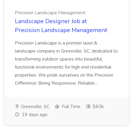
Precision Landscape Management
Landscape Designer Job at
Precision Landscape Management
Precision Landscape is a premier lawn &
landscape company in Greenville, SC, dedicated to
transforming outdoor spaces into beautiful,
functional environments for high end residential
properties. We pride ourselves on the Precision
Difference: Being Responsive, Reliable...
Greenville, SC
Full Time
$60k
19 days ago