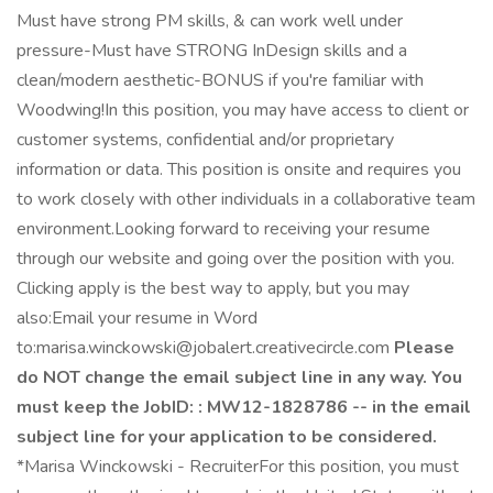
Must have strong PM skills, & can work well under
pressure-Must have STRONG InDesign skills and a
clean/modern aesthetic-BONUS if you're familiar with
Woodwing!In this position, you may have access to client or
customer systems, confidential and/or proprietary
information or data. This position is onsite and requires you
to work closely with other individuals in a collaborative team
environment.Looking forward to receiving your resume
through our website and going over the position with you.
Clicking apply is the best way to apply, but you may
also:Email your resume in Word
to:marisa.winckowski@jobalert.creativecircle.com
Please
do NOT change the email subject line in any way. You
must keep the JobID: : MW12-1828786 -- in the email
subject line for your application to be considered.
*Marisa Winckowski - RecruiterFor this position, you must