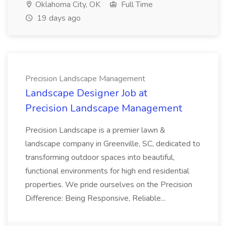
Oklahoma City, OK
Full Time
19 days ago
Precision Landscape Management
Landscape Designer Job at
Precision Landscape Management
Precision Landscape is a premier lawn &
landscape company in Greenville, SC, dedicated to
transforming outdoor spaces into beautiful,
functional environments for high end residential
properties. We pride ourselves on the Precision
Difference: Being Responsive, Reliable...