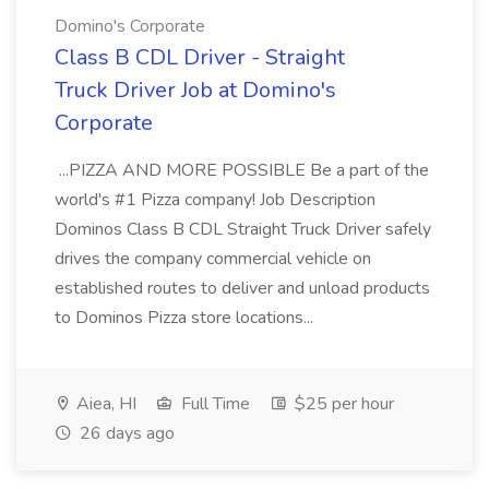
Domino's Corporate
Class B CDL Driver - Straight
Truck Driver Job at Domino's
Corporate
...PIZZA AND MORE POSSIBLE Be a part of the
world's #1 Pizza company! Job Description
Dominos Class B CDL Straight Truck Driver safely
drives the company commercial vehicle on
established routes to deliver and unload products
to Dominos Pizza store locations...
Aiea, HI
Full Time
$25 per hour
26 days ago