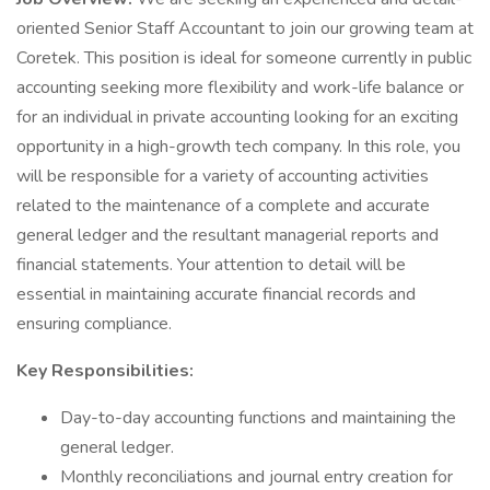
oriented Senior Staff Accountant to join our growing team at
Coretek. This position is ideal for someone currently in public
accounting seeking more flexibility and work-life balance or
for an individual in private accounting looking for an exciting
opportunity in a high-growth tech company. In this role, you
will be responsible for a variety of accounting activities
related to the maintenance of a complete and accurate
general ledger and the resultant managerial reports and
financial statements. Your attention to detail will be
essential in maintaining accurate financial records and
ensuring compliance.
Key Responsibilities:
Day-to-day accounting functions and maintaining the
general ledger.
Monthly reconciliations and journal entry creation for