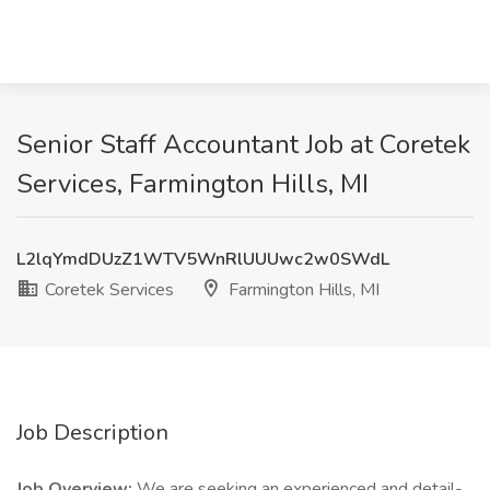
Senior Staff Accountant Job at Coretek
Services, Farmington Hills, MI
L2lqYmdDUzZ1WTV5WnRlUUUwc2w0SWdL
Coretek Services
Farmington Hills, MI
Job Description
Job Overview:
We are seeking an experienced and detail-