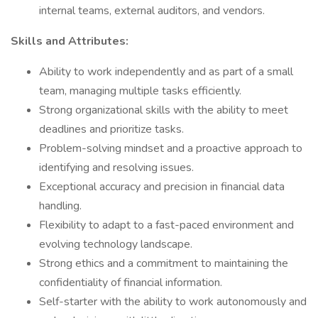
internal teams, external auditors, and vendors.
Skills and Attributes:
Ability to work independently and as part of a small
team, managing multiple tasks efficiently.
Strong organizational skills with the ability to meet
deadlines and prioritize tasks.
Problem-solving mindset and a proactive approach to
identifying and resolving issues.
Exceptional accuracy and precision in financial data
handling.
Flexibility to adapt to a fast-paced environment and
evolving technology landscape.
Strong ethics and a commitment to maintaining the
confidentiality of financial information.
Self-starter with the ability to work autonomously and