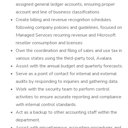
assigned general ledger accounts, ensuring proper
account and line of business classifications
Create billing and revenue recognition schedules
following company policies and guidelines, focused on
Managed Services recurring revenue and Microsoft
reseller consumption and licenses
Own the coordination and filing of sales and use tax in
various states using the third-party tool, Avalara.
Assist with the annual budget and quarterly forecasts.
Serve as a point of contact for internal and external
audits by responding to inquiries and gathering data.
Work with the security team to perform control
activities to ensure accurate reporting and compliance
with internal control standards.
Act as a backup to other accounting staff within the
department.
Assist with miscellaneous accounting procedures and