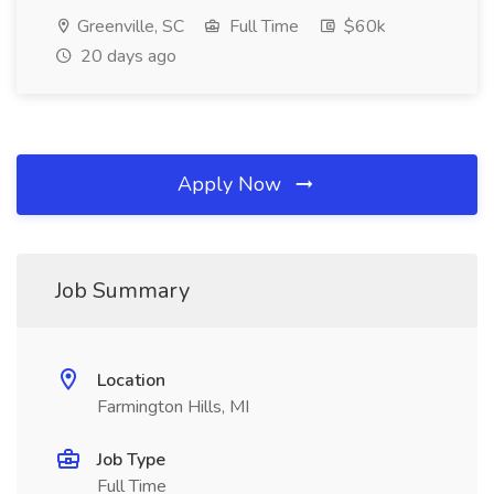
Greenville, SC
Full Time
$60k
20 days ago
Apply Now
Job Summary
Location
Farmington Hills, MI
Job Type
Full Time