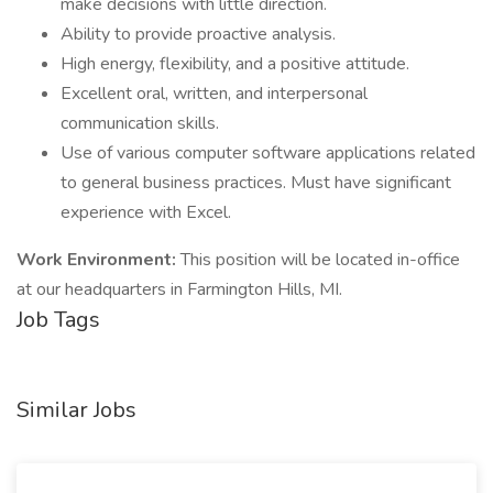
make decisions with little direction.
Ability to provide proactive analysis.
High energy, flexibility, and a positive attitude.
Excellent oral, written, and interpersonal
communication skills.
Use of various computer software applications related
to general business practices. Must have significant
experience with Excel.
Work Environment:
This position will be located in-office
at our headquarters in Farmington Hills, MI.
Job Tags
Similar Jobs