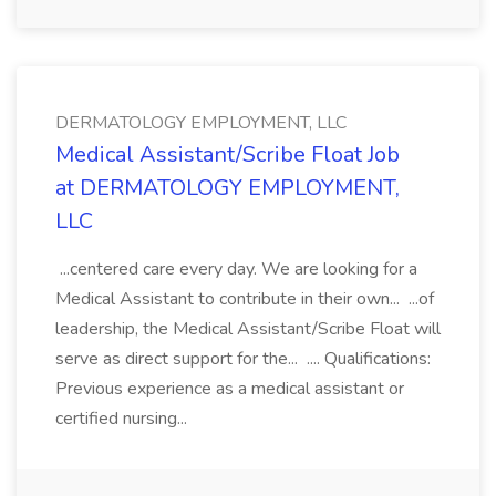
DERMATOLOGY EMPLOYMENT, LLC
Medical Assistant/Scribe Float Job
at DERMATOLOGY EMPLOYMENT,
LLC
...centered care every day. We are looking for a
Medical Assistant to contribute in their own... ...of
leadership, the Medical Assistant/Scribe Float will
serve as direct support for the... .... Qualifications:
Previous experience as a medical assistant or
certified nursing...