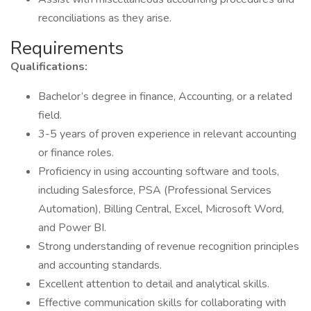
reconciliations as they arise.
Requirements
Qualifications:
Bachelor’s degree in finance, Accounting, or a related
field.
3-5 years of proven experience in relevant accounting
or finance roles.
Proficiency in using accounting software and tools,
including Salesforce, PSA (Professional Services
Automation), Billing Central, Excel, Microsoft Word,
and Power BI.
Strong understanding of revenue recognition principles
and accounting standards.
Excellent attention to detail and analytical skills.
Effective communication skills for collaborating with