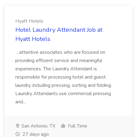
Hyatt Hotels
Hotel Laundry Attendant Job at
Hyatt Hotels
...attentive associates who are focused on
providing efficient service and meaningful
experiences. The Laundry Attendant is
responsible for processing hotel and guest
laundry, including pressing, sorting and folding.
Laundry Attendants use commercial pressing
and...
San Antonio, TX
Full Time
27 days ago