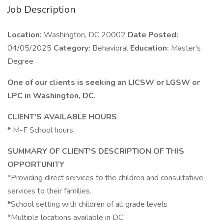
Job Description
Location:
Washington, DC 20002
Date Posted:
04/05/2025
Category:
Behavioral
Education:
Master's
Degree
One of our clients is seeking an LICSW or LGSW or
LPC in Washington, DC.
CLIENT'S AVAILABLE HOURS
* M-F School hours
SUMMARY OF CLIENT'S DESCRIPTION OF THIS
OPPORTUNITY
*Providing direct services to the children and consultatiive
services to their families.
*School setting with children of all grade levels
*Multiple locations available in DC