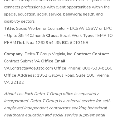
Delta-T Group has been in business for over 35 years, and
connects professionals with client opportunities within the
special education, social service, behavioral health, and
disability sectors.
Title:
Social Worker or Counselor - LICSW/ LGSW or LPC
- Up to $8,440/month
Class:
Social Work
Type:
TEMP TO
PERM
Ref. No.:
1263954-38
BC:
#DTG159
Company:
Delta-T Group Virginia, Inc.
Contract Contact:
Contract Submit VA
Office Email:
VAContracts@deltatg.com
Office Phone:
800-533-8180
Office Address:
1952 Gallows Road, Suite 100, Vienna,
VA 22182
About Us: Each Delta-T Group office is separately
incorporated. Delta-T Group is a referral service for self-
employed independent contractors seeking behavioral
healthcare education and social service supplemental