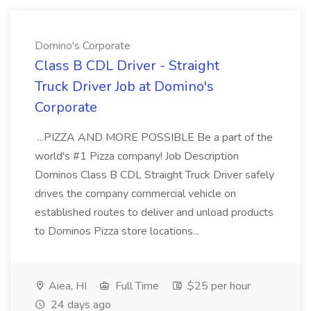
Domino's Corporate
Class B CDL Driver - Straight
Truck Driver Job at Domino's
Corporate
...PIZZA AND MORE POSSIBLE Be a part of the
world's #1 Pizza company! Job Description
Dominos Class B CDL Straight Truck Driver safely
drives the company commercial vehicle on
established routes to deliver and unload products
to Dominos Pizza store locations...
Aiea, HI
Full Time
$25 per hour
24 days ago