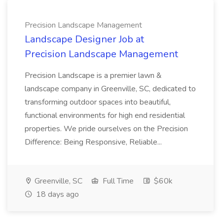
Precision Landscape Management
Landscape Designer Job at
Precision Landscape Management
Precision Landscape is a premier lawn &
landscape company in Greenville, SC, dedicated to
transforming outdoor spaces into beautiful,
functional environments for high end residential
properties. We pride ourselves on the Precision
Difference: Being Responsive, Reliable...
Greenville, SC
Full Time
$60k
18 days ago