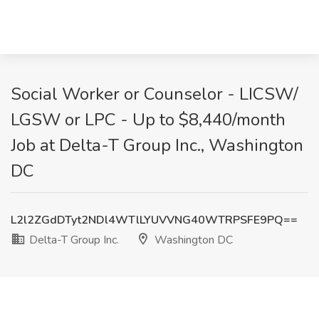
Social Worker or Counselor - LICSW/
LGSW or LPC - Up to $8,440/month
Job at Delta-T Group Inc., Washington
DC
L2l2ZGdDTyt2NDl4WTlLYUVVNG40WTRPSFE9PQ==
Delta-T Group Inc.
Washington DC