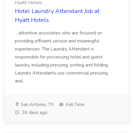
Hyatt Hotels
Hotel Laundry Attendant Job at
Hyatt Hotels
...attentive associates who are focused on
providing efficient service and meaningful
experiences. The Laundry Attendant is
responsible for processing hotel and guest
laundry, including pressing, sorting and folding.
Laundry Attendants use commercial pressing
and...
San Antonio, TX
Full Time
26 days ago