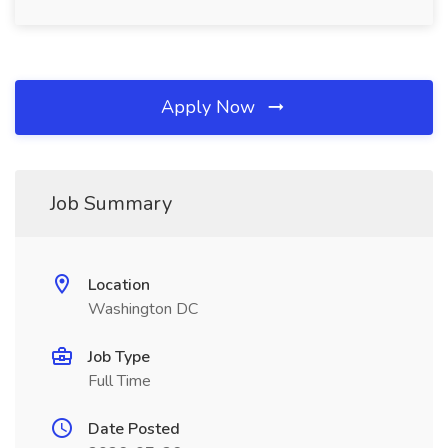
Apply Now
Job Summary
Location
Washington DC
Job Type
Full Time
Date Posted