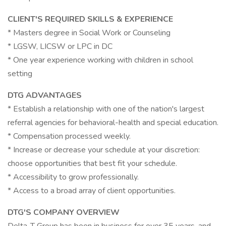
CLIENT'S REQUIRED SKILLS & EXPERIENCE
* Masters degree in Social Work or Counseling
* LGSW, LICSW or LPC in DC
* One year experience working with children in school
setting
DTG ADVANTAGES
* Establish a relationship with one of the nation's largest
referral agencies for behavioral-health and special education.
* Compensation processed weekly.
* Increase or decrease your schedule at your discretion:
choose opportunities that best fit your schedule.
* Accessibility to grow professionally.
* Access to a broad array of client opportunities.
DTG'S COMPANY OVERVIEW