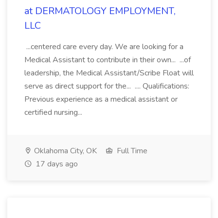
at DERMATOLOGY EMPLOYMENT,
LLC
...centered care every day. We are looking for a
Medical Assistant to contribute in their own... ...of
leadership, the Medical Assistant/Scribe Float will
serve as direct support for the... .... Qualifications:
Previous experience as a medical assistant or
certified nursing...
Oklahoma City, OK
Full Time
17 days ago