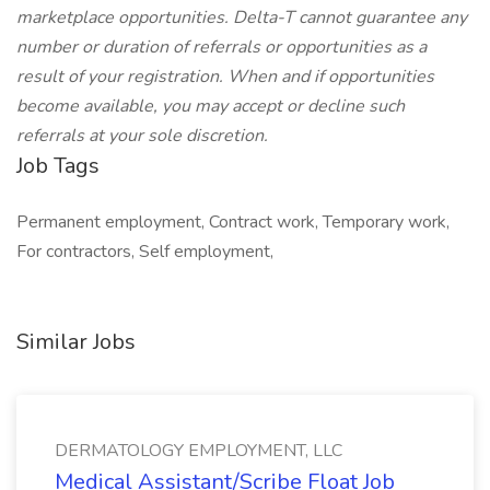
marketplace opportunities. Delta-T cannot guarantee any
number or duration of referrals or opportunities as a
result of your registration. When and if opportunities
become available, you may accept or decline such
referrals at your sole discretion.
Job Tags
Permanent employment, Contract work, Temporary work,
For contractors, Self employment,
Similar Jobs
DERMATOLOGY EMPLOYMENT, LLC
Medical Assistant/Scribe Float Job