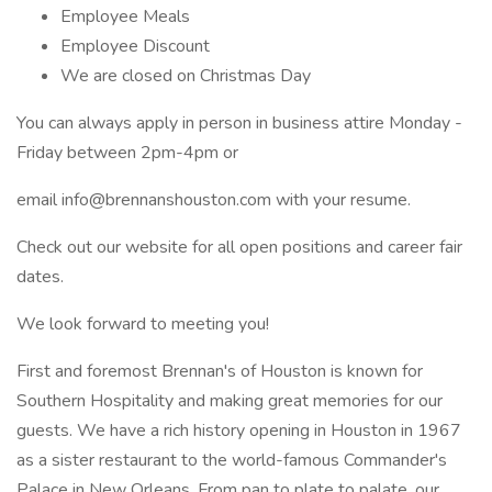
Employee Meals
Employee Discount
We are closed on Christmas Day
You can always apply in person in business attire Monday -
Friday between 2pm-4pm or
email info@brennanshouston.com with your resume.
Check out our website for all open positions and career fair
dates.
We look forward to meeting you!
First and foremost Brennan's of Houston is known for
Southern Hospitality and making great memories for our
guests. We have a rich history opening in Houston in 1967
as a sister restaurant to the world-famous Commander's
Palace in New Orleans. From pan to plate to palate, our