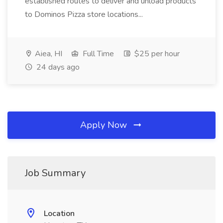
established routes to deliver and unload products
to Dominos Pizza store locations...
Aiea, HI
Full Time
$25 per hour
24 days ago
Apply Now
Job Summary
Location