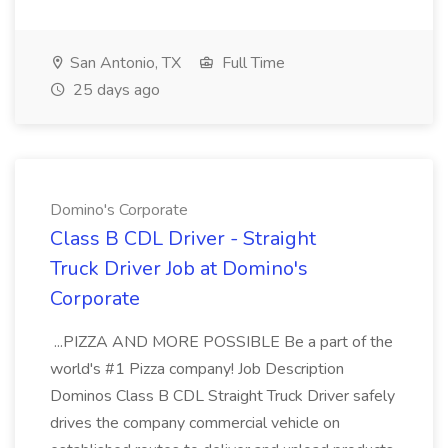
San Antonio, TX
Full Time
25 days ago
Domino's Corporate
Class B CDL Driver - Straight
Truck Driver Job at Domino's
Corporate
...PIZZA AND MORE POSSIBLE Be a part of the
world's #1 Pizza company! Job Description
Dominos Class B CDL Straight Truck Driver safely
drives the company commercial vehicle on