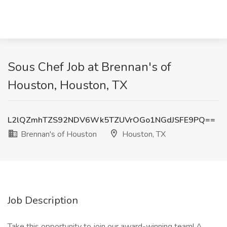
Sous Chef Job at Brennan's of
Houston, Houston, TX
L2lQZmhTZS92NDV6Wk5TZUVrOGo1NGdJSFE9PQ==
Brennan's of Houston
Houston, TX
Job Description
Take this opportunity to join our award-winning team! A