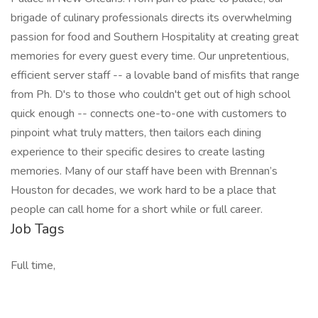
brigade of culinary professionals directs its overwhelming
passion for food and Southern Hospitality at creating great
memories for every guest every time. Our unpretentious,
efficient server staff -- a lovable band of misfits that range
from Ph. D's to those who couldn't get out of high school
quick enough -- connects one-to-one with customers to
pinpoint what truly matters, then tailors each dining
experience to their specific desires to create lasting
memories. Many of our staff have been with Brennan’s
Houston for decades, we work hard to be a place that
people can call home for a short while or full career.
Job Tags
Full time,