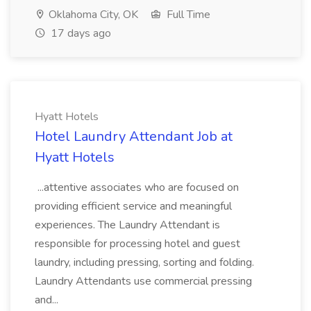
Oklahoma City, OK
Full Time
17 days ago
Hyatt Hotels
Hotel Laundry Attendant Job at
Hyatt Hotels
...attentive associates who are focused on
providing efficient service and meaningful
experiences. The Laundry Attendant is
responsible for processing hotel and guest
laundry, including pressing, sorting and folding.
Laundry Attendants use commercial pressing
and...