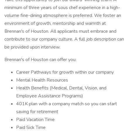
minimum of three years of sous chef experience in a high-
volume fine-dining atmosphere is preferred. We foster an
environment of growth, mentorship and warmth at
Brennan's of Houston. All applicants must embrace and
contribute to our company culture. A full job description can
be provided upon interview.
Brennan's of Houston can offer you:
Career Pathways for growth within our company
Mental Health Resources
Health Benefits (Medical, Dental, Vision, and
Employee Assistance Programs)
401K plan with a company match so you can start
saving for retirement
Paid Vacation Time
Paid Sick Time