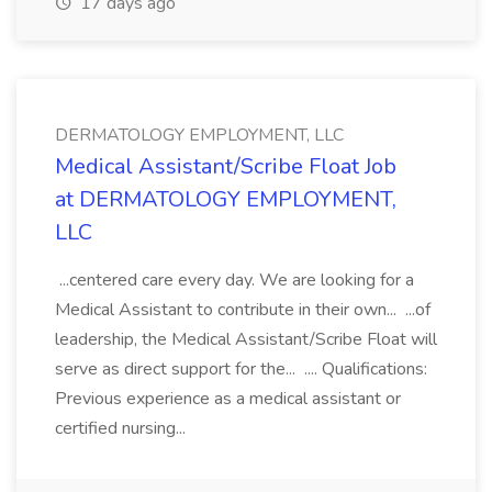
17 days ago
DERMATOLOGY EMPLOYMENT, LLC
Medical Assistant/Scribe Float Job
at DERMATOLOGY EMPLOYMENT,
LLC
...centered care every day. We are looking for a
Medical Assistant to contribute in their own... ...of
leadership, the Medical Assistant/Scribe Float will
serve as direct support for the... .... Qualifications:
Previous experience as a medical assistant or
certified nursing...