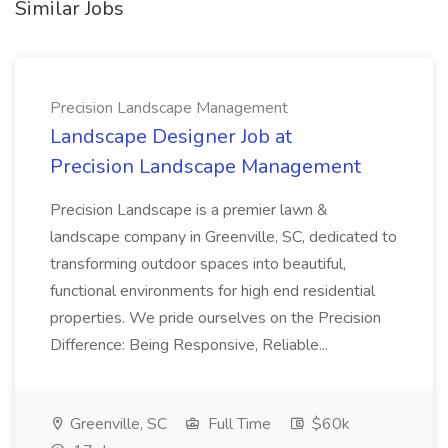
Similar Jobs
Precision Landscape Management
Landscape Designer Job at
Precision Landscape Management
Precision Landscape is a premier lawn &
landscape company in Greenville, SC, dedicated to
transforming outdoor spaces into beautiful,
functional environments for high end residential
properties. We pride ourselves on the Precision
Difference: Being Responsive, Reliable...
Greenville, SC
Full Time
$60k