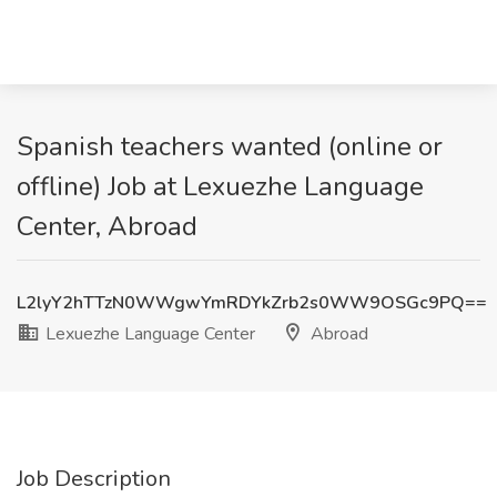
Spanish teachers wanted (online or
offline) Job at Lexuezhe Language
Center, Abroad
L2lyY2hTTzN0WWgwYmRDYkZrb2s0WW9OSGc9PQ==
Lexuezhe Language Center
Abroad
Job Description