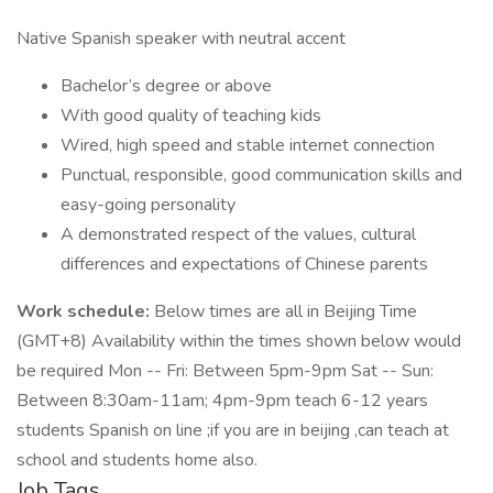
Native Spanish speaker with neutral accent
Bachelor’s degree or above
With good quality of teaching kids
Wired, high speed and stable internet connection
Punctual, responsible, good communication skills and
easy-going personality
A demonstrated respect of the values, cultural
differences and expectations of Chinese parents
Work schedule:
Below times are all in Beijing Time
(GMT+8) Availability within the times shown below would
be required Mon -- Fri: Between 5pm-9pm Sat -- Sun:
Between 8:30am-11am; 4pm-9pm teach 6-12 years
students Spanish on line ;if you are in beijing ,can teach at
school and students home also.
Job Tags