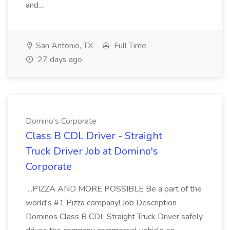
and...
San Antonio, TX
Full Time
27 days ago
Domino's Corporate
Class B CDL Driver - Straight
Truck Driver Job at Domino's
Corporate
...PIZZA AND MORE POSSIBLE Be a part of the
world's #1 Pizza company! Job Description
Dominos Class B CDL Straight Truck Driver safely