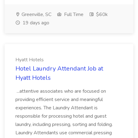
Greenville, SC
Full Time
$60k
19 days ago
Hyatt Hotels
Hotel Laundry Attendant Job at
Hyatt Hotels
...attentive associates who are focused on
providing efficient service and meaningful
experiences. The Laundry Attendant is
responsible for processing hotel and guest
laundry, including pressing, sorting and folding.
Laundry Attendants use commercial pressing