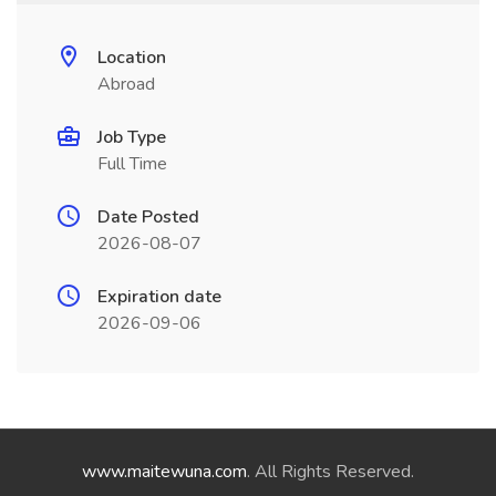
Location
Abroad
Job Type
Full Time
Date Posted
2026-08-07
Expiration date
2026-09-06
www.maitewuna.com
. All Rights Reserved.