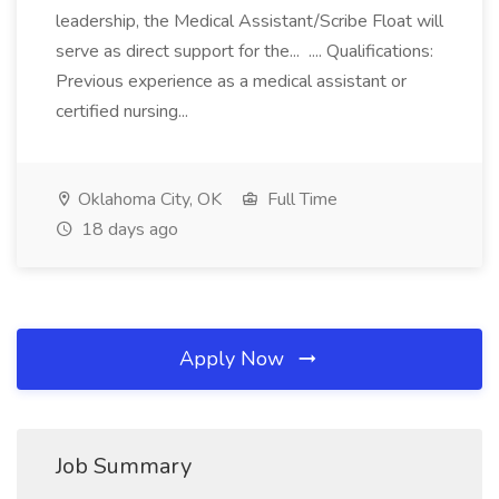
leadership, the Medical Assistant/Scribe Float will
serve as direct support for the... .... Qualifications:
Previous experience as a medical assistant or
certified nursing...
Oklahoma City, OK
Full Time
18 days ago
Apply Now
Job Summary