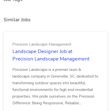
Similar Jobs
Precision Landscape Management
Landscape Designer Job at
Precision Landscape Management
Precision Landscape is a premier lawn &
landscape company in Greenville, SC, dedicated to
transforming outdoor spaces into beautiful,
functional environments for high end residential
properties. We pride ourselves on the Precision
Difference: Being Responsive, Reliable...