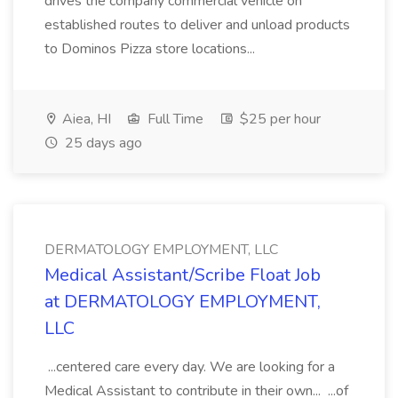
drives the company commercial vehicle on
established routes to deliver and unload products
to Dominos Pizza store locations...
Aiea, HI
Full Time
$25 per hour
25 days ago
DERMATOLOGY EMPLOYMENT, LLC
Medical Assistant/Scribe Float Job
at DERMATOLOGY EMPLOYMENT,
LLC
...centered care every day. We are looking for a
Medical Assistant to contribute in their own... ...of