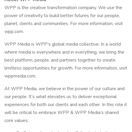
WPP is the creative transformation company. We use the
power of creativity to build better futures for our people,
planet, clients and communities. For more information, visit
wpp.com.
WPP Media is WPP’s global media collective. In a world
where media is everywhere and in everything, we bring the
best platform, people, and partners together to create
limitless opportunities for growth. For more information, visit
wppmedia.com.
At WPP Media, we believe in the power of our culture and
our people. It’s what elevates us to deliver exceptional
experiences for both our clients and each other. In this role it
will be critical to embrace WPP & WPP Media’s shared
core values: