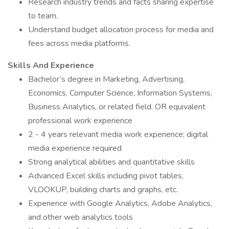
Research industry trends and facts sharing expertise
to team.
Understand budget allocation process for media and
fees across media platforms.
Skills And Experience
Bachelor’s degree in Marketing, Advertising,
Economics, Computer Science, Information Systems,
Business Analytics, or related field. OR equivalent
professional work experience
2 - 4 years relevant media work experience; digital
media experience required
Strong analytical abilities and quantitative skills
Advanced Excel skills including pivot tables,
VLOOKUP, building charts and graphs, etc.
Experience with Google Analytics, Adobe Analytics,
and other web analytics tools