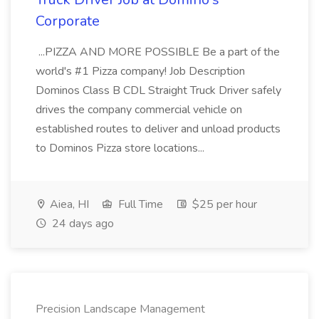
Corporate
...PIZZA AND MORE POSSIBLE Be a part of the
world's #1 Pizza company! Job Description
Dominos Class B CDL Straight Truck Driver safely
drives the company commercial vehicle on
established routes to deliver and unload products
to Dominos Pizza store locations...
Aiea, HI
Full Time
$25 per hour
24 days ago
Precision Landscape Management