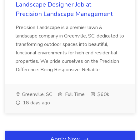
Landscape Designer Job at
Precision Landscape Management
Precision Landscape is a premier lawn &
landscape company in Greenville, SC, dedicated to
transforming outdoor spaces into beautiful,
functional environments for high end residential
properties. We pride ourselves on the Precision
Difference: Being Responsive, Reliable...
Greenville, SC
Full Time
$60k
18 days ago
Apply Now