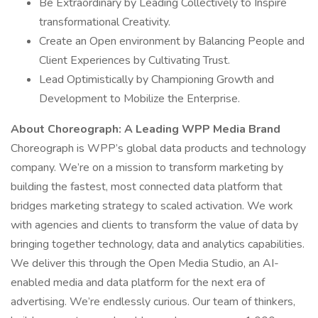
Be Extraordinary by Leading Collectively to Inspire
transformational Creativity.
Create an Open environment by Balancing People and
Client Experiences by Cultivating Trust.
Lead Optimistically by Championing Growth and
Development to Mobilize the Enterprise.
About Choreograph: A Leading WPP Media Brand
Choreograph is WPP’s global data products and technology
company. We’re on a mission to transform marketing by
building the fastest, most connected data platform that
bridges marketing strategy to scaled activation. We work
with agencies and clients to transform the value of data by
bringing together technology, data and analytics capabilities.
We deliver this through the Open Media Studio, an AI-
enabled media and data platform for the next era of
advertising. We’re endlessly curious. Our team of thinkers,