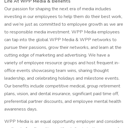
Life At WPP Media & Benefits
Our passion for shaping the next era of media includes
investing in our employees to help them do their best work,
and we’re just as committed to employee growth as we are
to responsible media investment. WPP Media employees
can tap into the global WPP Media & WPP networks to
pursue their passions, grow their networks, and learn at the
cutting edge of marketing and advertising. We have a
variety of employee resource groups and host frequent in-
office events showcasing team wins, sharing thought
leadership, and celebrating holidays and milestone events.
Our benefits include competitive medical, group retirement
plans, vision, and dental insurance, significant paid time off,
preferential partner discounts, and employee mental health
awareness days.
WPP Media is an equal opportunity employer and considers