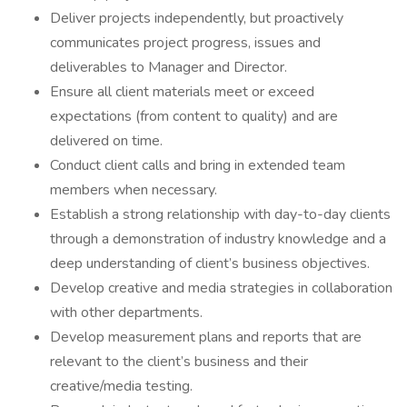
Deliver projects independently, but proactively
communicates project progress, issues and
deliverables to Manager and Director.
Ensure all client materials meet or exceed
expectations (from content to quality) and are
delivered on time.
Conduct client calls and bring in extended team
members when necessary.
Establish a strong relationship with day-to-day clients
through a demonstration of industry knowledge and a
deep understanding of client’s business objectives.
Develop creative and media strategies in collaboration
with other departments.
Develop measurement plans and reports that are
relevant to the client’s business and their
creative/media testing.