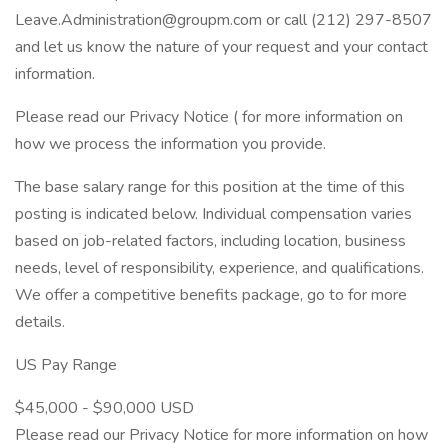
Leave.Administration@groupm.com or call (212) 297-8507
and let us know the nature of your request and your contact
information.
Please read our Privacy Notice ( for more information on
how we process the information you provide.
The base salary range for this position at the time of this
posting is indicated below. Individual compensation varies
based on job-related factors, including location, business
needs, level of responsibility, experience, and qualifications.
We offer a competitive benefits package, go to for more
details.
US Pay Range
$45,000 - $90,000 USD
Please read our Privacy Notice for more information on how