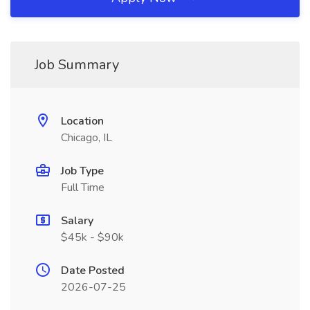
Job Summary
Location
Chicago, IL
Job Type
Full Time
Salary
$45k - $90k
Date Posted
2026-07-25