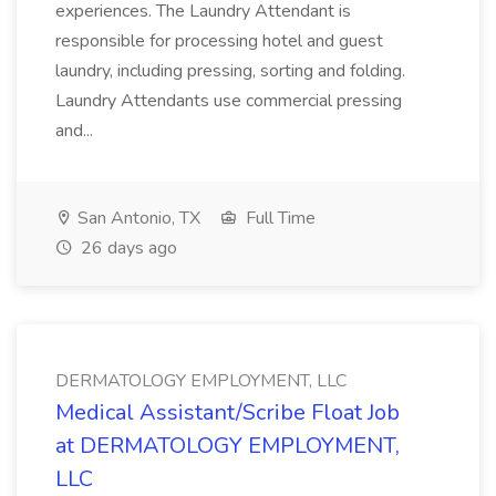
experiences. The Laundry Attendant is
responsible for processing hotel and guest
laundry, including pressing, sorting and folding.
Laundry Attendants use commercial pressing
and...
San Antonio, TX
Full Time
26 days ago
DERMATOLOGY EMPLOYMENT, LLC
Medical Assistant/Scribe Float Job
at DERMATOLOGY EMPLOYMENT,
LLC