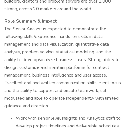
builders, creators and problem solvers are over 1,000
strong, across 20 markets around the world.
Role Summary & Impact
The Senior Analyst is expected to demonstrate the
following skills/experience: hands-on skills in data
management and data visualization, quantitative data
analysis, problem solving, statistical modeling, and the
ability to develop/analyze business cases. Strong ability to
design, customize and maintain platforms for contract
management, business intelligence and user access.
Excellent oral and written communication skills, client focus
and the ability to support and enable teamwork, self-
motivated and able to operate independently with limited
guidance and direction.
Work with senior level Insights and Analytics staff to
develop project timelines and deliverable schedules.