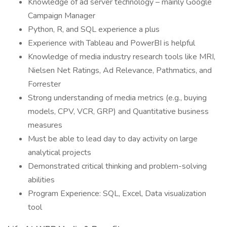
Knowledge of ad server technology – mainly Google
Campaign Manager
Python, R, and SQL experience a plus
Experience with Tableau and PowerBI is helpful
Knowledge of media industry research tools like MRI,
Nielsen Net Ratings, Ad Relevance, Pathmatics, and
Forrester
Strong understanding of media metrics (e.g., buying
models, CPV, VCR, GRP) and Quantitative business
measures
Must be able to lead day to day activity on large
analytical projects
Demonstrated critical thinking and problem-solving
abilities
Program Experience: SQL, Excel, Data visualization
tool