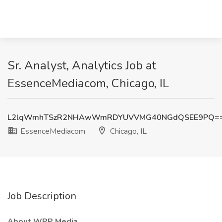
Sr. Analyst, Analytics Job at
EssenceMediacom, Chicago, IL
L2lqWmhTSzR2NHAwWmRDYUVVMG40NGdQSEE9PQ=
EssenceMediacom
Chicago, IL
Job Description
About WPP Media