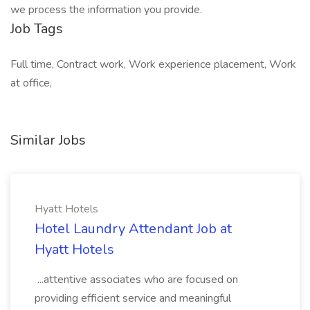
we process the information you provide.
Job Tags
Full time, Contract work, Work experience placement, Work
at office,
Similar Jobs
Hyatt Hotels
Hotel Laundry Attendant Job at
Hyatt Hotels
...attentive associates who are focused on
providing efficient service and meaningful