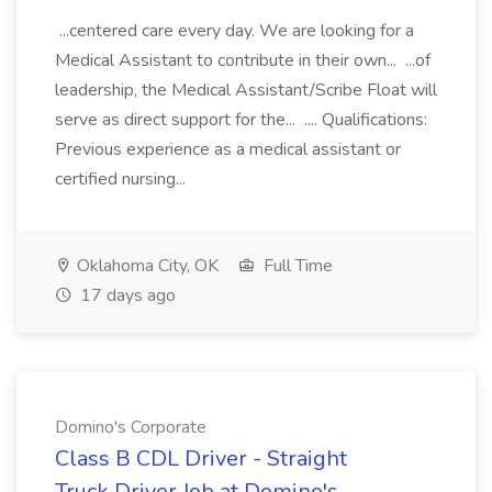
...centered care every day. We are looking for a
Medical Assistant to contribute in their own... ...of
leadership, the Medical Assistant/Scribe Float will
serve as direct support for the... .... Qualifications:
Previous experience as a medical assistant or
certified nursing...
Oklahoma City, OK
Full Time
17 days ago
Domino's Corporate
Class B CDL Driver - Straight
Truck Driver Job at Domino's