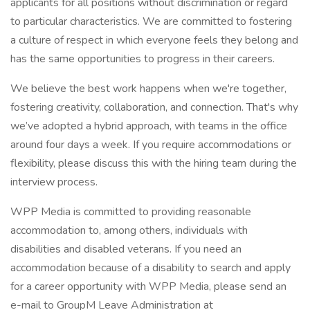
applicants for all positions without discrimination or regard
to particular characteristics. We are committed to fostering
a culture of respect in which everyone feels they belong and
has the same opportunities to progress in their careers.
We believe the best work happens when we're together,
fostering creativity, collaboration, and connection. That's why
we’ve adopted a hybrid approach, with teams in the office
around four days a week. If you require accommodations or
flexibility, please discuss this with the hiring team during the
interview process.
WPP Media is committed to providing reasonable
accommodation to, among others, individuals with
disabilities and disabled veterans. If you need an
accommodation because of a disability to search and apply
for a career opportunity with WPP Media, please send an
e-mail to GroupM Leave Administration at