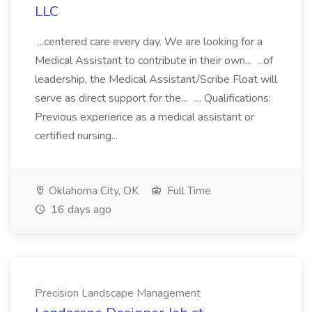
LLC
...centered care every day. We are looking for a
Medical Assistant to contribute in their own... ...of
leadership, the Medical Assistant/Scribe Float will
serve as direct support for the... .... Qualifications:
Previous experience as a medical assistant or
certified nursing...
Oklahoma City, OK
Full Time
16 days ago
Precision Landscape Management