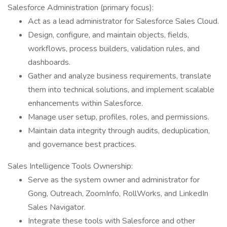
Salesforce Administration (primary focus):
Act as a lead administrator for Salesforce Sales Cloud.
Design, configure, and maintain objects, fields,
workflows, process builders, validation rules, and
dashboards.
Gather and analyze business requirements, translate
them into technical solutions, and implement scalable
enhancements within Salesforce.
Manage user setup, profiles, roles, and permissions.
Maintain data integrity through audits, deduplication,
and governance best practices.
Sales Intelligence Tools Ownership:
Serve as the system owner and administrator for
Gong, Outreach, ZoomInfo, RollWorks, and LinkedIn
Sales Navigator.
Integrate these tools with Salesforce and other