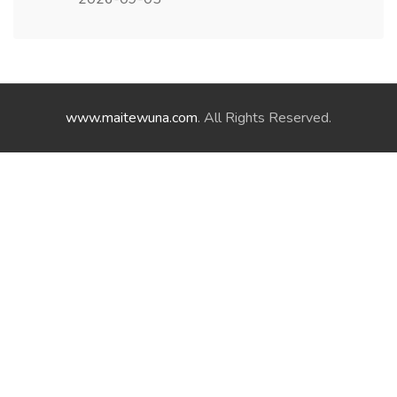
www.maitewuna.com
. All Rights Reserved.