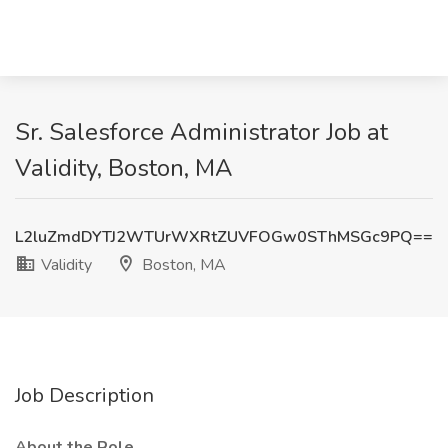
Sr. Salesforce Administrator Job at
Validity, Boston, MA
L2luZmdDYTJ2WTUrWXRtZUVFOGw0SThMSGc9PQ==
Validity
Boston, MA
Job Description
About the Role