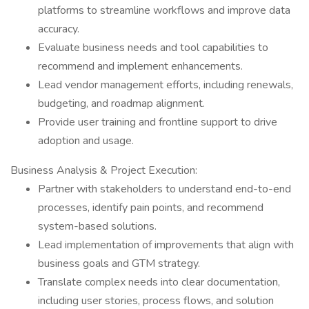
platforms to streamline workflows and improve data
accuracy.
Evaluate business needs and tool capabilities to
recommend and implement enhancements.
Lead vendor management efforts, including renewals,
budgeting, and roadmap alignment.
Provide user training and frontline support to drive
adoption and usage.
Business Analysis & Project Execution:
Partner with stakeholders to understand end-to-end
processes, identify pain points, and recommend
system-based solutions.
Lead implementation of improvements that align with
business goals and GTM strategy.
Translate complex needs into clear documentation,
including user stories, process flows, and solution