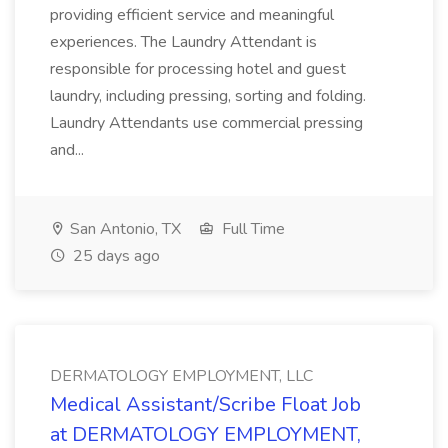
providing efficient service and meaningful
experiences. The Laundry Attendant is
responsible for processing hotel and guest
laundry, including pressing, sorting and folding.
Laundry Attendants use commercial pressing
and...
San Antonio, TX
Full Time
25 days ago
DERMATOLOGY EMPLOYMENT, LLC
Medical Assistant/Scribe Float Job
at DERMATOLOGY EMPLOYMENT,