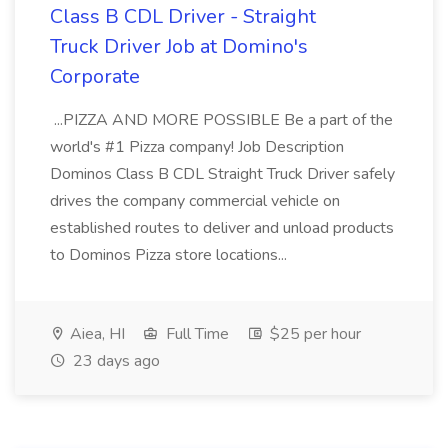
Class B CDL Driver - Straight
Truck Driver Job at Domino's
Corporate
...PIZZA AND MORE POSSIBLE Be a part of the
world's #1 Pizza company! Job Description
Dominos Class B CDL Straight Truck Driver safely
drives the company commercial vehicle on
established routes to deliver and unload products
to Dominos Pizza store locations...
Aiea, HI
Full Time
$25 per hour
23 days ago