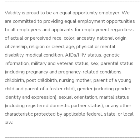
Validity is proud to be an equal opportunity employer. We
are committed to providing equal employment opportunities
to all employees and applicants for employment regardless
of actual or perceived race, color, ancestry, national origin,
citizenship, religion or creed, age, physical or mental
disability, medical condition, AIDs/HIV status, genetic
information, military and veteran status, sex, parental status
(including pregnancy and pregnancy-related conditions,
childbirth, post childbirth, nursing mother, parent of a young
child and parent of a foster child), gender (including gender
identity and expression), sexual orientation, marital status
(including registered domestic partner status), or any other
characteristic protected by applicable federal, state, or local
law.
______________________________________________________