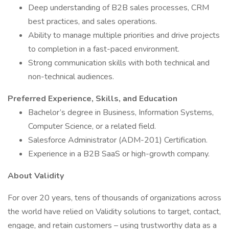
Deep understanding of B2B sales processes, CRM
best practices, and sales operations.
Ability to manage multiple priorities and drive projects
to completion in a fast-paced environment.
Strong communication skills with both technical and
non-technical audiences.
Preferred Experience, Skills, and Education
Bachelor’s degree in Business, Information Systems,
Computer Science, or a related field.
Salesforce Administrator (ADM-201) Certification.
Experience in a B2B SaaS or high-growth company.
About Validity
For over 20 years, tens of thousands of organizations across
the world have relied on Validity solutions to target, contact,
engage, and retain customers – using trustworthy data as a