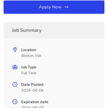
Apply Now
Job Summary
Location
Boston, MA
Job Type
Full Time
Date Posted
2026-08-06
Expiration date
2026-09-05