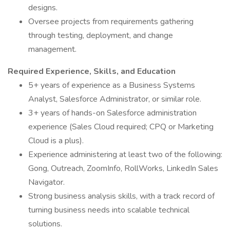
designs.
Oversee projects from requirements gathering
through testing, deployment, and change
management.
Required Experience, Skills, and Education
5+ years of experience as a Business Systems
Analyst, Salesforce Administrator, or similar role.
3+ years of hands-on Salesforce administration
experience (Sales Cloud required; CPQ or Marketing
Cloud is a plus).
Experience administering at least two of the following:
Gong, Outreach, ZoomInfo, RollWorks, LinkedIn Sales
Navigator.
Strong business analysis skills, with a track record of
turning business needs into scalable technical
solutions.