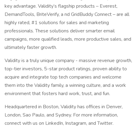
key advantage. Validity’s flagship products – Everest,
DemandTools, BriteVerify, a nd GridBuddy Connect – are all
highly rated, #1 solutions for sales and marketing
professionals. These solutions deliver smarter email
campaigns, more qualified leads, more productive sales, and
ultimately faster growth.
Validity is a truly unique company - massive revenue growth,
top-tier investors, 5-star product ratings, proven ability to
acquire and integrate top tech companies and welcome
them into the Validity family, a winning culture, and a work
environment that fosters hard work, trust, and fun.
Headquartered in Boston, Validity has offices in Denver,
London, Sao Paulo, and Sydney. For more information,
connect with us on LinkedIn, Instagram, and Twitter.
______________________________________________________