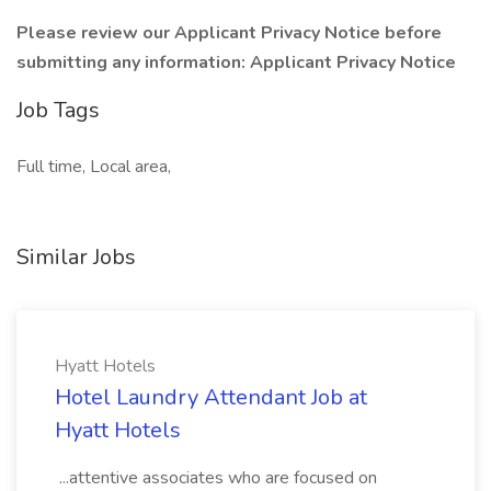
Please review our Applicant Privacy Notice before
submitting any information:
Applicant Privacy Notice
Job Tags
Full time, Local area,
Similar Jobs
Hyatt Hotels
Hotel Laundry Attendant Job at
Hyatt Hotels
...attentive associates who are focused on