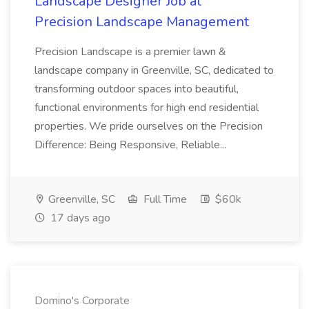
Landscape Designer Job at
Precision Landscape Management
Precision Landscape is a premier lawn &
landscape company in Greenville, SC, dedicated to
transforming outdoor spaces into beautiful,
functional environments for high end residential
properties. We pride ourselves on the Precision
Difference: Being Responsive, Reliable...
Greenville, SC
Full Time
$60k
17 days ago
Domino's Corporate