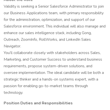
Validity is seeking a Senior Salesforce Administrator to join
our Business Applications team, with primary responsibility
for the administration, optimization, and support of our
Salesforce environment. This individual will also manage and
enhance our sales intelligence stack, including Gong,
Outreach, ZoomInfo, RollWorks, and LinkedIn Sales
Navigator.
You’ll collaborate closely with stakeholders across Sales,
Marketing, and Customer Success to understand business
requirements, propose system-driven solutions, and
oversee implementation. The ideal candidate will be both a
strategic thinker and a hands-on systems expert, with a
passion for enabling go-to-market teams through
technology.
Position Duties and Responsibilities