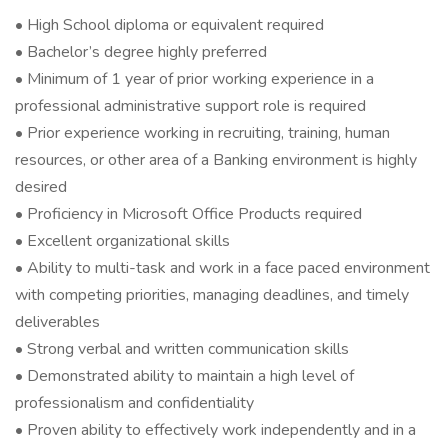
• High School diploma or equivalent required
• Bachelor’s degree highly preferred
• Minimum of 1 year of prior working experience in a
professional administrative support role is required
• Prior experience working in recruiting, training, human
resources, or other area of a Banking environment is highly
desired
• Proficiency in Microsoft Office Products required
• Excellent organizational skills
• Ability to multi-task and work in a face paced environment
with competing priorities, managing deadlines, and timely
deliverables
• Strong verbal and written communication skills
• Demonstrated ability to maintain a high level of
professionalism and confidentiality
• Proven ability to effectively work independently and in a