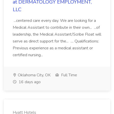
at DERMATOLOGY EMPLOYMENT,
LLC
...centered care every day. We are looking for a
Medical Assistant to contribute in their own... ...of
leadership, the Medical Assistant/Scribe Float will
serve as direct support for the... .... Qualifications:
Previous experience as a medical assistant or
certified nursing...
Oklahoma City, OK
Full Time
16 days ago
Hyatt Hotels