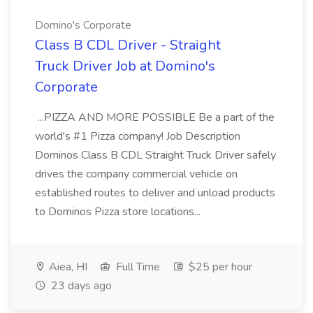
Domino's Corporate
Class B CDL Driver - Straight
Truck Driver Job at Domino's
Corporate
...PIZZA AND MORE POSSIBLE Be a part of the
world's #1 Pizza company! Job Description
Dominos Class B CDL Straight Truck Driver safely
drives the company commercial vehicle on
established routes to deliver and unload products
to Dominos Pizza store locations...
Aiea, HI
Full Time
$25 per hour
23 days ago