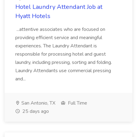
Hotel Laundry Attendant Job at
Hyatt Hotels
...attentive associates who are focused on
providing efficient service and meaningful
experiences. The Laundry Attendant is
responsible for processing hotel and guest
laundry, including pressing, sorting and folding.
Laundry Attendants use commercial pressing
and...
San Antonio, TX
Full Time
25 days ago