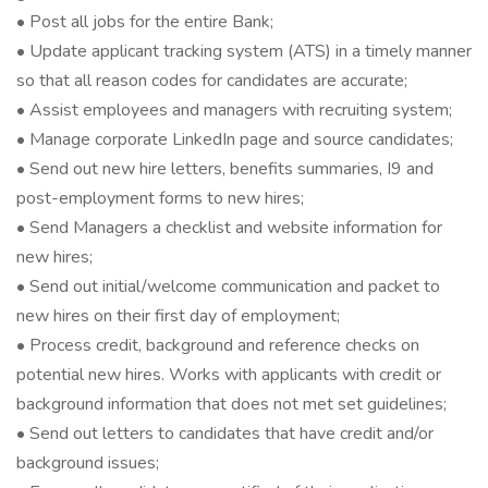
• Post all jobs for the entire Bank;
• Update applicant tracking system (ATS) in a timely manner
so that all reason codes for candidates are accurate;
• Assist employees and managers with recruiting system;
• Manage corporate LinkedIn page and source candidates;
• Send out new hire letters, benefits summaries, I9 and
post-employment forms to new hires;
• Send Managers a checklist and website information for
new hires;
• Send out initial/welcome communication and packet to
new hires on their first day of employment;
• Process credit, background and reference checks on
potential new hires. Works with applicants with credit or
background information that does not met set guidelines;
• Send out letters to candidates that have credit and/or
background issues;