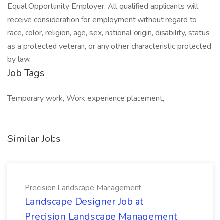
Equal Opportunity Employer. All qualified applicants will
receive consideration for employment without regard to
race, color, religion, age, sex, national origin, disability, status
as a protected veteran, or any other characteristic protected
by law.
Job Tags
Temporary work, Work experience placement,
Similar Jobs
Precision Landscape Management
Landscape Designer Job at
Precision Landscape Management