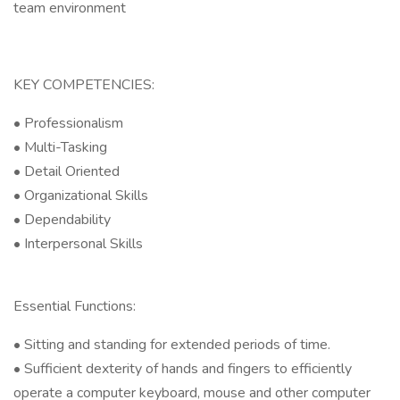
team environment
KEY COMPETENCIES:
• Professionalism
• Multi-Tasking
• Detail Oriented
• Organizational Skills
• Dependability
• Interpersonal Skills
Essential Functions:
• Sitting and standing for extended periods of time.
• Sufficient dexterity of hands and fingers to efficiently
operate a computer keyboard, mouse and other computer