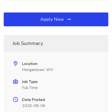
Apply Now
Job Summary
Location
Morgantown, WV
Job Type
Full Time
Date Posted
2026-08-06