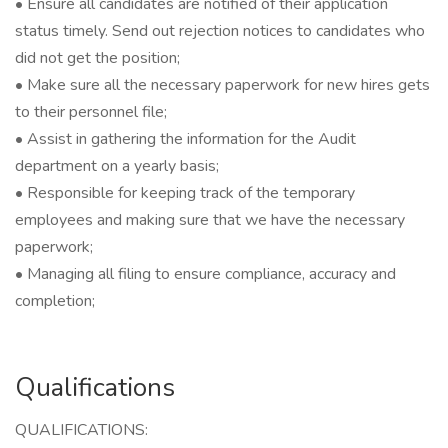
• Ensure all candidates are notified of their application
status timely. Send out rejection notices to candidates who
did not get the position;
• Make sure all the necessary paperwork for new hires gets
to their personnel file;
• Assist in gathering the information for the Audit
department on a yearly basis;
• Responsible for keeping track of the temporary
employees and making sure that we have the necessary
paperwork;
• Managing all filing to ensure compliance, accuracy and
completion;
Qualifications
QUALIFICATIONS: