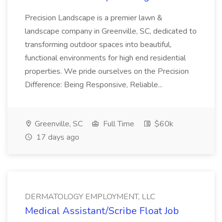
Precision Landscape is a premier lawn &
landscape company in Greenville, SC, dedicated to
transforming outdoor spaces into beautiful,
functional environments for high end residential
properties. We pride ourselves on the Precision
Difference: Being Responsive, Reliable...
Greenville, SC
Full Time
$60k
17 days ago
DERMATOLOGY EMPLOYMENT, LLC
Medical Assistant/Scribe Float Job