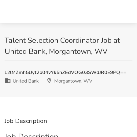
Talent Selection Coordinator Job at
United Bank, Morgantown, WV
L2lMZmh5Uyt2b04vYk5hZEdVOG03SWdJR0E9PQ==
United Bank
Morgantown, WV
Job Description
Job Description