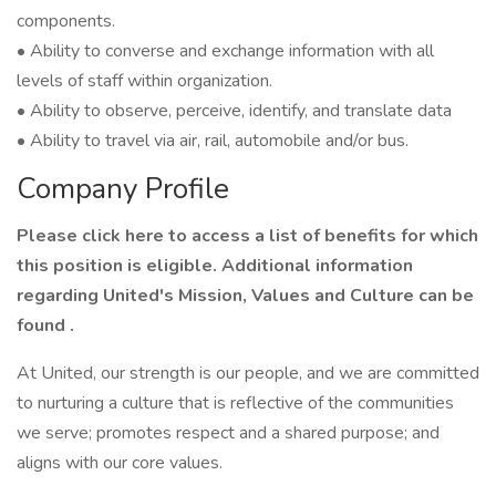
components.
• Ability to converse and exchange information with all
levels of staff within organization.
• Ability to observe, perceive, identify, and translate data
• Ability to travel via air, rail, automobile and/or bus.
Company Profile
Please click here to access a list of benefits for which
this position is eligible. Additional information
regarding United's Mission, Values and Culture can be
found .
At United, our strength is our people, and we are committed
to nurturing a culture that is reflective of the communities
we serve; promotes respect and a shared purpose; and
aligns with our core values.