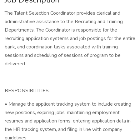
The Talent Selection Coordinator provides clerical and
administrative assistance to the Recruiting and Training
Departments. The Coordinator is responsible for the
recruiting application systems and job postings for the entire
bank, and coordination tasks associated with training
sessions and scheduling of sessions of program to be
delivered.
RESPONSIBILITIES:
• Manage the applicant tracking system to include creating
new positions, expiring jobs, maintaining employment
resumes and application forms, entering application data in
the HR tracking system, and filing in line with company
guidelines;