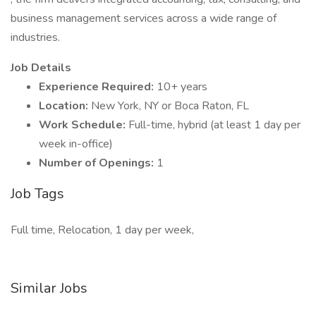
business management services across a wide range of
industries.
Job Details
Experience Required:
10+ years
Location:
New York, NY or Boca Raton, FL
Work Schedule:
Full-time, hybrid (at least 1 day per
week in-office)
Number of Openings:
1
Job Tags
Full time, Relocation, 1 day per week,
Similar Jobs