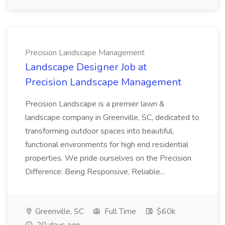
Precision Landscape Management
Landscape Designer Job at
Precision Landscape Management
Precision Landscape is a premier lawn &
landscape company in Greenville, SC, dedicated to
transforming outdoor spaces into beautiful,
functional environments for high end residential
properties. We pride ourselves on the Precision
Difference: Being Responsive, Reliable...
Greenville, SC
Full Time
$60k