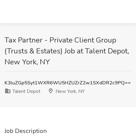
Tax Partner - Private Client Group
(Trusts & Estates) Job at Talent Depot,
New York, NY
K3luZGp5Syt1WXR6WU5HZUZrZ2w1SXdDR2c9PQ==
Talent Depot
New York, NY
Job Description