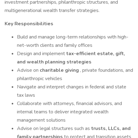
investment partnerships, philanthropic structures, and
multigenerational wealth transfer strategies.
Key Responsibilities
Build and manage long-term relationships with high-
net-worth clients and family offices
Design and implement
tax-efficient estate, gift,
and wealth planning strategies
Advise on
charitable giving
, private foundations, and
philanthropic vehicles
Navigate and interpret changes in federal and state
tax laws
Collaborate with attorneys, financial advisors, and
internal teams to deliver integrated wealth
management solutions
Advise on legal structures such as
trusts, LLCs, and
family partnerships
to protect and transition assets