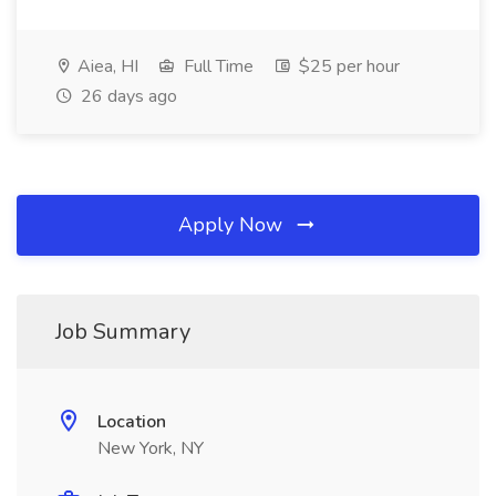
Aiea, HI
Full Time
$25 per hour
26 days ago
Apply Now
Job Summary
Location
New York, NY