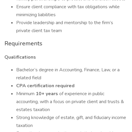
Ensure client compliance with tax obligations while
minimizing liabilities
Provide leadership and mentorship to the firm’s
private client tax team
Requirements
Qualifications
Bachelor’s degree in Accounting, Finance, Law, or a
related field
CPA certification required
Minimum
10+ years
of experience in public
accounting, with a focus on private client and trusts &
estates taxation
Strong knowledge of estate, gift, and fiduciary income
taxation