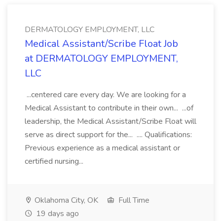
DERMATOLOGY EMPLOYMENT, LLC
Medical Assistant/Scribe Float Job
at DERMATOLOGY EMPLOYMENT,
LLC
...centered care every day. We are looking for a
Medical Assistant to contribute in their own... ...of
leadership, the Medical Assistant/Scribe Float will
serve as direct support for the... .... Qualifications:
Previous experience as a medical assistant or
certified nursing...
Oklahoma City, OK
Full Time
19 days ago