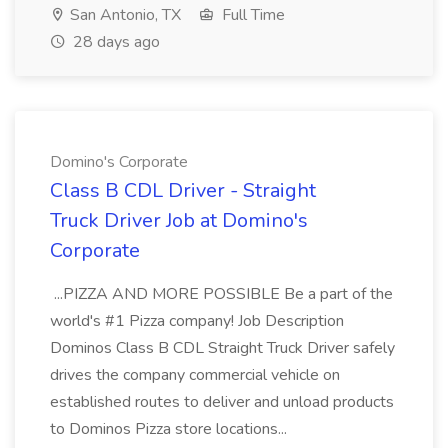
San Antonio, TX
Full Time
28 days ago
Domino's Corporate
Class B CDL Driver - Straight
Truck Driver Job at Domino's
Corporate
...PIZZA AND MORE POSSIBLE Be a part of the
world's #1 Pizza company! Job Description
Dominos Class B CDL Straight Truck Driver safely
drives the company commercial vehicle on
established routes to deliver and unload products
to Dominos Pizza store locations...