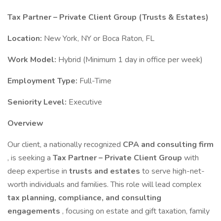
Tax Partner – Private Client Group (Trusts & Estates)
Location:
New York, NY or Boca Raton, FL
Work Model:
Hybrid (Minimum 1 day in office per week)
Employment Type:
Full-Time
Seniority Level:
Executive
Overview
Our client, a nationally recognized
CPA and consulting firm
, is seeking a
Tax Partner – Private Client Group
with
deep expertise in
trusts and estates
to serve high-net-
worth individuals and families. This role will lead complex
tax planning, compliance, and consulting
engagements
, focusing on estate and gift taxation, family