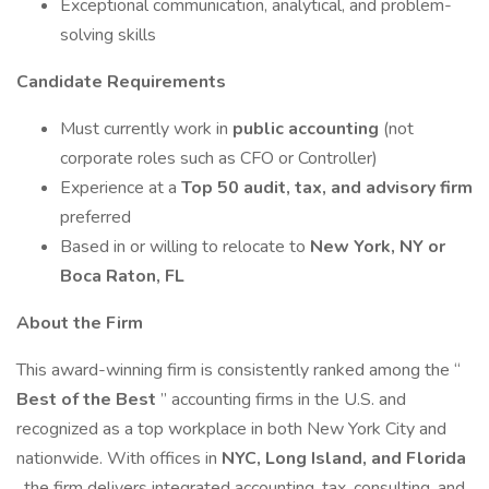
Exceptional communication, analytical, and problem-
solving skills
Candidate Requirements
Must currently work in
public accounting
(not
corporate roles such as CFO or Controller)
Experience at a
Top 50 audit, tax, and advisory firm
preferred
Based in or willing to relocate to
New York, NY or
Boca Raton, FL
About the Firm
This award-winning firm is consistently ranked among the “
Best of the Best
” accounting firms in the U.S. and
recognized as a top workplace in both New York City and
nationwide. With offices in
NYC, Long Island, and Florida
, the firm delivers integrated accounting, tax, consulting, and