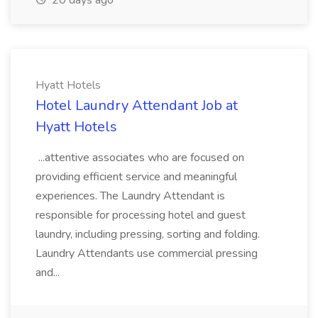
20 days ago
Hyatt Hotels
Hotel Laundry Attendant Job at
Hyatt Hotels
...attentive associates who are focused on
providing efficient service and meaningful
experiences. The Laundry Attendant is
responsible for processing hotel and guest
laundry, including pressing, sorting and folding.
Laundry Attendants use commercial pressing
and...