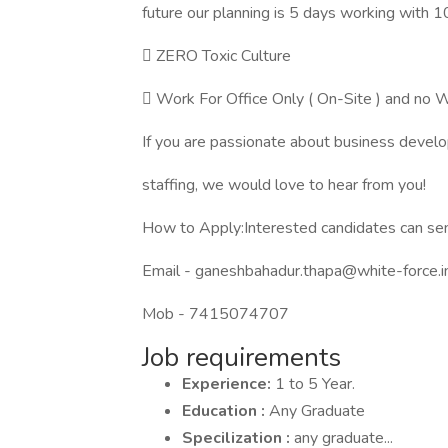
future our planning is 5 days working with 
 ZERO Toxic Culture
 Work For Office Only ( On-Site ) and 
If you are passionate about business devel
staffing, we would love to hear from you!
How to Apply:Interested candidates can se
Email - ganeshbahadur.thapa@white-force.i
Mob - 7415074707
Job requirements
Experience:
1 to 5 Year.
Education :
Any Graduate
Specilization :
any graduate...