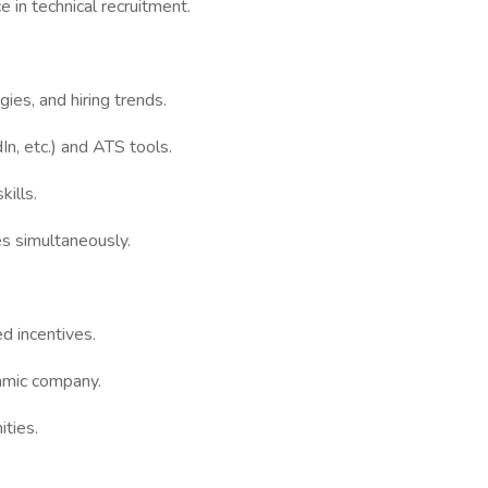
 in technical recruitment.
ies, and hiring trends.
dIn, etc.) and ATS tools.
kills.
es simultaneously.
d incentives.
amic company.
ities.