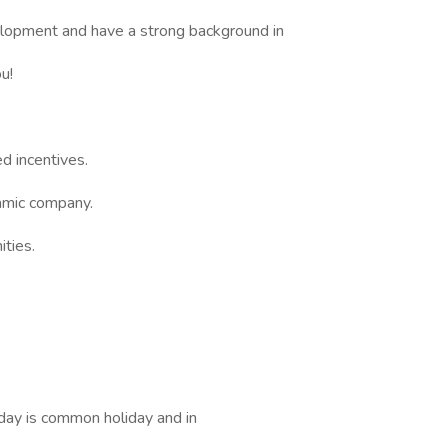
elopment and have a strong background in
u!
d incentives.
amic company.
ities.
day is common holiday and in