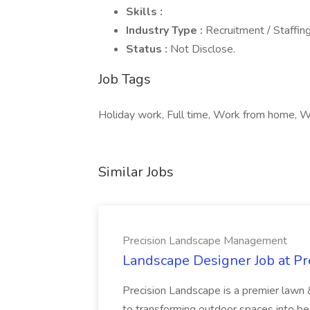
Skills :
Industry Type :
Recruitment / Staffin
Status :
Not Disclose.
Job Tags
Holiday work, Full time, Work from home, 
Similar Jobs
Precision Landscape Management
Landscape Designer Job at P
Precision Landscape is a premier lawn 
to transforming outdoor spaces into bea