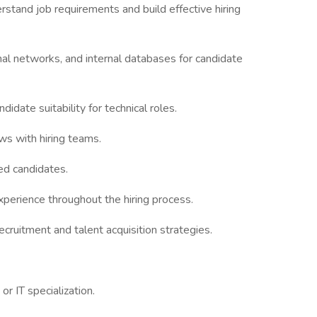
stand job requirements and build effective hiring
onal networks, and internal databases for candidate
didate suitability for technical roles.
ws with hiring teams.
ed candidates.
perience throughout the hiring process.
ecruitment and talent acquisition strategies.
r IT specialization.