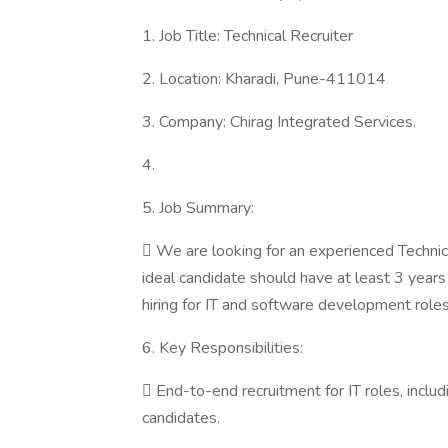
1. Job Title: Technical Recruiter
2. Location: Kharadi, Pune-411014
3. Company: Chirag Integrated Services.
4.
5. Job Summary:
 We are looking for an experienced Technica
ideal candidate should have at least 3 years o
hiring for IT and software development roles.
6. Key Responsibilities:
 End-to-end recruitment for IT roles, includ
candidates.