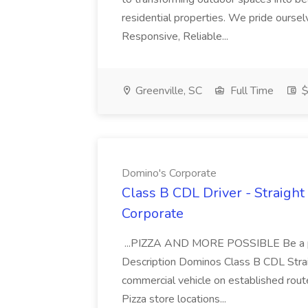
residential properties. We pride oursel
Responsive, Reliable...
Greenville, SC
Full Time
$
Domino's Corporate
Class B CDL Driver - Straight
Corporate
...PIZZA AND MORE POSSIBLE Be a par
Description Dominos Class B CDL Strai
commercial vehicle on established rout
Pizza store locations...