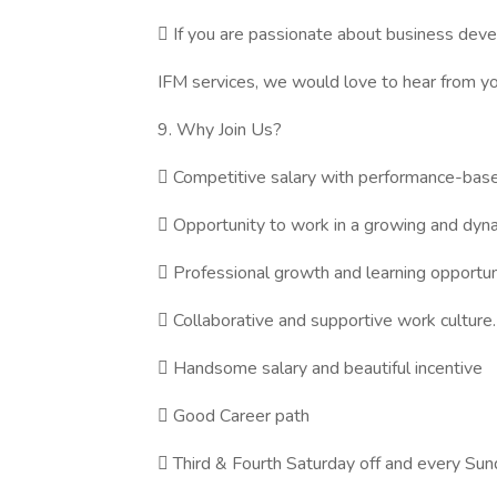
 If you are passionate about business dev
IFM services, we would love to hear from yo
9. Why Join Us?
 Competitive salary with performance-base
 Opportunity to work in a growing and dyn
 Professional growth and learning opportun
 Collaborative and supportive work culture.
 Handsome salary and beautiful incentive
 Good Career path
 Third & Fourth Saturday off and every Sun