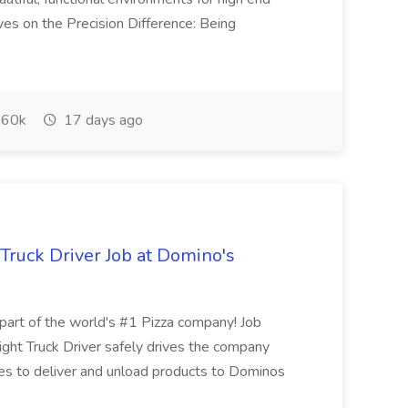
ves on the Precision Difference: Being
60k
17 days ago
 Truck Driver Job at Domino's
t of the world's #1 Pizza company! Job
ght Truck Driver safely drives the company
es to deliver and unload products to Dominos