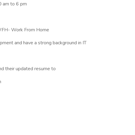
10 am to 6 pm
no WFH- Work From Home
opment and have a strong background in IT
nd their updated resume to
n