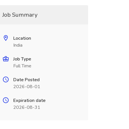
Job Summary
Location
India
Job Type
Full Time
Date Posted
2026-08-01
Expiration date
2026-08-31