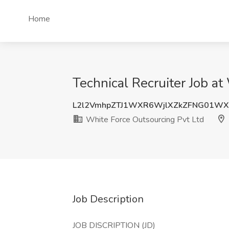
Home
Technical Recruiter Job at
L2l2VmhpZTJ1WXR6WjlXZkZFNG01W
White Force Outsourcing Pvt Ltd
Job Description
JOB DISCRIPTION (JD)