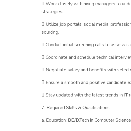
 Work closely with hiring managers to under
strategies.
 Utilize job portals, social media, professi
sourcing.
 Conduct initial screening calls to assess can
 Coordinate and schedule technical intervie
 Negotiate salary and benefits with select
 Ensure a smooth and positive candidate ex
 Stay updated with the latest trends in IT r
7. Required Skills & Qualifications:
a. Education: BE/B.Tech in Computer Science o