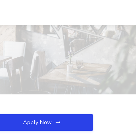
Apply Now