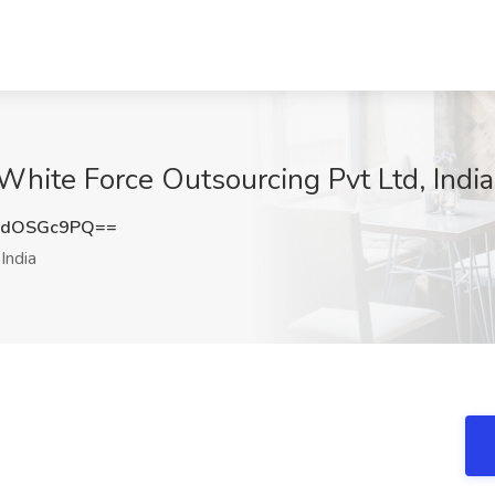
 White Force Outsourcing Pvt Ltd, India
XdOSGc9PQ==
India