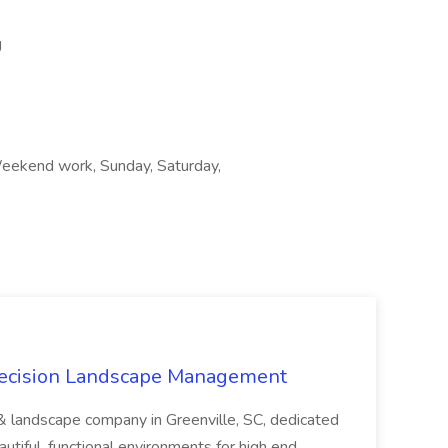
g
Weekend work, Sunday, Saturday,
recision Landscape Management
& landscape company in Greenville, SC, dedicated
utiful, functional environments for high end