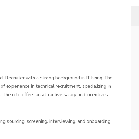
l Recruiter with a strong background in IT hiring. The
f experience in technical recruitment, specializing in
 The role offers an attractive salary and incentives.
ing sourcing, screening, interviewing, and onboarding