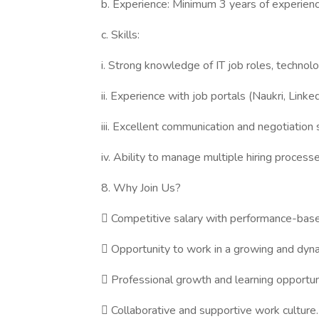
b. Experience: Minimum 3 years of experience
c. Skills:
i. Strong knowledge of IT job roles, technolog
ii. Experience with job portals (Naukri, Linke
iii. Excellent communication and negotiation s
iv. Ability to manage multiple hiring process
8. Why Join Us?
 Competitive salary with performance-base
 Opportunity to work in a growing and dyn
 Professional growth and learning opportun
 Collaborative and supportive work culture.