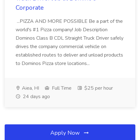
Corporate
...PIZZA AND MORE POSSIBLE Be a part of the
world's #1 Pizza company! Job Description
Dominos Class B CDL Straight Truck Driver safely
drives the company commercial vehicle on
established routes to deliver and unload products
to Dominos Pizza store locations...
Aiea, HI
Full Time
$25 per hour
24 days ago
Apply Now