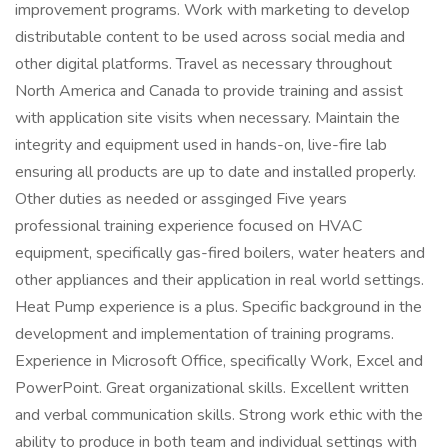
improvement programs. Work with marketing to develop
distributable content to be used across social media and
other digital platforms. Travel as necessary throughout
North America and Canada to provide training and assist
with application site visits when necessary. Maintain the
integrity and equipment used in hands-on, live-fire lab
ensuring all products are up to date and installed properly.
Other duties as needed or assginged Five years
professional training experience focused on HVAC
equipment, specifically gas-fired boilers, water heaters and
other appliances and their application in real world settings.
Heat Pump experience is a plus. Specific background in the
development and implementation of training programs.
Experience in Microsoft Office, specifically Work, Excel and
PowerPoint. Great organizational skills. Excellent written
and verbal communication skills. Strong work ethic with the
ability to produce in both team and individual settings with