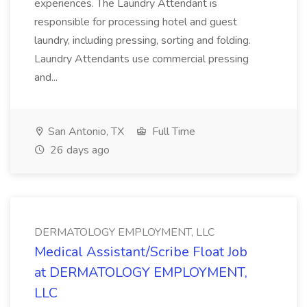
experiences. The Laundry Attendant is
responsible for processing hotel and guest
laundry, including pressing, sorting and folding.
Laundry Attendants use commercial pressing
and...
San Antonio, TX
Full Time
26 days ago
DERMATOLOGY EMPLOYMENT, LLC
Medical Assistant/Scribe Float Job
at DERMATOLOGY EMPLOYMENT,
LLC