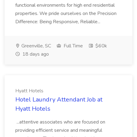
functional environments for high end residential
properties. We pride ourselves on the Precision
Difference: Being Responsive, Reliable...
Greenville, SC
Full Time
$60k
18 days ago
Hyatt Hotels
Hotel Laundry Attendant Job at
Hyatt Hotels
...attentive associates who are focused on
providing efficient service and meaningful