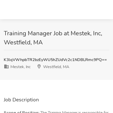
Training Manager Job at Mestek, Inc,
Westfield, MA
K3lqVWhpbTR2bzEyWU5hZUdVc2c1NDBLRmc9PQ==
Mestek, Inc
Westfield, MA
Job Description
Scope of Position:
The Training Manager is responsible for