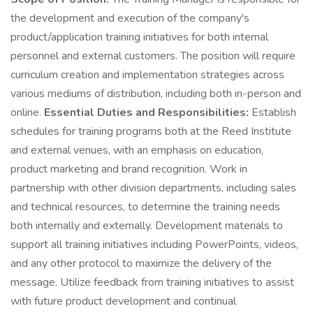
the development and execution of the company's
product/application training initiatives for both internal
personnel and external customers. The position will require
curriculum creation and implementation strategies across
various mediums of distribution, including both in-person and
online.
Essential Duties and Responsibilities:
Establish
schedules for training programs both at the Reed Institute
and external venues, with an emphasis on education,
product marketing and brand recognition. Work in
partnership with other division departments, including sales
and technical resources, to determine the training needs
both internally and externally. Development materials to
support all training initiatives including PowerPoints, videos,
and any other protocol to maximize the delivery of the
message. Utilize feedback from training initiatives to assist
with future product development and continual