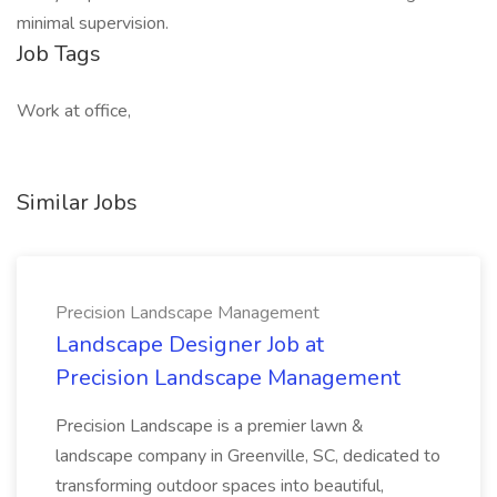
minimal supervision.
Job Tags
Work at office,
Similar Jobs
Precision Landscape Management
Landscape Designer Job at
Precision Landscape Management
Precision Landscape is a premier lawn &
landscape company in Greenville, SC, dedicated to
transforming outdoor spaces into beautiful,