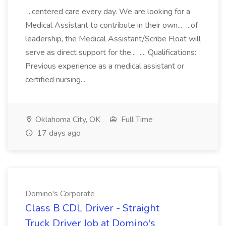
...centered care every day. We are looking for a
Medical Assistant to contribute in their own... ...of
leadership, the Medical Assistant/Scribe Float will
serve as direct support for the... .... Qualifications:
Previous experience as a medical assistant or
certified nursing...
Oklahoma City, OK
Full Time
17 days ago
Domino's Corporate
Class B CDL Driver - Straight
Truck Driver Job at Domino's