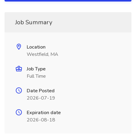
Job Summary
Location
Westfield, MA
Job Type
Full Time
Date Posted
2026-07-19
Expiration date
2026-08-18