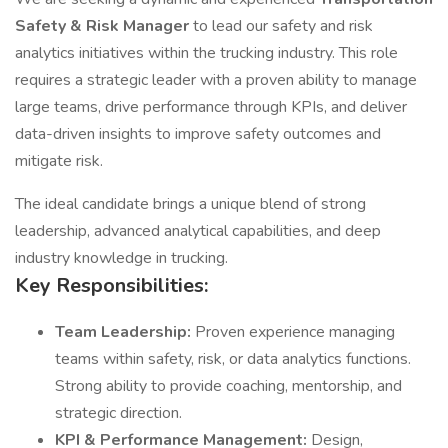
Safety & Risk Manager
to lead our safety and risk
analytics initiatives within the trucking industry. This role
requires a strategic leader with a proven ability to manage
large teams, drive performance through KPIs, and deliver
data-driven insights to improve safety outcomes and
mitigate risk.
The ideal candidate brings a unique blend of strong
leadership, advanced analytical capabilities, and deep
industry knowledge in trucking.
Key Responsibilities:
Team Leadership:
Proven experience managing
teams within safety, risk, or data analytics functions.
Strong ability to provide coaching, mentorship, and
strategic direction.
KPI & Performance Management:
Design,