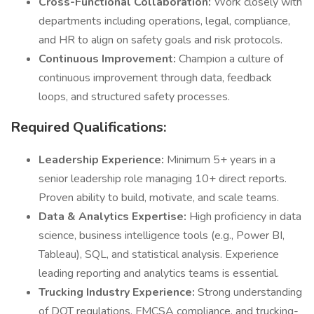
Cross-Functional Collaboration:
Work closely with
departments including operations, legal, compliance,
and HR to align on safety goals and risk protocols.
Continuous Improvement:
Champion a culture of
continuous improvement through data, feedback
loops, and structured safety processes.
Required Qualifications:
Leadership Experience:
Minimum 5+ years in a
senior leadership role managing 10+ direct reports.
Proven ability to build, motivate, and scale teams.
Data & Analytics Expertise:
High proficiency in data
science, business intelligence tools (e.g., Power BI,
Tableau), SQL, and statistical analysis. Experience
leading reporting and analytics teams is essential.
Trucking Industry Experience:
Strong understanding
of DOT regulations, FMCSA compliance, and trucking-