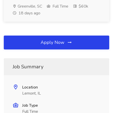
Greenville, SC
Full Time
$60k
18 days ago
Apply Now
Job Summary
Location
Lemont, IL
Job Type
Full Time