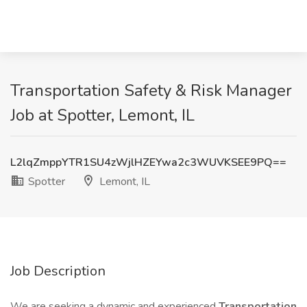
Transportation Safety & Risk Manager
Job at Spotter, Lemont, IL
L2lqZmppYTR1SU4zWjlHZEYwa2c3WUVKSEE9PQ==
Spotter
Lemont, IL
Job Description
We are seeking a dynamic and experienced
Transportation