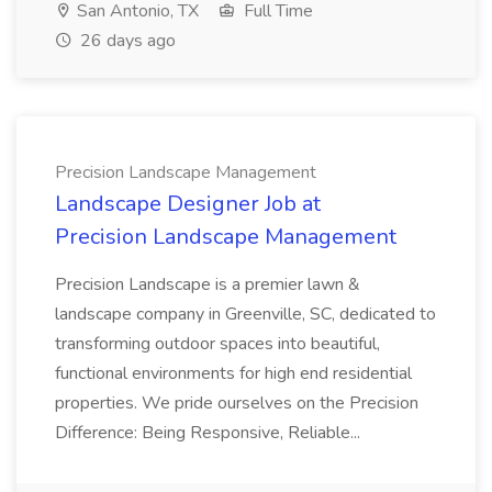
San Antonio, TX
Full Time
26 days ago
Precision Landscape Management
Landscape Designer Job at
Precision Landscape Management
Precision Landscape is a premier lawn &
landscape company in Greenville, SC, dedicated to
transforming outdoor spaces into beautiful,
functional environments for high end residential
properties. We pride ourselves on the Precision
Difference: Being Responsive, Reliable...