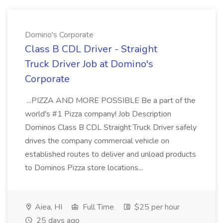
Domino's Corporate
Class B CDL Driver - Straight
Truck Driver Job at Domino's
Corporate
...PIZZA AND MORE POSSIBLE Be a part of the
world's #1 Pizza company! Job Description
Dominos Class B CDL Straight Truck Driver safely
drives the company commercial vehicle on
established routes to deliver and unload products
to Dominos Pizza store locations...
Aiea, HI
Full Time
$25 per hour
25 days ago