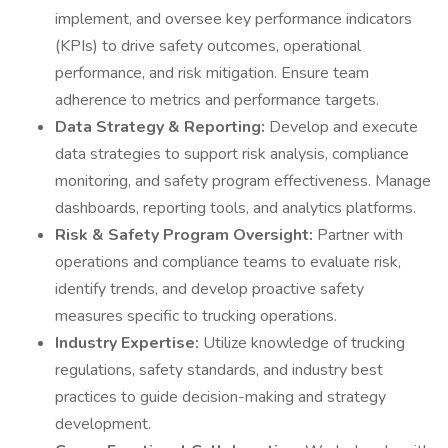
implement, and oversee key performance indicators
(KPIs) to drive safety outcomes, operational
performance, and risk mitigation. Ensure team
adherence to metrics and performance targets.
Data Strategy & Reporting:
Develop and execute
data strategies to support risk analysis, compliance
monitoring, and safety program effectiveness. Manage
dashboards, reporting tools, and analytics platforms.
Risk & Safety Program Oversight:
Partner with
operations and compliance teams to evaluate risk,
identify trends, and develop proactive safety
measures specific to trucking operations.
Industry Expertise:
Utilize knowledge of trucking
regulations, safety standards, and industry best
practices to guide decision-making and strategy
development.