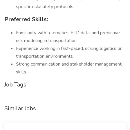
specific risk/safety protocols.
Preferred Skills:
Familiarity with telematics, ELD data, and predictive
risk modeling in transportation.
Experience working in fast-paced, scaling logistics or
transportation environments.
Strong communication and stakeholder management
skills.
Job Tags
Similar Jobs