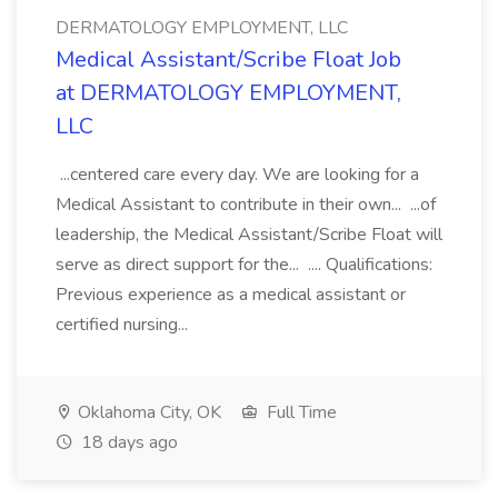
DERMATOLOGY EMPLOYMENT, LLC
Medical Assistant/Scribe Float Job
at DERMATOLOGY EMPLOYMENT,
LLC
...centered care every day. We are looking for a
Medical Assistant to contribute in their own... ...of
leadership, the Medical Assistant/Scribe Float will
serve as direct support for the... .... Qualifications:
Previous experience as a medical assistant or
certified nursing...
Oklahoma City, OK
Full Time
18 days ago