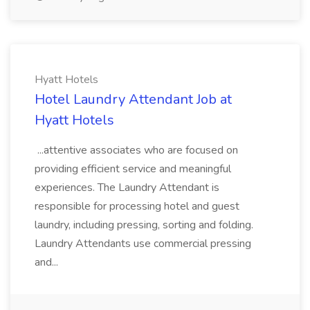
Hyatt Hotels
Hotel Laundry Attendant Job at
Hyatt Hotels
...attentive associates who are focused on
providing efficient service and meaningful
experiences. The Laundry Attendant is
responsible for processing hotel and guest
laundry, including pressing, sorting and folding.
Laundry Attendants use commercial pressing
and...