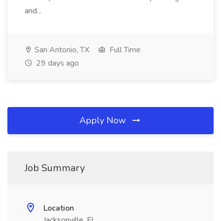
and...
San Antonio, TX
Full Time
29 days ago
Apply Now
Job Summary
Location
Jacksonville, FL