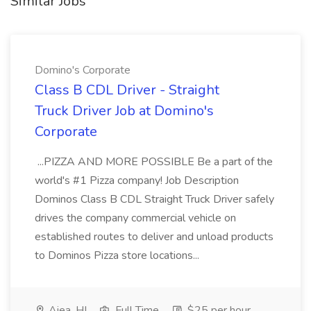
Similar Jobs
Domino's Corporate
Class B CDL Driver - Straight
Truck Driver Job at Domino's
Corporate
...PIZZA AND MORE POSSIBLE Be a part of the
world's #1 Pizza company! Job Description
Dominos Class B CDL Straight Truck Driver safely
drives the company commercial vehicle on
established routes to deliver and unload products
to Dominos Pizza store locations...
Aiea, HI
Full Time
$25 per hour