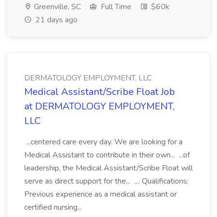
Greenville, SC
Full Time
$60k
21 days ago
DERMATOLOGY EMPLOYMENT, LLC
Medical Assistant/Scribe Float Job
at DERMATOLOGY EMPLOYMENT,
LLC
...centered care every day. We are looking for a
Medical Assistant to contribute in their own... ...of
leadership, the Medical Assistant/Scribe Float will
serve as direct support for the... .... Qualifications:
Previous experience as a medical assistant or
certified nursing...