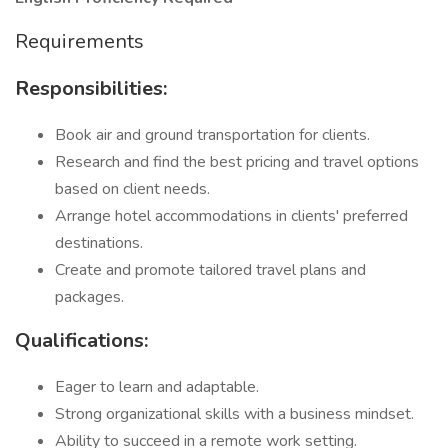
Requirements
Responsibilities:
Book air and ground transportation for clients.
Research and find the best pricing and travel options
based on client needs.
Arrange hotel accommodations in clients' preferred
destinations.
Create and promote tailored travel plans and
packages.
Qualifications:
Eager to learn and adaptable.
Strong organizational skills with a business mindset.
Ability to succeed in a remote work setting.