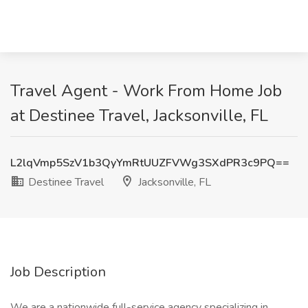
Travel Agent - Work From Home Job
at Destinee Travel, Jacksonville, FL
L2lqVmp5SzV1b3QyYmRtUUZFVWg3SXdPR3c9PQ==
Destinee Travel
Jacksonville, FL
Job Description
We are a nationwide full-service agency specializing in