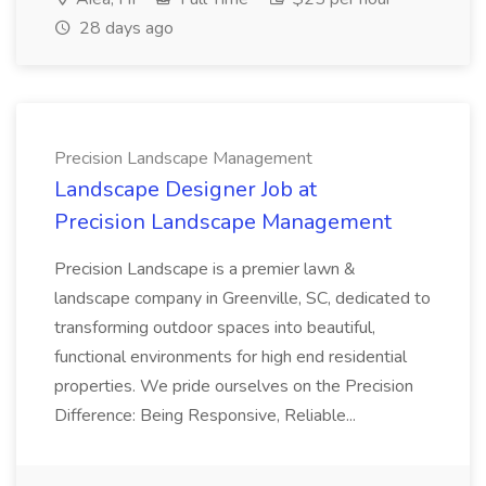
28 days ago
Precision Landscape Management
Landscape Designer Job at
Precision Landscape Management
Precision Landscape is a premier lawn &
landscape company in Greenville, SC, dedicated to
transforming outdoor spaces into beautiful,
functional environments for high end residential
properties. We pride ourselves on the Precision
Difference: Being Responsive, Reliable...