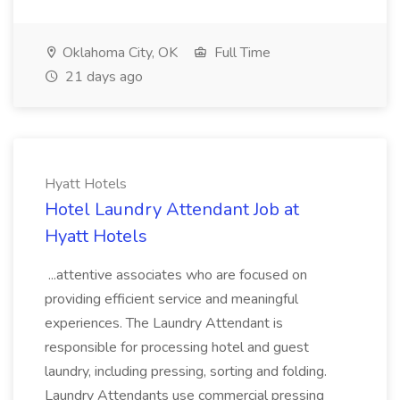
Oklahoma City, OK
Full Time
21 days ago
Hyatt Hotels
Hotel Laundry Attendant Job at
Hyatt Hotels
...attentive associates who are focused on
providing efficient service and meaningful
experiences. The Laundry Attendant is
responsible for processing hotel and guest
laundry, including pressing, sorting and folding.
Laundry Attendants use commercial pressing