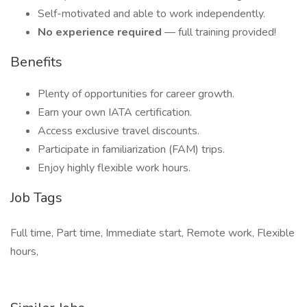
Self-motivated and able to work independently.
No experience required
— full training provided!
Benefits
Plenty of opportunities for career growth.
Earn your own IATA certification.
Access exclusive travel discounts.
Participate in familiarization (FAM) trips.
Enjoy highly flexible work hours.
Job Tags
Full time, Part time, Immediate start, Remote work, Flexible
hours,