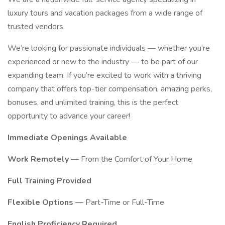
luxury tours and vacation packages from a wide range of
trusted vendors.
We’re looking for passionate individuals — whether you’re
experienced or new to the industry — to be part of our
expanding team. If you’re excited to work with a thriving
company that offers top-tier compensation, amazing perks,
bonuses, and unlimited training, this is the perfect
opportunity to advance your career!
Immediate Openings Available
Work Remotely
— From the Comfort of Your Home
Full Training Provided
Flexible Options
— Part-Time or Full-Time
English Proficiency Required