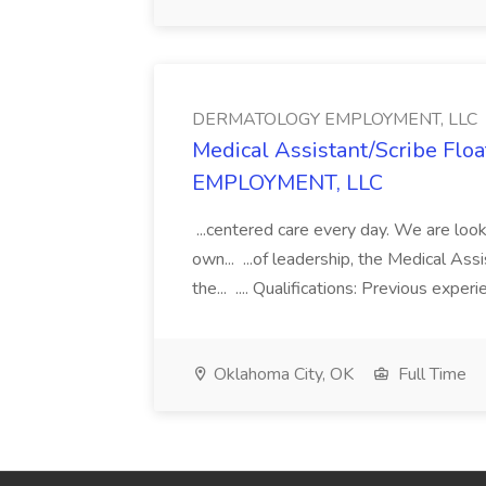
DERMATOLOGY EMPLOYMENT, LLC
Medical Assistant/Scribe Fl
EMPLOYMENT, LLC
...centered care every day. We are looki
own... ...of leadership, the Medical Ass
the... .... Qualifications: Previous exper
Oklahoma City, OK
Full Time