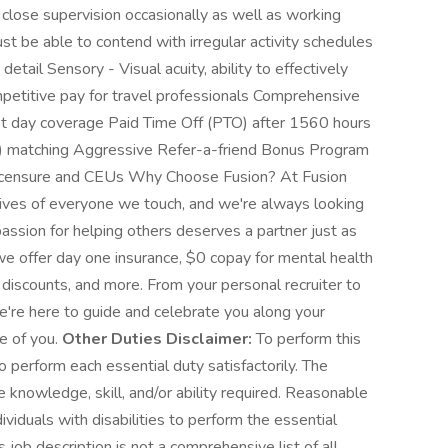
close supervision occasionally as well as working
t be able to contend with irregular activity schedules
etail Sensory - Visual acuity, ability to effectively
petitive pay for travel professionals Comprehensive
irst day coverage Paid Time Off (PTO) after 1560 hours
(k) matching Aggressive Refer-a-friend Bonus Program
licensure and CEUs Why Choose Fusion? At Fusion
 lives of everyone we touch, and we're always looking
 passion for helping others deserves a partner just as
e offer day one insurance, $0 copay for mental health
 discounts, and more. From your personal recruiter to
we're here to guide and celebrate you along your
re of you.
Other Duties Disclaimer:
To perform this
to perform each essential duty satisfactorily. The
e knowledge, skill, and/or ability required. Reasonable
duals with disabilities to perform the essential
 job description is not a comprehensive list of all