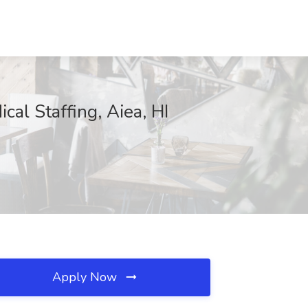
cal Staffing, Aiea, HI
Apply Now