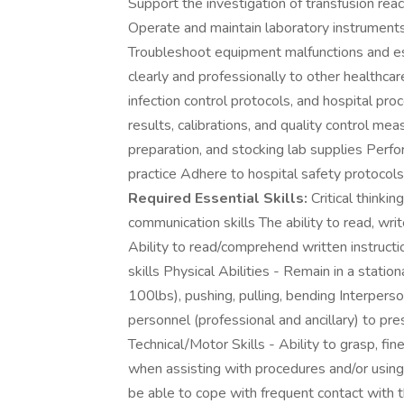
Support the investigation of transfusion rea
Operate and maintain laboratory instruments
Troubleshoot equipment malfunctions and e
clearly and professionally to other healthca
infection control protocols, and hospital pr
results, calibrations, and quality control m
preparation, and stocking lab supplies Perfo
practice Adhere to hospital safety protocols,
Required Essential Skills:
Critical thinki
communication skills The ability to read, wri
Ability to read/comprehend written instructio
skills Physical Abilities - Remain in a stat
100lbs), pushing, pulling, bending Interperson
personnel (professional and ancillary) to pre
Technical/Motor Skills - Ability to grasp, fi
when assisting with procedures and/or usi
be able to cope with frequent contact with 