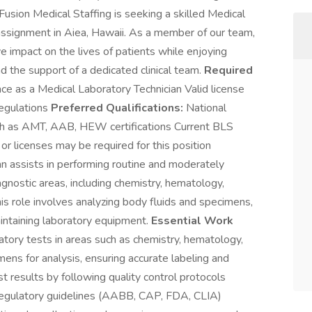
 Fusion Medical Staffing is seeking a skilled Medical
assignment in Aiea, Hawaii. As a member of our team,
e impact on the lives of patients while enjoying
d the support of a dedicated clinical team.
Required
ce as a Medical Laboratory Technician Valid license
regulations
Preferred Qualifications:
National
uch as AMT, AAB, HEW certifications Current BLS
or licenses may be required for this position
n assists in performing routine and moderately
gnostic areas, including chemistry, hematology,
is role involves analyzing body fluids and specimens,
aintaining laboratory equipment.
Essential Work
atory tests in areas such as chemistry, hematology,
ns for analysis, ensuring accurate labeling and
st results by following quality control protocols
regulatory guidelines (AABB, CAP, FDA, CLIA)