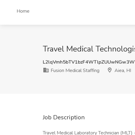
Home
Travel Medical Technologis
L2lqVmh5bTV1bzF4WTlpZUUwNGw3W
Fusion Medical Staffing
Aiea, HI
Job Description
Travel Medical Laboratory Technician (MLT) 