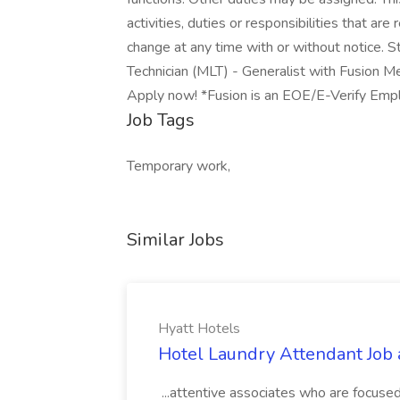
activities, duties or responsibilities that ar
change at any time with or without notice. S
Technician (MLT) - Generalist with Fusion Med
Apply now! *Fusion is an EOE/E-Verify Em
Job Tags
Temporary work,
Similar Jobs
Hyatt Hotels
Hotel Laundry Attendant Job 
...attentive associates who are focused