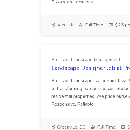
Pizza store locations...
Aiea, HI
Full Time
$25 pe
Precision Landscape Management
Landscape Designer Job at P
Precision Landscape is a premier lawn 
to transforming outdoor spaces into bea
residential properties. We pride oursel
Responsive, Reliable...
Greenville, SC
Full Time
$