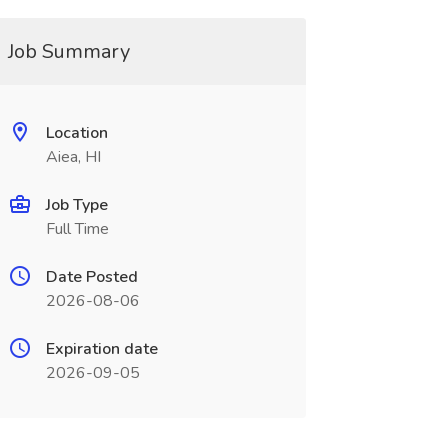
Job Summary
Location
Aiea, HI
Job Type
Full Time
Date Posted
2026-08-06
Expiration date
2026-09-05