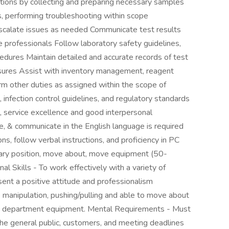
ctions by collecting and preparing necessary samples
, performing troubleshooting within scope
scalate issues as needed Communicate test results
re professionals Follow laboratory safety guidelines,
ocedures Maintain detailed and accurate records of test
easures Assist with inventory management, reagent
rm other duties as assigned within the scope of
 infection control guidelines, and regulatory standards
ng, service excellence and good interpersonal
te, & communicate in the English language is required
ns, follow verbal instructions, and proficiency in PC
ionary position, move about, move equipment (50-
al Skills - To work effectively with a variety of
sent a positive attitude and professionalism
ne manipulation, pushing/pulling and able to move about
ng department equipment. Mental Requirements - Must
the general public, customers, and meeting deadlines