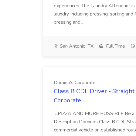
experiences. The Laundry Attendant is 
laundry, including pressing, sorting an
pressing and...
San Antonio, TX
Full Time
Domino's Corporate
Class B CDL Driver - Straight
Corporate
...PIZZA AND MORE POSSIBLE Be a par
Description Dominos Class B CDL Strai
commercial vehicle on established rout