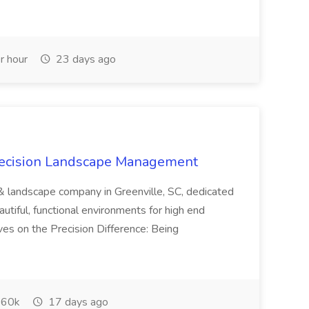
r hour
23 days ago
recision Landscape Management
& landscape company in Greenville, SC, dedicated
utiful, functional environments for high end
ves on the Precision Difference: Being
60k
17 days ago