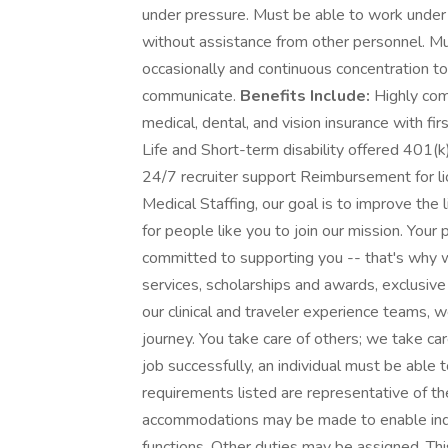
under pressure. Must be able to work under 
without assistance from other personnel. Mus
occasionally and continuous concentration to d
communicate.
Benefits Include:
Highly com
medical, dental, and vision insurance with f
Life and Short-term disability offered 401
24/7 recruiter support Reimbursement for 
Medical Staffing, our goal is to improve the
for people like you to join our mission. Your
committed to supporting you -- that's why w
services, scholarships and awards, exclusive
our clinical and traveler experience teams, 
journey. You take care of others; we take ca
job successfully, an individual must be able 
requirements listed are representative of th
accommodations may be made to enable indivi
functions. Other duties may be assigned. This