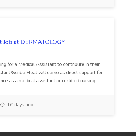
oat Job at DERMATOLOGY
ng for a Medical Assistant to contribute in their
istant/Scribe Float will serve as direct support for
ience as a medical assistant or certified nursing...
16 days ago