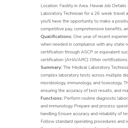
Location: Facility in Aiea, Hawaii Job Details
Laboratory Technician for a 26 week travel 
you'll have the opportunity to make a positiv
competitive pay, comprehensive benefits, an
Qualifications:
One year of recent experien
when needed in compliance with any state 
certification through ASCP or equivalent s
certification (AHA/ARC) Other certifications 
Summary:
The Medical Laboratory Technicia
complex laboratory tests across multiple dia
microbiology, immunology, and toxicology. Th
ensuring the accuracy of test results, and m
Functions:
Perform routine diagnostic labor
and immunology Prepare and process specime
handling Ensure accuracy and reliability of te
Follow standard operating procedures and 