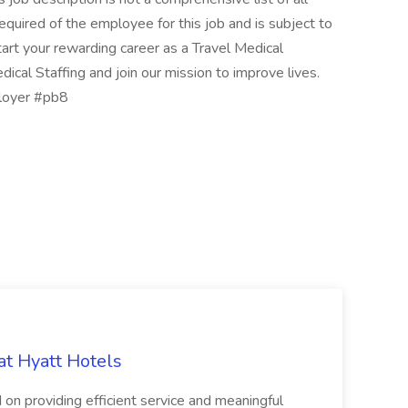
e required of the employee for this job and is subject to
tart your rewarding career as a Travel Medical
ical Staffing and join our mission to improve lives.
ployer #pb8
at Hyatt Hotels
 on providing efficient service and meaningful