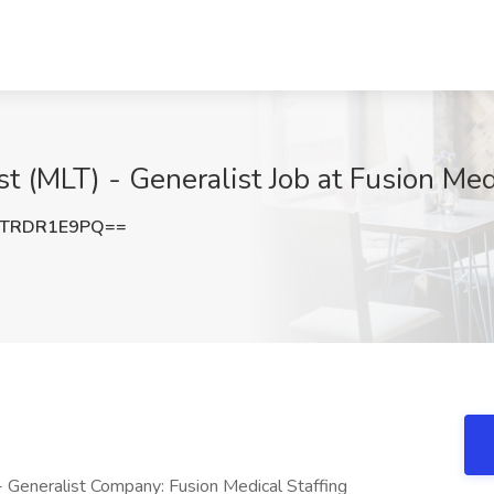
t (MLT) - Generalist Job at Fusion Medi
TRDR1E9PQ==
- Generalist Company: Fusion Medical Staffing