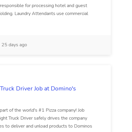
responsible for processing hotel and guest
d folding. Laundry Attendants use commercial
25 days ago
 Truck Driver Job at Domino's
t of the world's #1 Pizza company! Job
ght Truck Driver safely drives the company
es to deliver and unload products to Dominos