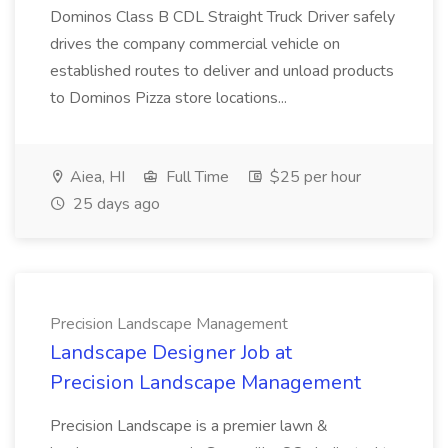
Dominos Class B CDL Straight Truck Driver safely
drives the company commercial vehicle on
established routes to deliver and unload products
to Dominos Pizza store locations...
Aiea, HI
Full Time
$25 per hour
25 days ago
Precision Landscape Management
Landscape Designer Job at
Precision Landscape Management
Precision Landscape is a premier lawn &