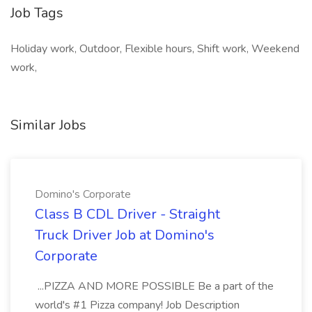
Job Tags
Holiday work, Outdoor, Flexible hours, Shift work, Weekend
work,
Similar Jobs
Domino's Corporate
Class B CDL Driver - Straight
Truck Driver Job at Domino's
Corporate
...PIZZA AND MORE POSSIBLE Be a part of the
world's #1 Pizza company! Job Description