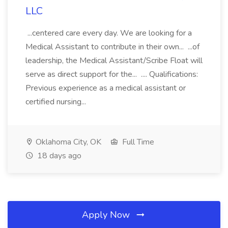
LLC
...centered care every day. We are looking for a
Medical Assistant to contribute in their own... ...of
leadership, the Medical Assistant/Scribe Float will
serve as direct support for the... .... Qualifications:
Previous experience as a medical assistant or
certified nursing...
Oklahoma City, OK
Full Time
18 days ago
Apply Now