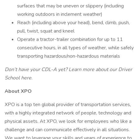
surfaces that may be uneven or slippery (including
working outdoors in inclement weather)
Reach (including above your head), bend, climb, push,
pull, twist, squat and kneel
Operate a tractor-trailer combination for up to 11
consecutive hours, in all types of weather, while safely
transporting hazardous/non-hazardous materials
Don’t have your CDL-A yet? Learn more about our Driver
School
here.
About XPO
XPO is a top ten global provider of transportation services,
with a highly integrated network of people, technology and
physical assets. At XPO, we look for employees who like a
challenge and can communicate effectively in all situations.
We want to leverage your skills and years of experience to