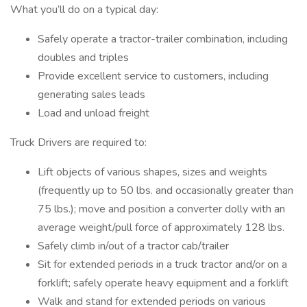
What you’ll do on a typical day:
Safely operate a tractor-trailer combination, including
doubles and triples
Provide excellent service to customers, including
generating sales leads
Load and unload freight
Truck Drivers are required to:
Lift objects of various shapes, sizes and weights
(frequently up to 50 lbs. and occasionally greater than
75 lbs.); move and position a converter dolly with an
average weight/pull force of approximately 128 lbs.
Safely climb in/out of a tractor cab/trailer
Sit for extended periods in a truck tractor and/or on a
forklift; safely operate heavy equipment and a forklift
Walk and stand for extended periods on various