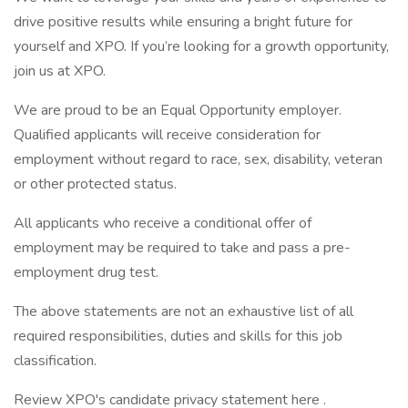
drive positive results while ensuring a bright future for
yourself and XPO. If you’re looking for a growth opportunity,
join us at XPO.
We are proud to be an Equal Opportunity employer.
Qualified applicants will receive consideration for
employment without regard to race, sex, disability, veteran
or other protected status.
All applicants who receive a conditional offer of
employment may be required to take and pass a pre-
employment drug test.
The above statements are not an exhaustive list of all
required responsibilities, duties and skills for this job
classification.
Review XPO's candidate privacy statement here .