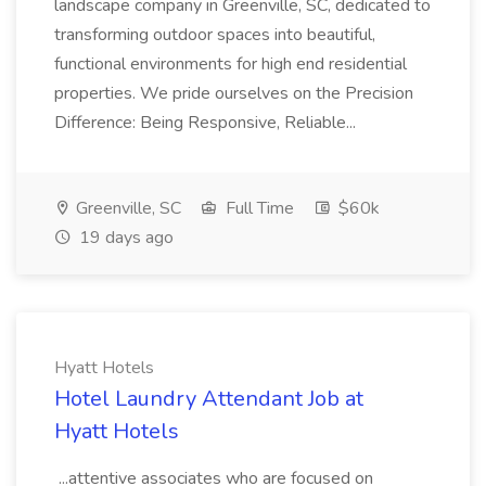
landscape company in Greenville, SC, dedicated to
transforming outdoor spaces into beautiful,
functional environments for high end residential
properties. We pride ourselves on the Precision
Difference: Being Responsive, Reliable...
Greenville, SC
Full Time
$60k
19 days ago
Hyatt Hotels
Hotel Laundry Attendant Job at
Hyatt Hotels
...attentive associates who are focused on