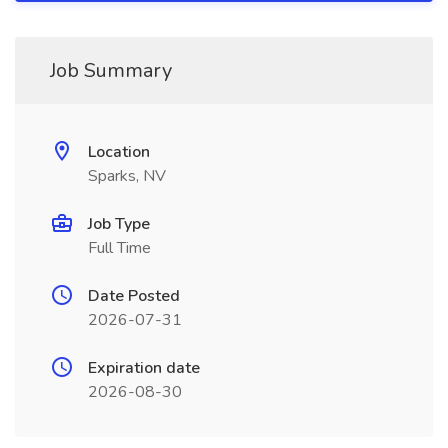
Job Summary
Location
Sparks, NV
Job Type
Full Time
Date Posted
2026-07-31
Expiration date
2026-08-30