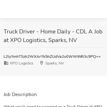
Truck Driver - Home Daily - CDL A Job
at XPO Logistics, Sparks, NV
L2lyYmhTSzh2WXArYk5hZUdVa2o0WWtNR3c9PQ==
XPO Logistics
Sparks, NV
Job Description
What you’ll need to succeed as a Truck Driver at XPO