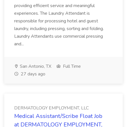
providing efficient service and meaningful
experiences. The Laundry Attendant is
responsible for processing hotel and guest
laundry, including pressing, sorting and folding.
Laundry Attendants use commercial pressing
and...
San Antonio, TX
Full Time
27 days ago
DERMATOLOGY EMPLOYMENT, LLC
Medical Assistant/Scribe Float Job
at DERMATOLOGY EMPLOYMENT,