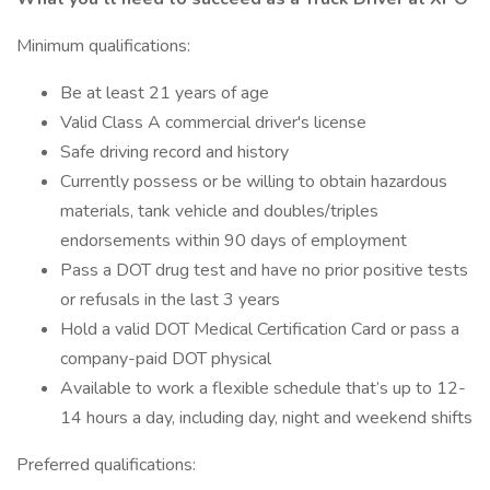
Minimum qualifications:
Be at least 21 years of age
Valid Class A commercial driver's license
Safe driving record and history
Currently possess or be willing to obtain hazardous
materials, tank vehicle and doubles/triples
endorsements within 90 days of employment
Pass a DOT drug test and have no prior positive tests
or refusals in the last 3 years
Hold a valid DOT Medical Certification Card or pass a
company-paid DOT physical
Available to work a flexible schedule that’s up to 12-
14 hours a day, including day, night and weekend shifts
Preferred qualifications: