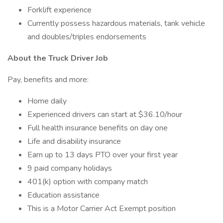
Forklift experience
Currently possess hazardous materials, tank vehicle
and doubles/triples endorsements
About the Truck Driver Job
Pay, benefits and more:
Home daily
Experienced drivers can start at $36.10/hour
Full health insurance benefits on day one
Life and disability insurance
Earn up to 13 days PTO over your first year
9 paid company holidays
401(k) option with company match
Education assistance
This is a Motor Carrier Act Exempt position