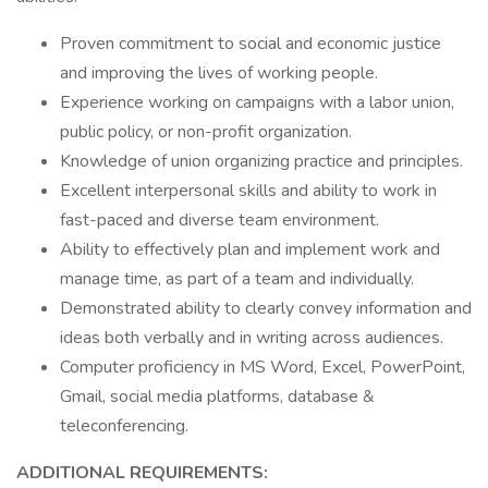
Proven commitment to social and economic justice
and improving the lives of working people.
Experience working on campaigns with a labor union,
public policy, or non-profit organization.
Knowledge of union organizing practice and principles.
Excellent interpersonal skills and ability to work in
fast-paced and diverse team environment.
Ability to effectively plan and implement work and
manage time, as part of a team and individually.
Demonstrated ability to clearly convey information and
ideas both verbally and in writing across audiences.
Computer proficiency in MS Word, Excel, PowerPoint,
Gmail, social media platforms, database &
teleconferencing.
ADDITIONAL REQUIREMENTS: