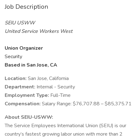
Job Description
SEIU USWW
United Service Workers West
Union Organizer
Security
Based in San Jose, CA
Location:
San Jose, California
Department:
Internal - Security
Employment Type:
Full-Time
Compensation:
Salary Range: $76,707.88 – $85,375.71
About SEIU-USWW:
The Service Employees International Union (SEIU) is our
country’s fastest growing labor union with more than 2