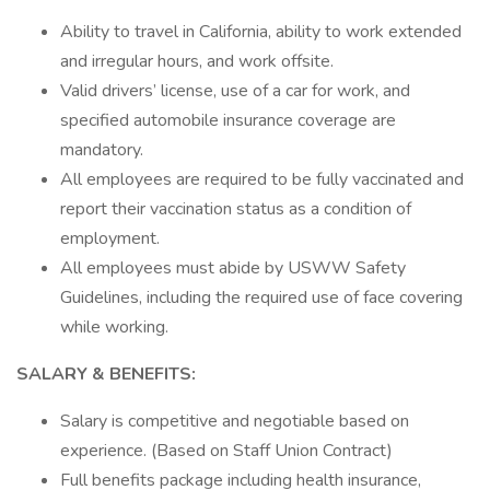
Ability to travel in California, ability to work extended
and irregular hours, and work offsite.
Valid drivers’ license, use of a car for work, and
specified automobile insurance coverage are
mandatory.
All employees are required to be fully vaccinated and
report their vaccination status as a condition of
employment.
All employees must abide by USWW Safety
Guidelines, including the required use of face covering
while working.
SALARY & BENEFITS:
Salary is competitive and negotiable based on
experience. (Based on Staff Union Contract)
Full benefits package including health insurance,