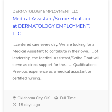
DERMATOLOGY EMPLOYMENT, LLC
Medical Assistant/Scribe Float Job
at DERMATOLOGY EMPLOYMENT,
LLC
...centered care every day. We are looking for a
Medical Assistant to contribute in their own... ...of
leadership, the Medical Assistant/Scribe Float will
serve as direct support for the... .... Qualifications:
Previous experience as a medical assistant or
certified nursing...
Oklahoma City, OK
Full Time
18 days ago