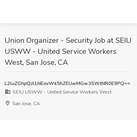
Union Organizer - Security Job at SEIU
USWW - United Service Workers
West, San Jose, CA
L2luZGhpQzl1NEovWk5hZEUwMGw3SWtNR0E9PQ==
SEIU USWW - United Service Workers West
San Jose, CA