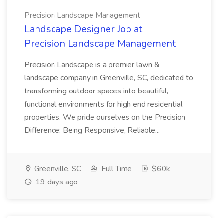
Precision Landscape Management
Landscape Designer Job at
Precision Landscape Management
Precision Landscape is a premier lawn &
landscape company in Greenville, SC, dedicated to
transforming outdoor spaces into beautiful,
functional environments for high end residential
properties. We pride ourselves on the Precision
Difference: Being Responsive, Reliable...
Greenville, SC
Full Time
$60k
19 days ago