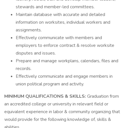
stewards and member-led committees.
Maintain database with accurate and detailed
information on worksites, individual workers and
assignments.
Effectively communicate with members and
employers to enforce contract & resolve worksite
disputes and issues.
Prepare and manage workplans, calendars, files and
records.
Effectively communicate and engage members in
union political program and activity.
MINIMUM QUALIFICATIONS & SKILLS:
Graduation from
an accredited college or university in relevant field or
equivalent experience in labor & community organizing that
would provide for the following knowledge of, skills &
abilities.