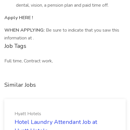
dental, vision, a pension plan and paid time off.
Apply HERE !
WHEN APPLYING:
Be sure to indicate that you saw this
information at .
Job Tags
Full time, Contract work,
Similar Jobs
Hyatt Hotels
Hotel Laundry Attendant Job at