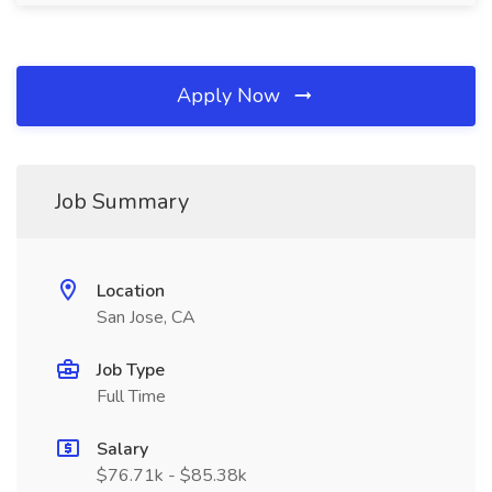
Apply Now
Job Summary
Location
San Jose, CA
Job Type
Full Time
Salary
$76.71k - $85.38k