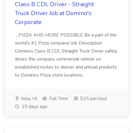
Class B CDL Driver - Straight
Truck Driver Job at Domino's
Corporate
...PIZZA AND MORE POSSIBLE Be a part of the
world's #1 Pizza company! Job Description
Dominos Class B CDL Straight Truck Driver safely
drives the company commercial vehicle on
established routes to deliver and unload products
to Dominos Pizza store locations...
Aiea, HI
Full Time
$25 per hour
25 days ago