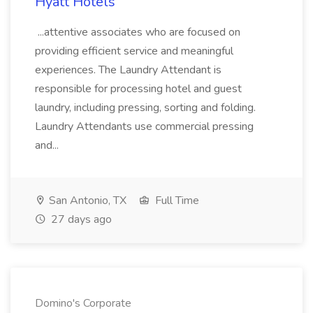
Hyatt Hotels
...attentive associates who are focused on
providing efficient service and meaningful
experiences. The Laundry Attendant is
responsible for processing hotel and guest
laundry, including pressing, sorting and folding.
Laundry Attendants use commercial pressing
and...
San Antonio, TX
Full Time
27 days ago
Domino's Corporate