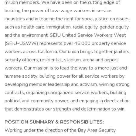
million members. We have been on the cutting edge of
building the power of low-wage workers in service
industries and in leading the fight for social justice on issues
such as health care, immigration, racial equity, gender equity,
and the environment. SEIU United Service Workers West
(SEIU-USWW) represents over 45,000 property service
workers across California. Our union brings together janitors,
security officers, residential, stadium, arena and airport
workers. Our mission is to lead the way to a more just and
humane society; building power for all service workers by
developing member leadership and activism, winning strong
contracts, organizing unorganized service workers, building
political and community power, and engaging in direct action
that demonstrates our strength and determination to win.
POSITION SUMMARY & RESPONSIBILITES:
Working under the direction of the Bay Area Security