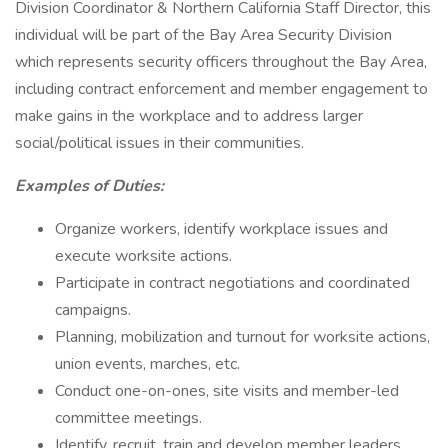
Division Coordinator & Northern California Staff Director, this
individual will be part of the Bay Area Security Division
which represents security officers throughout the Bay Area,
including contract enforcement and member engagement to
make gains in the workplace and to address larger
social/political issues in their communities.
Examples of Duties:
Organize workers, identify workplace issues and
execute worksite actions.
Participate in contract negotiations and coordinated
campaigns.
Planning, mobilization and turnout for worksite actions,
union events, marches, etc.
Conduct one-on-ones, site visits and member-led
committee meetings.
Identify, recruit, train and develop member leaders,