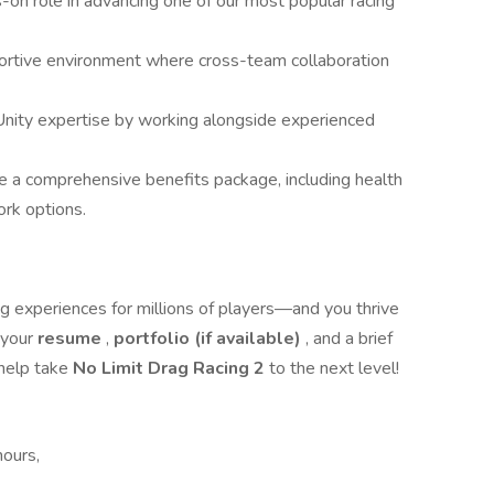
-on role in advancing one of our most popular racing
ortive environment where cross-team collaboration
nity expertise by working alongside experienced
e a comprehensive benefits package, including health
ork options.
ing experiences for millions of players—and you thrive
 your
resume
,
portfolio (if available)
, and a brief
 help take
No Limit Drag Racing 2
to the next level!
hours,