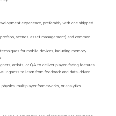
development experience, preferably with one shipped
(prefabs, scenes, asset management) and common
 techniques for mobile devices, including memory
.
gners, artists, or QA to deliver player-facing features.
a willingness to learn from feedback and data-driven
 physics, multiplayer frameworks, or analytics