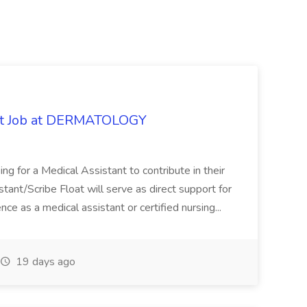
oat Job at DERMATOLOGY
ng for a Medical Assistant to contribute in their
istant/Scribe Float will serve as direct support for
ience as a medical assistant or certified nursing...
19 days ago