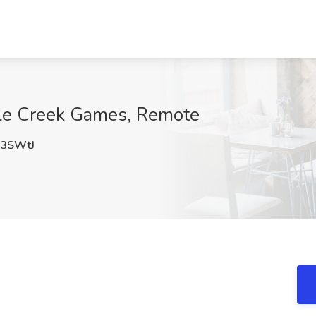
ttle Creek Games, Remote
3SWtJ