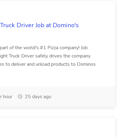
 Truck Driver Job at Domino's
t of the world's #1 Pizza company! Job
ght Truck Driver safely drives the company
es to deliver and unload products to Dominos
r hour
25 days ago