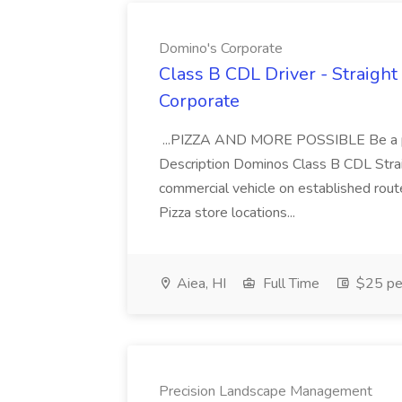
Domino's Corporate
Class B CDL Driver - Straight
Corporate
...PIZZA AND MORE POSSIBLE Be a par
Description Dominos Class B CDL Strai
commercial vehicle on established rout
Pizza store locations...
Aiea, HI
Full Time
$25 pe
Precision Landscape Management