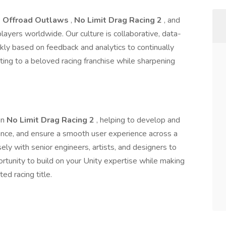
e
Offroad Outlaws
,
No Limit Drag Racing 2
, and
 players worldwide. Our culture is collaborative, data-
ckly based on feedback and analytics to continually
buting to a beloved racing franchise while sharpening
on
No Limit Drag Racing 2
, helping to develop and
ance, and ensure a smooth user experience across a
sely with senior engineers, artists, and designers to
portunity to build on your Unity expertise while making
ed racing title.