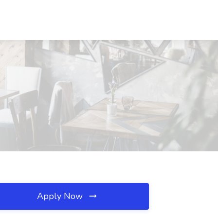
Apply Now