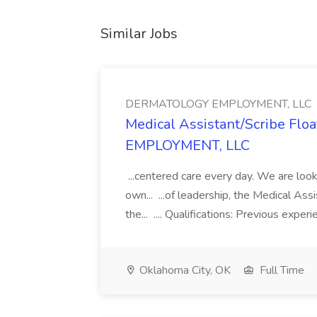
Similar Jobs
DERMATOLOGY EMPLOYMENT, LLC
Medical Assistant/Scribe Fl
EMPLOYMENT, LLC
...centered care every day. We are looki
own... ...of leadership, the Medical Ass
the... .... Qualifications: Previous exper
Oklahoma City, OK
Full Time