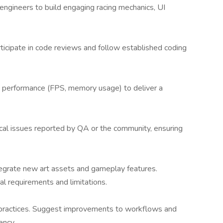
engineers to build engaging racing mechanics, UI
ticipate in code reviews and follow established coding
me performance (FPS, memory usage) to deliver a
ical issues reported by QA or the community, ensuring
tegrate new art assets and gameplay features.
l requirements and limitations.
 practices. Suggest improvements to workflows and
ency.