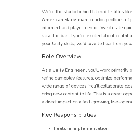
We're the studio behind hit mobile titles lik
American Marksman
, reaching millions of
informed, and player-centric. We iterate qui
raise the bar. If you're excited about contri
your Unity skills, we'd love to hear from you.
Role Overview
As a
Unity Engineer
, you'll work primarily 
refine gameplay features, optimize perform
wide range of devices. You'll collaborate clo
bring new content to life. This is a great op
a direct impact on a fast-growing, live-operat
Key Responsibilities
Feature Implementation