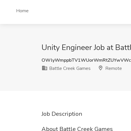
Home
Unity Engineer Job at Ba
OWlyWmppbTV1WUorWmRtZUYwVWc
Battle Creek Games
Remote
Job Description
About Battle Creek Games