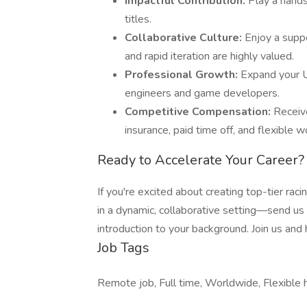
Impactful Contribution:
Play a hands
titles.
Collaborative Culture:
Enjoy a supp
and rapid iteration are highly valued.
Professional Growth:
Expand your U
engineers and game developers.
Competitive Compensation:
Receiv
insurance, paid time off, and flexible w
Ready to Accelerate Your Career?
If you're excited about creating top-tier rac
in a dynamic, collaborative setting—send us
introduction to your background. Join us and
Job Tags
Remote job, Full time, Worldwide, Flexible 