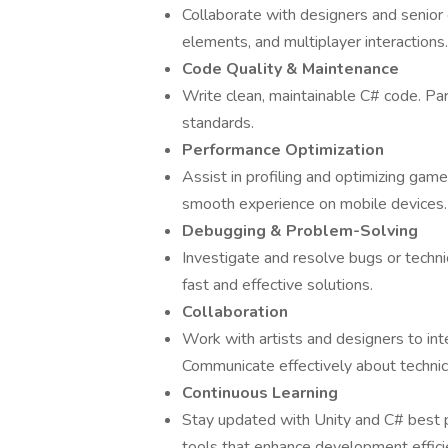
Collaborate with designers and senior 
elements, and multiplayer interactions.
Code Quality & Maintenance
Write clean, maintainable C# code. Par
standards.
Performance Optimization
Assist in profiling and optimizing ga
smooth experience on mobile devices.
Debugging & Problem-Solving
Investigate and resolve bugs or techn
fast and effective solutions.
Collaboration
Work with artists and designers to in
Communicate effectively about technica
Continuous Learning
Stay updated with Unity and C# best
tools that enhance development effici