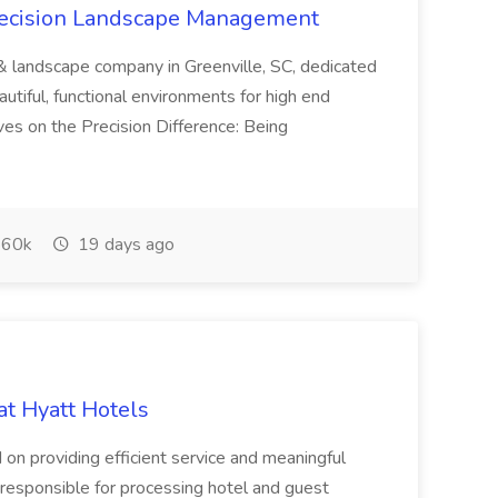
recision Landscape Management
& landscape company in Greenville, SC, dedicated
utiful, functional environments for high end
ves on the Precision Difference: Being
60k
19 days ago
at Hyatt Hotels
 on providing efficient service and meaningful
responsible for processing hotel and guest