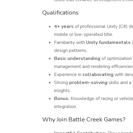
Qualifications
4+ years
of professional Unity (C#) 
mobile or live-operated title.
Familiarity with
Unity fundamentals
design patterns.
Basic understanding
of optimization
management and rendering efficiencies
Experience in
collaborating
with desi
Strong
problem-solving
skills and 
insights.
Bonus:
Knowledge of racing or vehicle
integration.
Why Join Battle Creek Games?