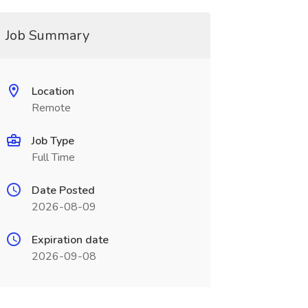
Job Summary
Location
Remote
Job Type
Full Time
Date Posted
2026-08-09
Expiration date
2026-09-08