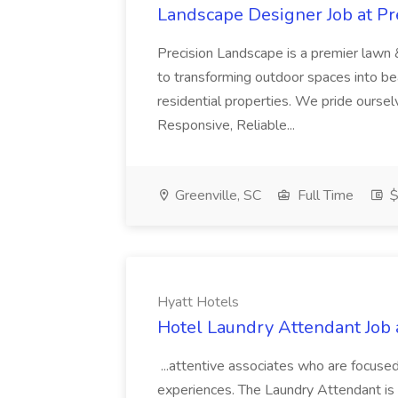
Landscape Designer Job at P
Precision Landscape is a premier lawn 
to transforming outdoor spaces into bea
residential properties. We pride oursel
Responsive, Reliable...
Greenville, SC
Full Time
$
Hyatt Hotels
Hotel Laundry Attendant Job 
...attentive associates who are focused
experiences. The Laundry Attendant is 