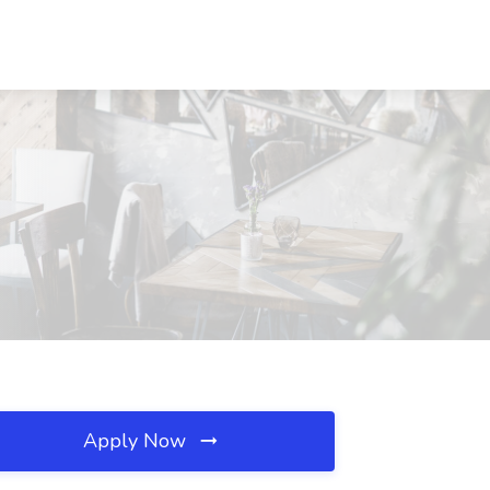
Apply Now