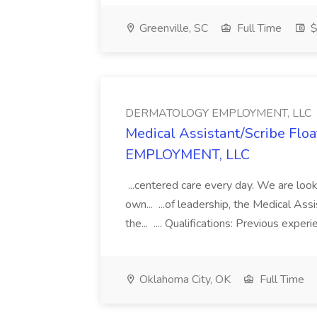
Greenville, SC
Full Time
$
DERMATOLOGY EMPLOYMENT, LLC
Medical Assistant/Scribe Fl
EMPLOYMENT, LLC
...centered care every day. We are looki
own... ...of leadership, the Medical Ass
the... .... Qualifications: Previous exper
Oklahoma City, OK
Full Time