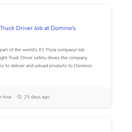
 Truck Driver Job at Domino's
t of the world's #1 Pizza company! Job
ght Truck Driver safely drives the company
es to deliver and unload products to Dominos
r hour
25 days ago