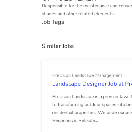
Responsible for the maintenance and conserva
shades and other related elements.
Job Tags
Similar Jobs
Precision Landscape Management
Landscape Designer Job at P
Precision Landscape is a premier lawn 
to transforming outdoor spaces into bea
residential properties. We pride oursel
Responsive, Reliable...