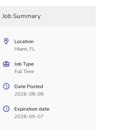
Job Summary
Location
Miami, FL
Job Type
Full Time
Date Posted
2026-08-08
Expiration date
2026-09-07