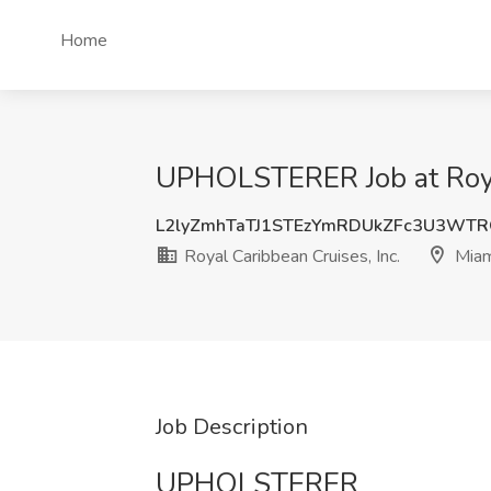
Home
UPHOLSTERER Job at Royal
L2lyZmhTaTJ1STEzYmRDUkZFc3U3WT
Royal Caribbean Cruises, Inc.
Miam
Job Description
UPHOLSTERER