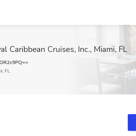
 Caribbean Cruises, Inc., Miami, FL
ROR2c9PQ==
i, FL