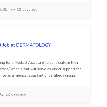
60k
19 days ago
oat Job at DERMATOLOGY
ng for a Medical Assistant to contribute in their
istant/Scribe Float will serve as direct support for
ience as a medical assistant or certified nursing...
18 days ago