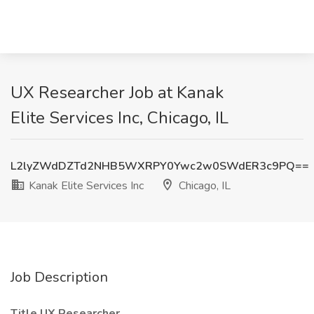
UX Researcher Job at Kanak
Elite Services Inc, Chicago, IL
L2lyZWdDZTd2NHB5WXRPY0Ywc2w0SWdER3c9PQ==
Kanak Elite Services Inc
Chicago, IL
Job Description
Title UX Researcher