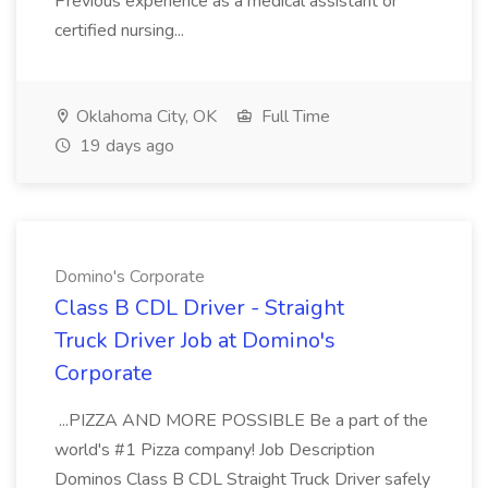
Previous experience as a medical assistant or
certified nursing...
Oklahoma City, OK
Full Time
19 days ago
Domino's Corporate
Class B CDL Driver - Straight
Truck Driver Job at Domino's
Corporate
...PIZZA AND MORE POSSIBLE Be a part of the
world's #1 Pizza company! Job Description
Dominos Class B CDL Straight Truck Driver safely