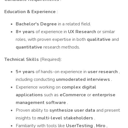
Education & Experience
:
Bachelor's Degree
in a related field.
8+ years
of experience in
UX Research
or similar
roles, with proven expertise in both
qualitative
and
quantitative
research methods.
Technical Skills
(Required):
5+ years
of hands-on experience in
user research
,
including conducting
unmoderated interviews
.
Experience working on
complex digital
applications
such as
eCommerce
or
enterprise
management software
.
Proven ability to
synthesize user data
and present
insights to
multi-level stakeholders
.
Familiarity with tools like
UserTesting
,
Miro
,