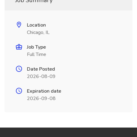
Job Summary
Location
Chicago, IL
Job Type
Full Time
Date Posted
2026-08-09
Expiration date
2026-09-08