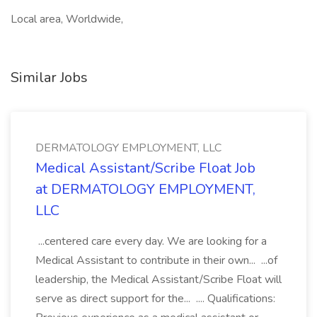
Local area, Worldwide,
Similar Jobs
DERMATOLOGY EMPLOYMENT, LLC
Medical Assistant/Scribe Float Job
at DERMATOLOGY EMPLOYMENT,
LLC
...centered care every day. We are looking for a
Medical Assistant to contribute in their own... ...of
leadership, the Medical Assistant/Scribe Float will
serve as direct support for the... .... Qualifications: