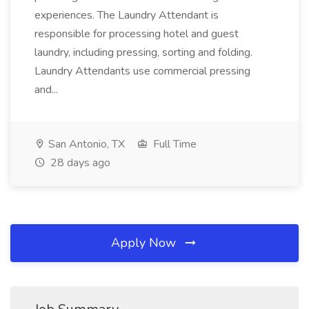
experiences. The Laundry Attendant is
responsible for processing hotel and guest
laundry, including pressing, sorting and folding.
Laundry Attendants use commercial pressing
and...
San Antonio, TX
Full Time
28 days ago
Apply Now