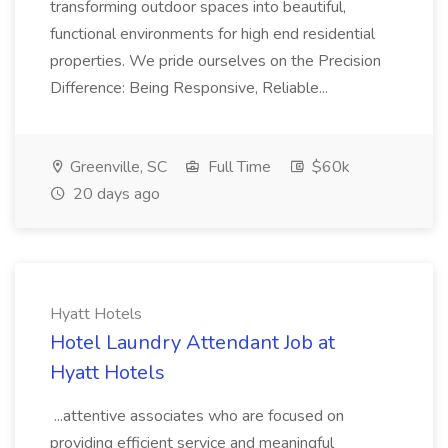
transforming outdoor spaces into beautiful,
functional environments for high end residential
properties. We pride ourselves on the Precision
Difference: Being Responsive, Reliable...
Greenville, SC
Full Time
$60k
20 days ago
Hyatt Hotels
Hotel Laundry Attendant Job at
Hyatt Hotels
...attentive associates who are focused on
providing efficient service and meaningful