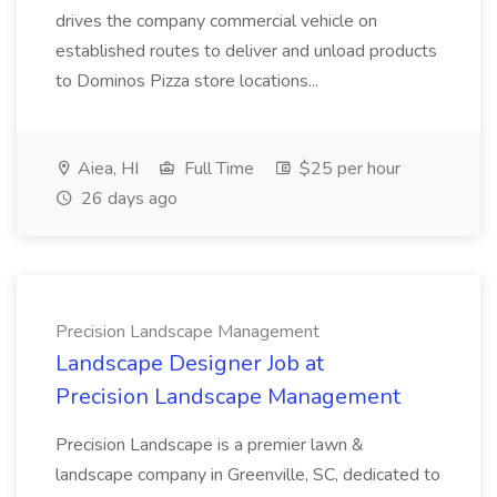
drives the company commercial vehicle on
established routes to deliver and unload products
to Dominos Pizza store locations...
Aiea, HI
Full Time
$25 per hour
26 days ago
Precision Landscape Management
Landscape Designer Job at
Precision Landscape Management
Precision Landscape is a premier lawn &
landscape company in Greenville, SC, dedicated to