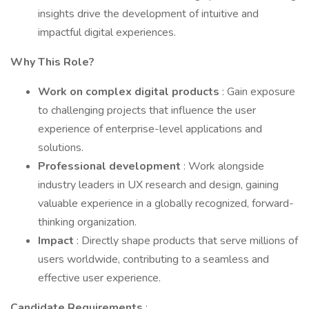
insights drive the development of intuitive and
impactful digital experiences.
Why This Role?
Work on complex digital products
: Gain exposure
to challenging projects that influence the user
experience of enterprise-level applications and
solutions.
Professional development
: Work alongside
industry leaders in UX research and design, gaining
valuable experience in a globally recognized, forward-
thinking organization.
Impact
: Directly shape products that serve millions of
users worldwide, contributing to a seamless and
effective user experience.
Candidate Requirements
: