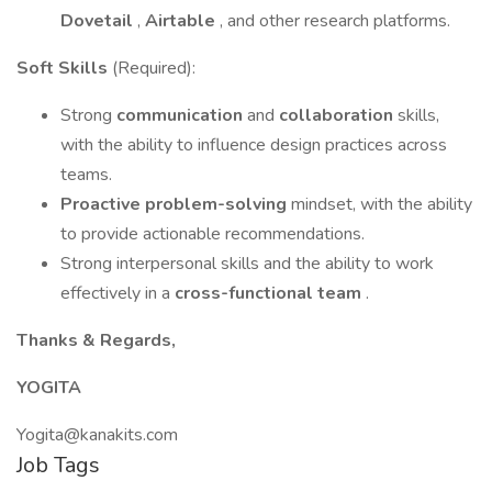
Dovetail
,
Airtable
, and other research platforms.
Soft Skills
(Required):
Strong
communication
and
collaboration
skills,
with the ability to influence design practices across
teams.
Proactive problem-solving
mindset, with the ability
to provide actionable recommendations.
Strong interpersonal skills and the ability to work
effectively in a
cross-functional team
.
Thanks & Regards,
YOGITA
Yogita@kanakits.com
Job Tags