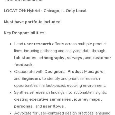
LOCATION: Hybrid - Chicago, IL Only Local
Must have portfolio included
Key Responsibilities
:
Lead
user research
efforts across multiple product
lines, including gathering and analyzing data through
lab studies
,
ethnography
,
surveys
, and
customer
feedback
.
Collaborate with
Designers
,
Product Managers
,
and
Engineers
to identify and prioritize research
opportunities in a fast-paced, evolving environment.
Synthesize research findings into actionable insights,
creating
executive summaries
,
journey maps
,
personas
, and
user flows
.
Advocate for user-centered design practices, ensuring