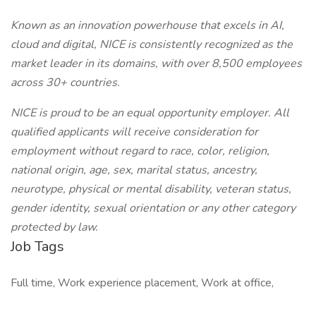
Known as an innovation powerhouse that excels in AI,
cloud and digital, NICE is consistently recognized as the
market leader in its domains, with over 8,500 employees
across 30+ countries.
NICE is proud to be an equal opportunity employer. All
qualified applicants will receive consideration for
employment without regard to race, color, religion,
national origin, age, sex, marital status, ancestry,
neurotype, physical or mental disability, veteran status,
gender identity, sexual orientation or any other category
protected by law.
Job Tags
Full time, Work experience placement, Work at office,