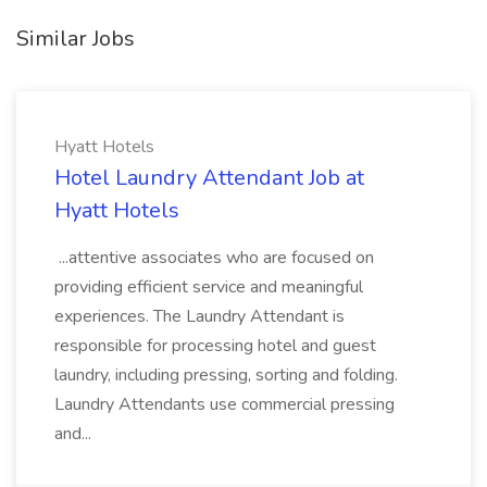
Similar Jobs
Hyatt Hotels
Hotel Laundry Attendant Job at
Hyatt Hotels
...attentive associates who are focused on
providing efficient service and meaningful
experiences. The Laundry Attendant is
responsible for processing hotel and guest
laundry, including pressing, sorting and folding.
Laundry Attendants use commercial pressing
and...