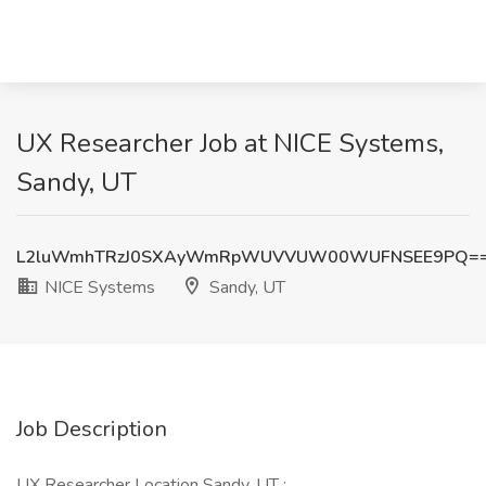
UX Researcher Job at NICE Systems,
Sandy, UT
L2luWmhTRzJ0SXAyWmRpWUVVUW00WUFNSEE9PQ=
NICE Systems
Sandy, UT
Job Description
UX Researcher Location Sandy, UT :