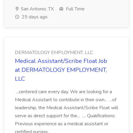
San Antonio, TX
Full Time
25 days ago
DERMATOLOGY EMPLOYMENT, LLC
Medical Assistant/Scribe Float Job
at DERMATOLOGY EMPLOYMENT,
LLC
...centered care every day. We are looking for a
Medical Assistant to contribute in their own... ...of
leadership, the Medical Assistant/Scribe Float will
serve as direct support for the... .... Qualifications:
Previous experience as a medical assistant or
certified nursing...