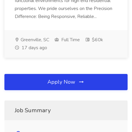
functional environments for high end residential
properties. We pride ourselves on the Precision
Difference: Being Responsive, Reliable...
Greenville, SC
Full Time
$60k
17 days ago
Apply Now
Job Summary