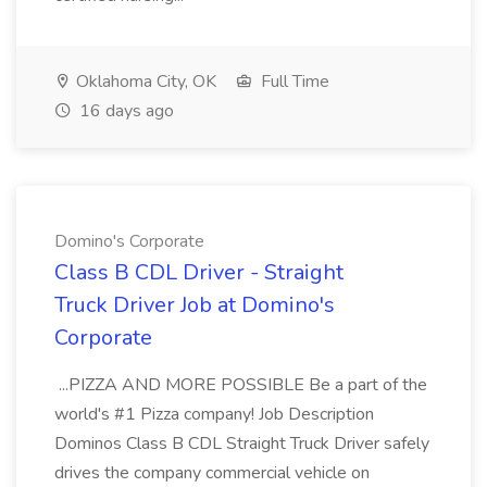
Oklahoma City, OK
Full Time
16 days ago
Domino's Corporate
Class B CDL Driver - Straight
Truck Driver Job at Domino's
Corporate
...PIZZA AND MORE POSSIBLE Be a part of the
world's #1 Pizza company! Job Description
Dominos Class B CDL Straight Truck Driver safely
drives the company commercial vehicle on