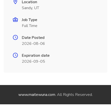
Location
Sandy, UT
Job Type
Full Time
Date Posted
2026-08-06
Expiration date
2026-09-05
www.maitewuna.com
. All Rights Reserved.