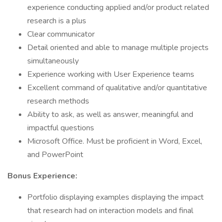
experience conducting applied and/or product related
research is a plus
Clear communicator
Detail oriented and able to manage multiple projects
simultaneously
Experience working with User Experience teams
Excellent command of qualitative and/or quantitative
research methods
Ability to ask, as well as answer, meaningful and
impactful questions
Microsoft Office. Must be proficient in Word, Excel,
and PowerPoint
Bonus Experience:
Portfolio displaying examples displaying the impact
that research had on interaction models and final