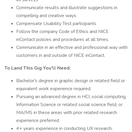
Communicate results and illustrate suggestions in
compelling and creative ways
Compensate Usability Test participants
Follow the company Code of Ethics and NICE
inContact policies and procedures at all times.
Communicate in an effective and professional way with
customers in and outside of NICE inContact.
To Land This Gig You'll Need:
Bachelor's degree in graphic design or related field or
equivalent work experience required.
Pursuing an advanced degree in HCI, social computing,
Information Science or related social science field, or
MA/MS in these areas with prior related research
experience preferred.
4+ years experience in conducting UX research,