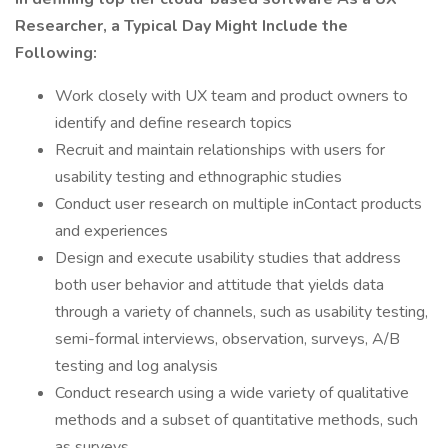
Researcher, a Typical Day Might Include the
Following:
Work closely with UX team and product owners to
identify and define research topics
Recruit and maintain relationships with users for
usability testing and ethnographic studies
Conduct user research on multiple inContact products
and experiences
Design and execute usability studies that address
both user behavior and attitude that yields data
through a variety of channels, such as usability testing,
semi-formal interviews, observation, surveys, A/B
testing and log analysis
Conduct research using a wide variety of qualitative
methods and a subset of quantitative methods, such
as surveys