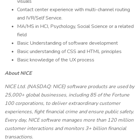
visuals
Contact center experience with multi-channel routing
and IVR/Self Service.
MA/MS in HCI, Psychology, Social Science or a related
field
Basic Understanding of software development
Basic understanding of CSS and HTML principles
Basic knowledge of the UX process
About NICE
NICE Ltd. (NASDAQ: NICE) software products are used by
25,000+ global businesses, including 85 of the Fortune
100 corporations, to deliver extraordinary customer
experiences, fight financial crime and ensure public safety.
Every day, NICE software manages more than 120 million
customer interactions and monitors 3+ billion financial
transactions.