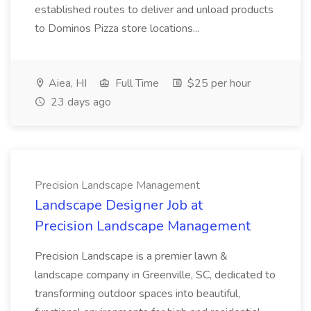
established routes to deliver and unload products
to Dominos Pizza store locations...
Aiea, HI
Full Time
$25 per hour
23 days ago
Precision Landscape Management
Landscape Designer Job at
Precision Landscape Management
Precision Landscape is a premier lawn &
landscape company in Greenville, SC, dedicated to
transforming outdoor spaces into beautiful,