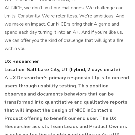
At NICE, we don't limit our challenges. We challenge our
limits. Constantly. We're relentless. We're ambitious. And
we make an impact. Our NICErs bring their A game and
spend each day turning it into an A+. And if you're like us,
we can offer you the kind of challenge that will light a fire
within you.
UX Researcher
Location: Salt Lake City, UT (hybrid, 2 days onsite)
A UX Researcher's primary responsibility is to run end
users through usability testing. This position
observes and documents behaviors that can be
transformed into quantitative and qualitative reports
that will impact the design of NICE inContact's
Product offering to benefit our end user. The UX
Researcher assists Team Leads and Product Owners
in defining top tier cloud-based software
As a UX