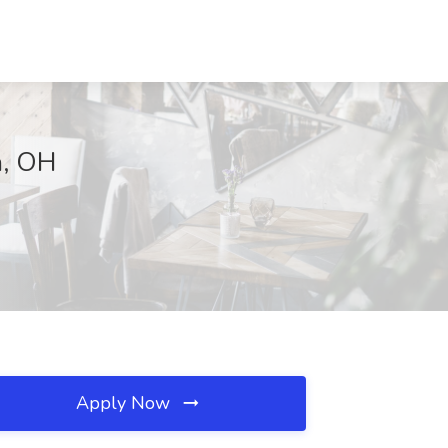
a, OH
Apply Now