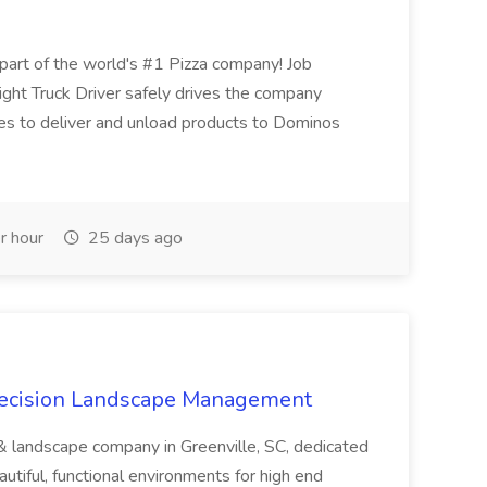
t of the world's #1 Pizza company! Job
ght Truck Driver safely drives the company
es to deliver and unload products to Dominos
r hour
25 days ago
recision Landscape Management
& landscape company in Greenville, SC, dedicated
utiful, functional environments for high end