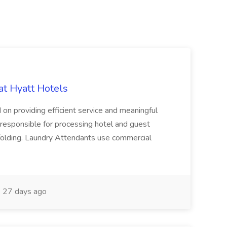
at Hyatt Hotels
 on providing efficient service and meaningful
responsible for processing hotel and guest
d folding. Laundry Attendants use commercial
27 days ago