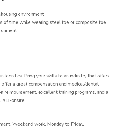
rehousing environment
s of time while wearing steel toe or composite toe
ironment
logistics. Bring your skills to an industry that offers
We offer a great compensation and medical/dental
on reimbursement, excellent training programs, and a
. #LI-onsite
ment, Weekend work, Monday to Friday,