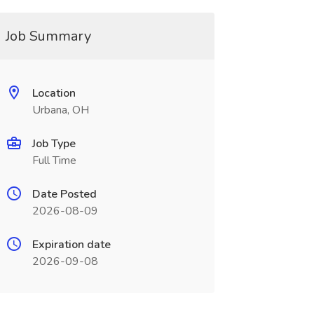
Job Summary
Location
Urbana, OH
Job Type
Full Time
Date Posted
2026-08-09
Expiration date
2026-09-08