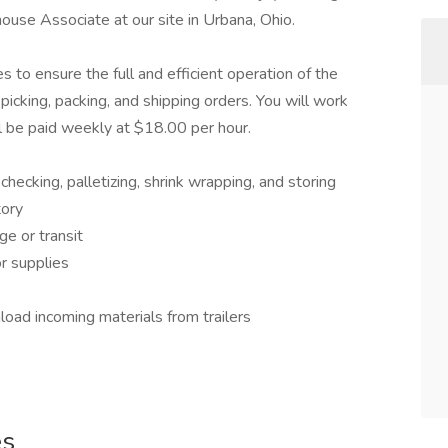
ouse Associate at our site in Urbana, Ohio.
s to ensure the full and efficient operation of the
, picking, packing, and shipping orders. You will work
l be paid weekly at $18.00 per hour.
checking, palletizing, shrink wrapping, and storing
tory
e or transit
r supplies
oad incoming materials from trailers
es