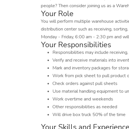
people? Then consider joining us as a Wareh
Your Role
You will perform multiple warehouse activitie
distribution center such as receiving, sorting
Monday - Friday, 6:00 am - 2:30 pm and wil
Your Responsibilities
Responsibilities may include receiving, 
Verify and receive materials into inven
Mark and inventory packages for storag
Work from pick sheet to pull product o
Check orders against pull sheets
Use material handling equipment to unl
Work overtime and weekends
Other responsibilities as needed
Will drive box truck 50% of the time
Your Skills and Experienc