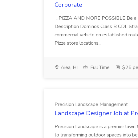
Corporate
...PIZZA AND MORE POSSIBLE Be a par
Description Dominos Class B CDL Strai
commercial vehicle on established rout
Pizza store locations...
Aiea, HI
Full Time
$25 pe
Precision Landscape Management
Landscape Designer Job at P
Precision Landscape is a premier lawn 
to transforming outdoor spaces into bea