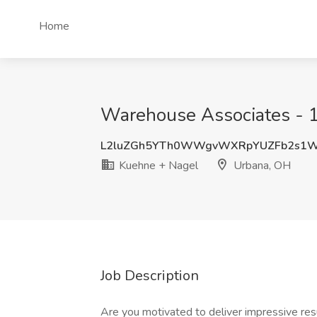
Home
Warehouse Associates - 1
L2luZGh5YTh0WWgvWXRpYUZFb2s1
Kuehne + Nagel
Urbana, OH
Job Description
Are you motivated to deliver impressive re