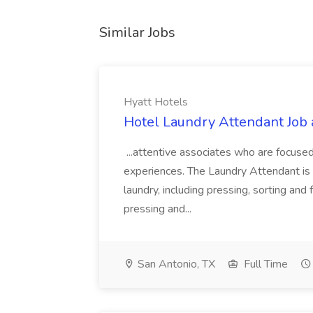
Similar Jobs
Hyatt Hotels
Hotel Laundry Attendant Job 
...attentive associates who are focused
experiences. The Laundry Attendant is 
laundry, including pressing, sorting an
pressing and...
San Antonio, TX
Full Time