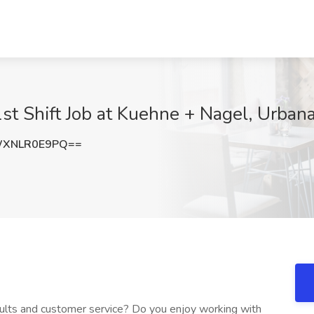
st Shift Job at Kuehne + Nagel, Urban
WXNLR0E9PQ==
sults and customer service? Do you enjoy working with