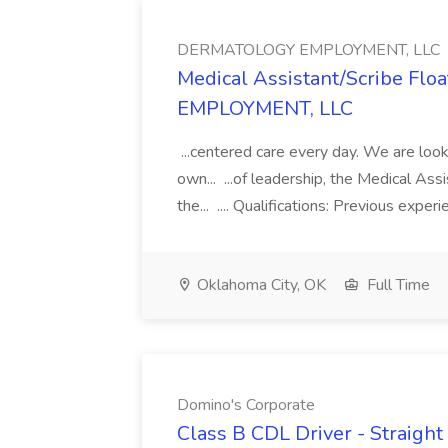
DERMATOLOGY EMPLOYMENT, LLC
Medical Assistant/Scribe Fl
EMPLOYMENT, LLC
...centered care every day. We are looki
own... ...of leadership, the Medical Ass
the... .... Qualifications: Previous exper
Oklahoma City, OK
Full Time
Domino's Corporate
Class B CDL Driver - Straight