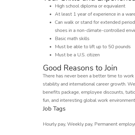
High school diploma or equivalent
At least 1 year of experience in a wa
Can walk or stand for extended period
shoes in a non-climate-controlled env
Basic math skills
Must be able to lift up to 50 pounds
Must be a U.S. citizen
Good Reasons to Join
There has never been a better time to work in 
stability and international career growth. 
benefits package, employee discounts, tuiti
fun, and interesting global work environment
Job Tags
Hourly pay, Weekly pay, Permanent employ