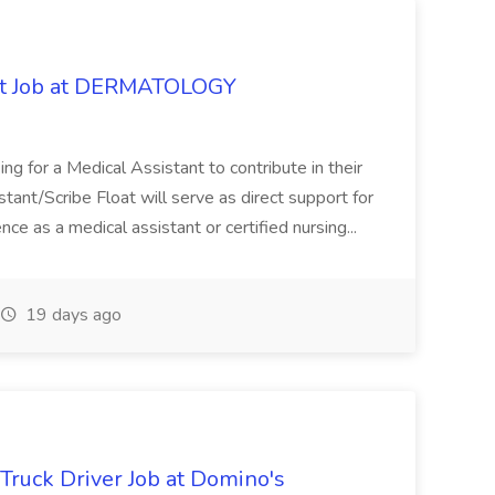
oat Job at DERMATOLOGY
ng for a Medical Assistant to contribute in their
istant/Scribe Float will serve as direct support for
ience as a medical assistant or certified nursing...
19 days ago
 Truck Driver Job at Domino's