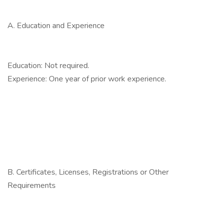
A. Education and Experience
Education: Not required.
Experience: One year of prior work experience.
B. Certificates, Licenses, Registrations or Other
Requirements