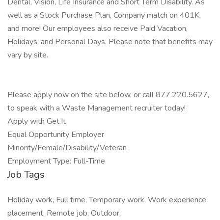
Dental, Vision, Life Insurance and Short Term Disability. As
well as a Stock Purchase Plan, Company match on 401K,
and more! Our employees also receive Paid Vacation,
Holidays, and Personal Days. Please note that benefits may
vary by site.
Please apply now on the site below, or call 877.220.5627,
to speak with a Waste Management recruiter today!
Apply with Get.It
Equal Opportunity Employer
Minority/Female/Disability/Veteran
Employment Type: Full-Time
Job Tags
Holiday work, Full time, Temporary work, Work experience
placement, Remote job, Outdoor,