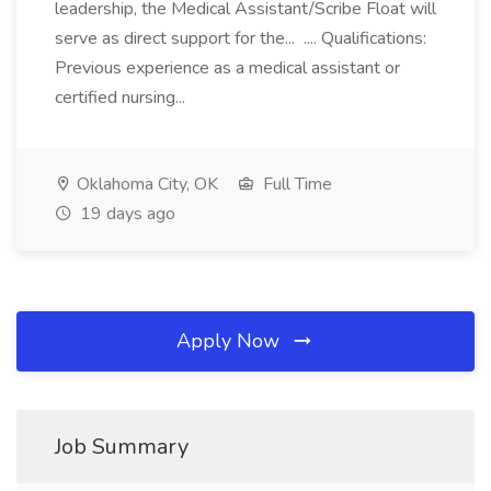
leadership, the Medical Assistant/Scribe Float will
serve as direct support for the... .... Qualifications:
Previous experience as a medical assistant or
certified nursing...
Oklahoma City, OK
Full Time
19 days ago
Apply Now
Job Summary