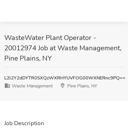
WasteWater Plant Operator -
20012974 Job at Waste Management,
Pine Plains, NY
L2l2Y2dDYTR0SXQzWXRHYUVFOG00WXNERnc9PQ==
Waste Management
Pine Plains, NY
Job Description