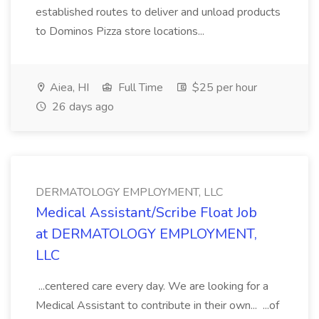
established routes to deliver and unload products
to Dominos Pizza store locations...
Aiea, HI
Full Time
$25 per hour
26 days ago
DERMATOLOGY EMPLOYMENT, LLC
Medical Assistant/Scribe Float Job
at DERMATOLOGY EMPLOYMENT,
LLC
...centered care every day. We are looking for a
Medical Assistant to contribute in their own... ...of