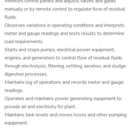
Monitors control panels and adjusts valves and gates
manually or by remote control to regulate flow of residual
fluids.
Observes variations in operating conditions and interprets
meter and gauge readings and tests results to determine
load requirements.
Starts and stops pumps, electrical power equipment,
engines, and generators to control flow of residual fluids
through electrolysis, filtering, settling, aeration, and sludge
digestion processes.
Maintains log of operations and records meter and gauge
readings.
Operates and maintains power generating equipment to
provide air and electricity for plant.
Maintains tank levels and moves hoses and other pumping
equipment.