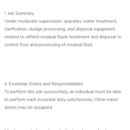
I. Job Summary
Under moderate supervision, operates water treatment,
clarification, sludge processing, and disposal equipment
related to oilfield residual fluids treatment and disposal to
control flow and processing of residual fluid.
II. Essential Duties and Responsibilities
To perform this job successfully, an individual must be able
to perform each essential duty satisfactorily. Other minor
duties may be assigned.