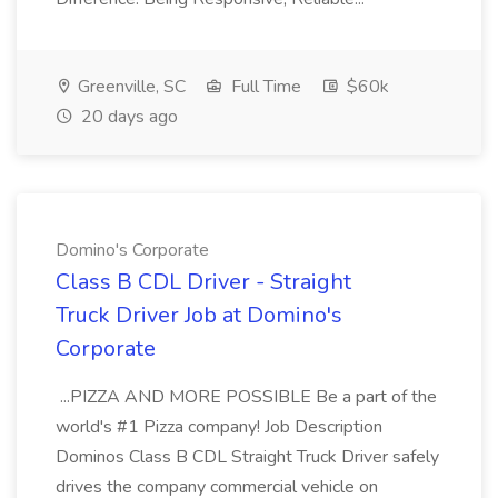
Greenville, SC
Full Time
$60k
20 days ago
Domino's Corporate
Class B CDL Driver - Straight
Truck Driver Job at Domino's
Corporate
...PIZZA AND MORE POSSIBLE Be a part of the
world's #1 Pizza company! Job Description
Dominos Class B CDL Straight Truck Driver safely
drives the company commercial vehicle on