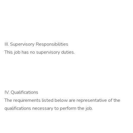
III. Supervisory Responsibilities
This job has no supervisory duties.
IV. Qualifications
The requirements listed below are representative of the
qualifications necessary to perform the job.