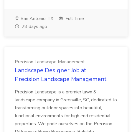
San Antonio, TX
Full Time
28 days ago
Precision Landscape Management
Landscape Designer Job at
Precision Landscape Management
Precision Landscape is a premier lawn &
landscape company in Greenville, SC, dedicated to
transforming outdoor spaces into beautiful,
functional environments for high end residential
properties. We pride ourselves on the Precision
Difference: Being Responsive, Reliable...