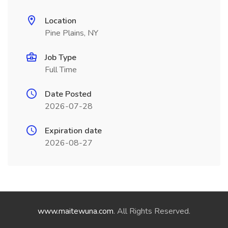
Location
Pine Plains, NY
Job Type
Full Time
Date Posted
2026-07-28
Expiration date
2026-08-27
www.maitewuna.com
. All Rights Reserved.