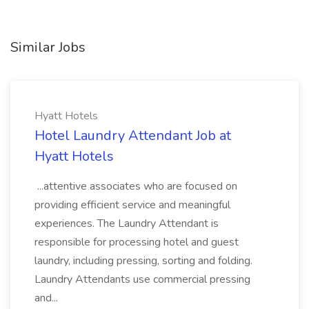
Similar Jobs
Hyatt Hotels
Hotel Laundry Attendant Job at
Hyatt Hotels
...attentive associates who are focused on
providing efficient service and meaningful
experiences. The Laundry Attendant is
responsible for processing hotel and guest
laundry, including pressing, sorting and folding.
Laundry Attendants use commercial pressing
and...