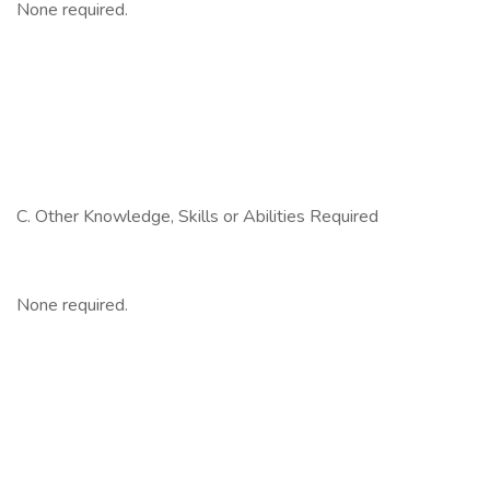
None required.
C. Other Knowledge, Skills or Abilities Required
None required.