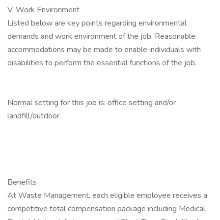
V. Work Environment
Listed below are key points regarding environmental
demands and work environment of the job. Reasonable
accommodations may be made to enable individuals with
disabilities to perform the essential functions of the job.
Normal setting for this job is: office setting and/or
landfill/outdoor.
Benefits
At Waste Management, each eligible employee receives a
competitive total compensation package including Medical,