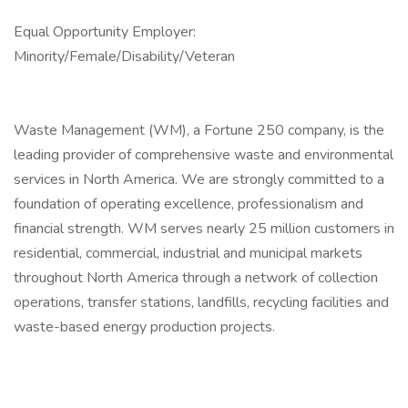
Equal Opportunity Employer:
Minority/Female/Disability/Veteran
Waste Management (WM), a Fortune 250 company, is the
leading provider of comprehensive waste and environmental
services in North America. We are strongly committed to a
foundation of operating excellence, professionalism and
financial strength. WM serves nearly 25 million customers in
residential, commercial, industrial and municipal markets
throughout North America through a network of collection
operations, transfer stations, landfills, recycling facilities and
waste-based energy production projects.